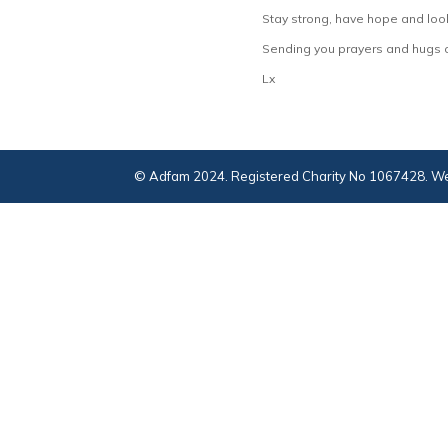
Stay strong, have hope and look
Sending you prayers and hugs o
Lx
© Adfam 2024. Registered Charity No 1067428. We