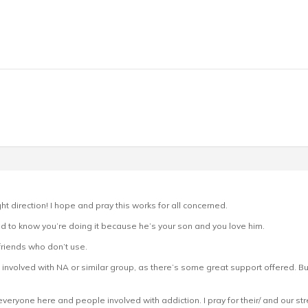
ght direction! I hope and pray this works for all concerned.
nd to know you’re doing it because he’s your son and you love him.
friends who don’t use.
t involved with NA or similar group, as there’s some great support offered. But
r everyone here and people involved with addiction. I pray for their/ and our str