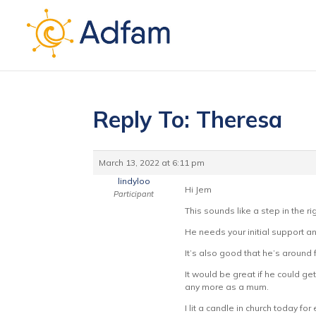
Reply To: Theresa
March 13, 2022 at 6:11 pm
lindyloo
Hi Jem
Participant
This sounds like a step in the ri
He needs your initial support a
It’s also good that he’s around 
It would be great if he could ge
any more as a mum.
I lit a candle in church today fo