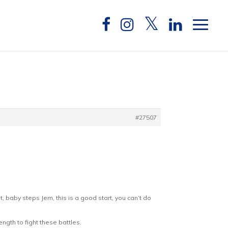
#27507
, baby steps Jem, this is a good start, you can’t do
ength to fight these battles.