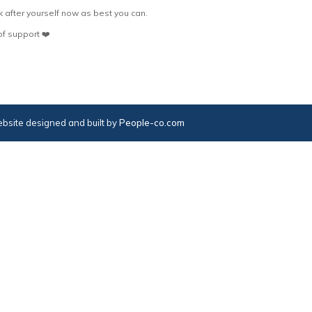
 after yourself now as best you can.
f support ❤️
bsite designed and built by
People-co.com