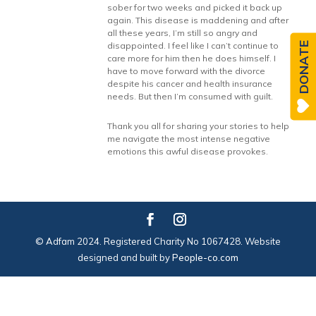
sober for two weeks and picked it back up
again. This disease is maddening and after
all these years, I’m still so angry and
DONATE
disappointed. I feel like I can’t continue to
care more for him then he does himself. I
have to move forward with the divorce
despite his cancer and health insurance
needs. But then I’m consumed with guilt.
Thank you all for sharing your stories to help
me navigate the most intense negative
emotions this awful disease provokes.
© Adfam 2024. Registered Charity No 1067428. Website
designed and built by
People-co.com