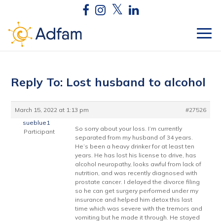
Reply To: Lost husband to alcohol
March 15, 2022 at 1:13 pm
#27526
sueblue1
So sorry about your loss. I’m currently
Participant
separated from my husband of 34 years.
He’s been a heavy drinker for at least ten
years. He has lost his license to drive, has
alcohol neuropathy, looks awful from lack of
nutrition, and was recently diagnosed with
prostate cancer. I delayed the divorce filing
so he can get surgery performed under my
insurance and helped him detox this last
time which was severe with the tremors and
vomiting but he made it through. He stayed