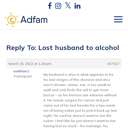
Reply To: Lost husband to alcohol
March 15, 2022 at 1:26 pm
#27527
sueblue1
My husband is also in what appears to be
Participant
his last stages of this disease and also
won’t shower, shave, eat, is too weak to
walk and only finds the will to get more
booze – as his tremors are extreme without
it. He needs surgery for cancer and just
came out of his last bender for a two week
run of being sober just to pick it back up last
night. He said he doesn’t want to live life
sober. I feel like he just doesn’t want to live
having lost so much – his marriage, his