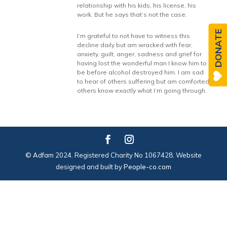
relationship with his kids, his license, his
work. But he says that’s not the case.
DONATE
I’m grateful to not have to witness this
decline daily but am wracked with fear,
anxiety, guilt, anger, sadness and grief for
having lost the wonderful man I know him to
be before alcohol destroyed him. I am sad
to hear of others suffering but am comforted
others know exactly what I’m going through.
© Adfam 2024. Registered Charity No 1067428. Website
designed and built by
People-co.com