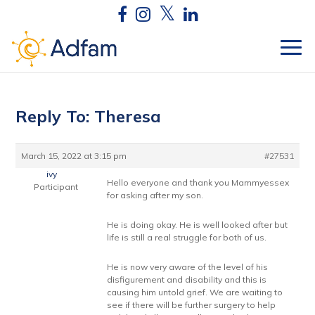
Reply To: Theresa
March 15, 2022 at 3:15 pm
#27531
ivy
Hello everyone and thank you Mammyessex
Participant
for asking after my son.
He is doing okay. He is well looked after but
life is still a real struggle for both of us.
He is now very aware of the level of his
disfigurement and disability and this is
causing him untold grief. We are waiting to
see if there will be further surgery to help