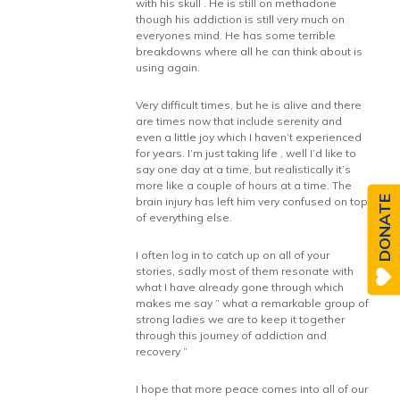
with his skull . He is still on methadone
though his addiction is still very much on
everyones mind. He has some terrible
breakdowns where all he can think about is
using again.
Very difficult times, but he is alive and there
are times now that include serenity and
even a little joy which I haven’t experienced
for years. I’m just taking life , well I’d like to
say one day at a time, but realistically it’s
more like a couple of hours at a time. The
DONATE
brain injury has left him very confused on top
of everything else.
I often log in to catch up on all of your
stories, sadly most of them resonate with
what I have already gone through which
makes me say ” what a remarkable group of
strong ladies we are to keep it together
through this journey of addiction and
recovery ”
I hope that more peace comes into all of our