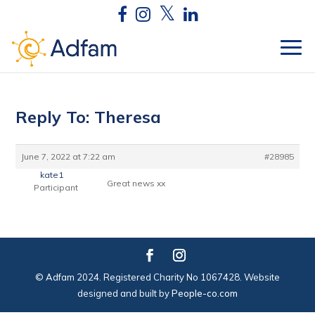
Reply To: Theresa
June 7, 2022 at 7:22 am
#28985
kate1
Great news xx
Participant
© Adfam 2024. Registered Charity No 1067428. Website
designed and built by
People-co.com