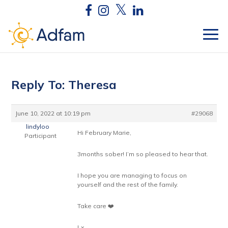
Reply To: Theresa
June 10, 2022 at 10:19 pm
#29068
lindyloo
Hi February Marie,
Participant
3months sober! I’m so pleased to hear that.
I hope you are managing to focus on
yourself and the rest of the family.
Take care ❤️
Lx