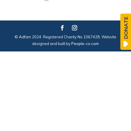
DONATE
© Adfam 2024. Registered Charity No 1067428. Website
designed and built by
People-co.com