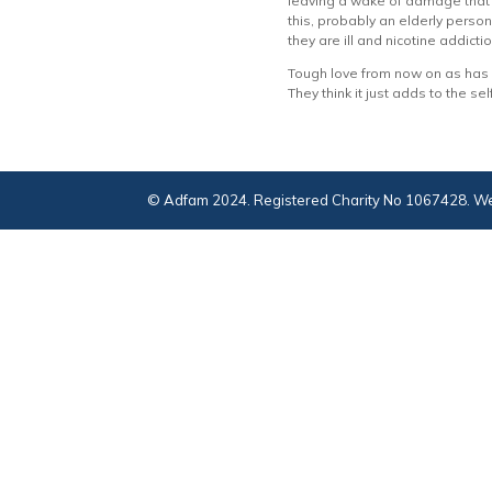
leaving a wake of damage that w
this, probably an elderly person w
they are ill and nicotine addicti
Tough love from now on as has b
They think it just adds to the sel
© Adfam 2024. Registered Charity No 1067428. We