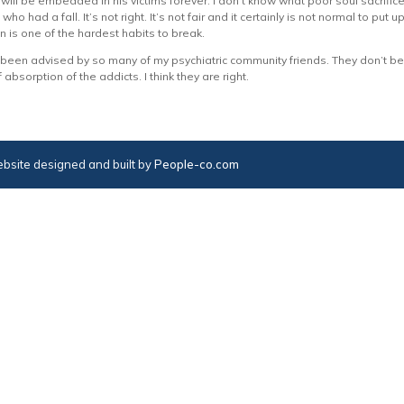
ill be embedded in his victims forever. I don’t know what poor soul sacrif
ho had a fall. It’s not right. It’s not fair and it certainly is not normal to put
on is one of the hardest habits to break.
een advised by so many of my psychiatric community friends. They don’t beli
f absorption of the addicts. I think they are right.
bsite designed and built by
People-co.com