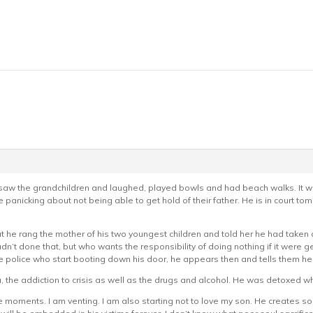
w the grandchildren and laughed, played bowls and had beach walks. It was
panicking about not being able to get hold of their father. He is in court to
out he rang the mother of his two youngest children and told her he had taken
dn’t done that, but who wants the responsibility of doing nothing if it were g
e police who start booting down his door, he appears then and tells them he i
a, the addiction to crisis as well as the drugs and alcohol. He was detoxed whi
e moments. I am venting. I am also starting not to love my son. He creates so