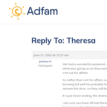
Reply To: Theresa
June 21, 2022 at 11:27 am
penny-m
We had a wonderful weekend, sa
Participant
what was going on as they were 
sort out his affairs.
So rather than sort his affairs 
knowing full well he probably ha
answer the door, so they call th
It’s just never ending, the dram
I am sure you have all had thes