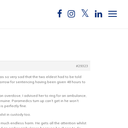
#29323
 so very sad that the two eldest had to be told
morrow for sentencing having been given 48 hours to
 an overdose, I advised her to ring for an ambulance,
enuine. Paramedics turn up can’t get in he won’t
s perfectly fine.
lst in custody too.
 much endless harm. He gets all the attention whilst