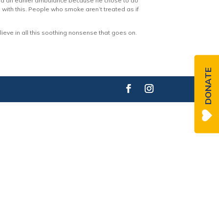
iced an earlier ambulance because he chose to do
 up with this. People who smoke aren’t treated as if
eve in all this soothing nonsense that goes on.
DONATE