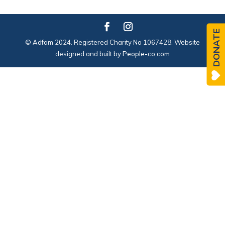
DONATE
© Adfam 2024. Registered Charity No 1067428. Website
designed and built by
People-co.com