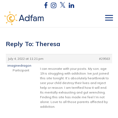
Reply To: Theresa
July 4, 2022 at 11:21 pm
#29563
imaginedragon
I can resonate with your posts. My son, age
Participant
19 is struggling with addiction. Ive just joined
this site tonight. It’s absolutely heartbreak to
see your child destroy their lives and reject
help or reason. I am terrified how it will end.
Its mentally exhausting and gut wrenching.
Finding this site has made me feel I’m not
alone. Love to all those parents affected by
addiction.