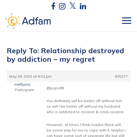
Reply To: Relationship destroyed
by addiction – my regret
May 29, 2023 at 8:31 pm
#35277
mellyons
@pops88
Participant
You definitely will be better off without him..
so will I be better off without my husband
who is addicted to cocaine & crack cocaine.
However, at times I think maybe there will
be some way for me to cope with it. Maybe I
can have some sort of separate life but still