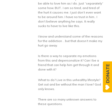
be able to love him as I do. Just “separately”
some how. BUT.. I am so tired, and tired of
the hurt it causes me. I just don’t even want
to be around him. I have no trust in him.. I
don’t believe anything he says. It really
sucks to have to live like this.
I know and understand some of the reasons
for the addiction .. but that doesn’t make my
hurt go away.
Is there a way to separate my emotions
from this and depersonalize it? Can I be a
friend that can help him get through it and
DONATE
done with it?
What to do? Live in this unhealthy lifestyle?
Get out and be without the man I love? God
only knows.
There are so many unknown answers to
these questions.