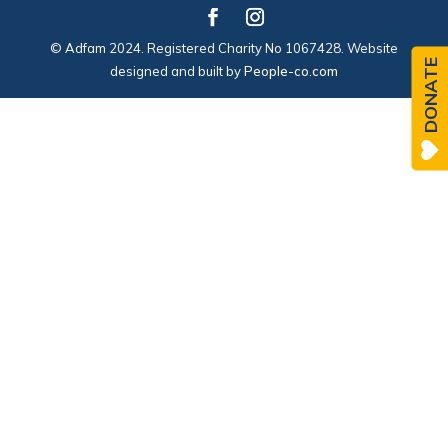
© Adfam 2024. Registered Charity No 1067428. Website
DONATE
designed and built by
People-co.com