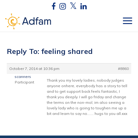
Reply To: feeling shared
October 7, 2014 at 10:36 pm
#8860
scanners
Thank you my lovely ladies, nobody judges
Participant
anyone onhere, everybody has a story to tell
and to get support back feels fantastic, I
thank you deeply. I will go friday and change
the terms on the non-mol, im also seeing a
lovely lady who is going to toughen me up a
bit and learn to say no……. hugs to you all.xxx