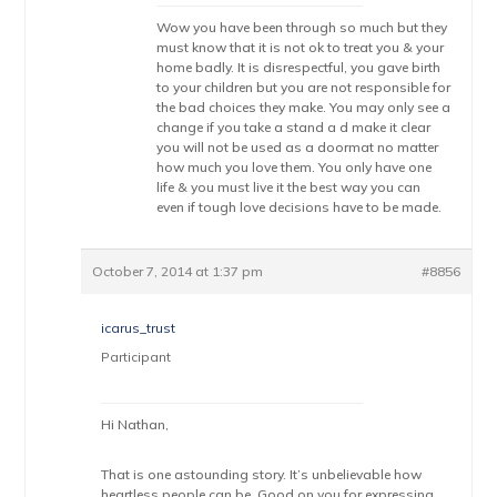
Wow you have been through so much but they
must know that it is not ok to treat you & your
home badly. It is disrespectful, you gave birth
to your children but you are not responsible for
the bad choices they make. You may only see a
change if you take a stand a d make it clear
you will not be used as a doormat no matter
how much you love them. You only have one
life & you must live it the best way you can
even if tough love decisions have to be made.
October 7, 2014 at 1:37 pm
#8856
icarus_trust
Participant
Hi Nathan,
That is one astounding story. It’s unbelievable how
heartless people can be. Good on you for expressing