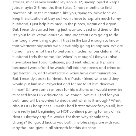
stories, mine is very similar. My son is 32, unemployed & keeps
jobs maybe 2-3 months then takes 2 more months to find
another job. In the meantime, like you, trying to ‘save face’ or
keep the situation at bay so I won’t have to explain much to my
husband, I just help him pick up the pieces, again and again.
But, I recently started feeling just way too used and tired of the
‘its your fault’ verbal abuse & language that I am going to do
the ‘tough love’ thing again. I trust in the Lord enough to know
that whatever happens was inevitiably going to happen. We are
human, we are not here to perform miracles for our children. My
husband feels the same, like ‘when’ is enough? Like you I also
have taken him food, toiletries, paid rent, electricity & phone
because I was afraid he would fall into the streets and crime or
get beaten up, and I wanted to always have communication.
But, I recently spoke to friends & a Pastor friend who said they
would put him in a Prayer list and for me to let him discover
himself & have some remorse for his actions or I would never be
released from HIS addictions. So, tough love it is. I feel for you
both and will be worried to death, but when is it enough? What
about OUR happiness.. I wish I had better advice for you all, but
I am really just beginning to NOT continue paying for any of his
debts. Like they say if it ‘works’ for them why should they
change? So, good luck to you both, my blessings are with you.
May the Lord give us all strength for this disease…