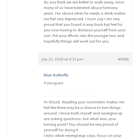
do you think we are better to walk away, since
many of us have tolerated abuse formany
years. His abuse when he needs a drink makes
me feel very depressed. I must say I am very
proud that you found a way back but feel for
you now having to distance yourself from your
son. Put your efforts into the younger two and
hopefully things will work out for you.
July 23, 2015 at 9:13 pm
#9386
blue-butterfly
Participant
Hi Shazb, Reading your comments makes me
feel like there may be a chance to turn things
around. I know both myself and nevergive up
are asking questions. but what was your
turning point? You should be very proud of
yourself for doing it.
I echo what nevergiveup says, focus on your