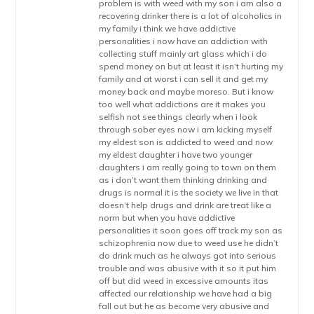
problem is with weed with my son i am also a
recovering drinker there is a lot of alcoholics in
my family i think we have addictive
personalities i now have an addiction with
collecting stuff mainly art glass which i do
spend money on but at least it isn’t hurting my
family and at worst i can sell it and get my
money back and maybe moreso. But i know
too well what addictions are it makes you
selfish not see things clearly when i look
through sober eyes now i am kicking myself
my eldest son is addicted to weed and now
my eldest daughter i have two younger
daughters i am really going to town on them
as i don’t want them thinking drinking and
drugs is normal it is the society we live in that
doesn’t help drugs and drink are treat like a
norm but when you have addictive
personalities it soon goes off track my son as
schizophrenia now due to weed use he didn’t
do drink much as he always got into serious
trouble and was abusive with it so it put him
off but did weed in excessive amounts itas
affected our relationship we have had a big
fall out but he as become very abusive and