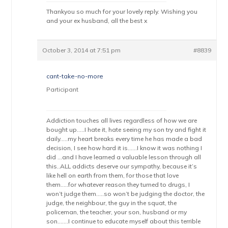
Thankyou so much for your lovely reply. Wishing you
and your ex husband, all the best x
October 3, 2014 at 7:51 pm
#8839
cant-take-no-more
Participant
Addiction touches all lives regardless of how we are
bought up…..I hate it, hate seeing my son try and fight it
daily…..my heart breaks every time he has made a bad
decision, I see how hard it is……I know it was nothing I
did …and I have learned a valuable lesson through all
this..ALL addicts deserve our sympathy, because it’s
like hell on earth from them, for those that love
them…..for whatever reason they turned to drugs, I
won’t judge them…..so won’t be judging the doctor, the
judge, the neighbour, the guy in the squat, the
policeman, the teacher, your son, husband or my
son…….I continue to educate myself about this terrible