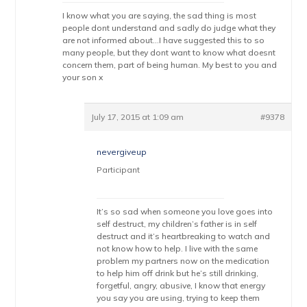
I know what you are saying, the sad thing is most
people dont understand and sadly do judge what they
are not informed about…I have suggested this to so
many people, but they dont want to know what doesnt
concern them, part of being human. My best to you and
your son x
July 17, 2015 at 1:09 am
#9378
nevergiveup
Participant
It’s so sad when someone you love goes into
self destruct, my children’s father is in self
destruct and it’s heartbreaking to watch and
not know how to help. I live with the same
problem my partners now on the medication
to help him off drink but he’s still drinking,
forgetful, angry, abusive, I know that energy
you say you are using, trying to keep them