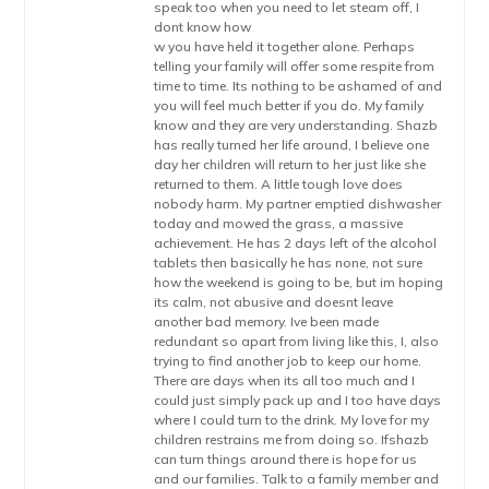
speak too when you need to let steam off, I
dont know how
w you have held it together alone. Perhaps
telling your family will offer some respite from
time to time. Its nothing to be ashamed of and
you will feel much better if you do. My family
know and they are very understanding. Shazb
has really turned her life around, I believe one
day her children will return to her just like she
returned to them. A little tough love does
nobody harm. My partner emptied dishwasher
today and mowed the grass, a massive
achievement. He has 2 days left of the alcohol
tablets then basically he has none, not sure
how the weekend is going to be, but im hoping
its calm, not abusive and doesnt leave
another bad memory. Ive been made
redundant so apart from living like this, I, also
trying to find another job to keep our home.
There are days when its all too much and I
could just simply pack up and I too have days
where I could turn to the drink. My love for my
children restrains me from doing so. Ifshazb
can turn things around there is hope for us
and our families. Talk to a family member and