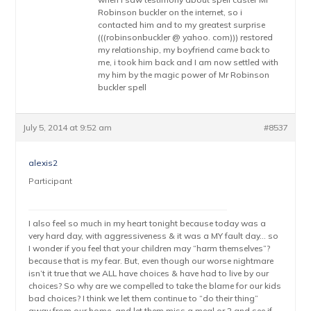
Robinson buckler on the internet, so i
contacted him and to my greatest surprise
(((robinsonbuckler @ yahoo. com))) restored
my relationship, my boyfriend came back to
me, i took him back and I am now settled with
my him by the magic power of Mr Robinson
buckler spell
July 5, 2014 at 9:52 am
#8537
alexis2
Participant
I also feel so much in my heart tonight because today was a
very hard day, with aggressiveness & it was a MY fault day… so
I wonder if you feel that your children may “harm themselves”?
because that is my fear. But, even though our worse nightmare
isn’t it true that we ALL have choices & have had to live by our
choices? So why are we compelled to take the blame for our kids
bad choices? I think we let them continue to “do their thing”
away from our home, and let them miss a meal or 2 and see if