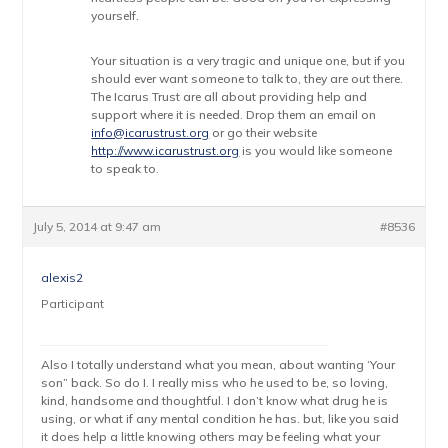
yourself.
Your situation is a very tragic and unique one, but if you
should ever want someone to talk to, they are out there.
The Icarus Trust are all about providing help and
support where it is needed. Drop them an email on
info@icarustrust.org
or go their website
http://www.icarustrust.org
is you would like someone
to speak to.
July 5, 2014 at 9:47 am
#8536
alexis2
Participant
Also I totally understand what you mean, about wanting ‘Your
son” back. So do I. I really miss who he used to be, so loving,
kind, handsome and thoughtful. I don’t know what drug he is
using, or what if any mental condition he has. but, like you said
it does help a little knowing others may be feeling what your