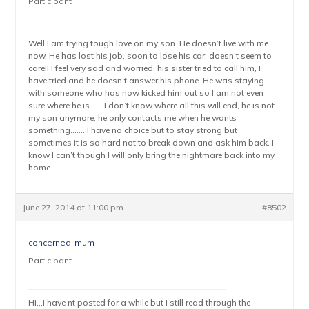
Participant
Well I am trying tough love on my son. He doesn’t live with me
now. He has lost his job, soon to lose his car, doesn’t seem to
care!! I feel very sad and worried, his sister tried to call him, I
have tried and he doesn’t answer his phone. He was staying
with someone who has now kicked him out so I am not even
sure where he is…….I don’t know where all this will end, he is not
my son anymore, he only contacts me when he wants
something……..I have no choice but to stay strong but
sometimes it is so hard not to break down and ask him back. I
know I can’t though I will only bring the nightmare back into my
home.
June 27, 2014 at 11:00 pm
#8502
concerned-mum
Participant
Hi,,,I have nt posted for a while but I still read through the