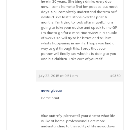
here in 20 years. She binge drinks every day
now. I come home to find her passed out most
days. So I completely understand the term self
destruct. i’ve lost 3 stone over the past 6
months, I’m trying to look after myself…I am
going to take your advice and speak to my GP,
I’m due to go for a medicine review in a couple
of weeks so will try to be brave and tell him
whats happening in my life. I hope you find a
way to get through this. I pray that your
partner will finally see what he is doing to you
and his children. Take care of yourself.
July 22, 2015 at 9:51 am
#9380
nevergiveup
Participant
Blue butterfly, please tell your doctor what life
is like at home, professionals are more
understanding to the reality of life nowadays