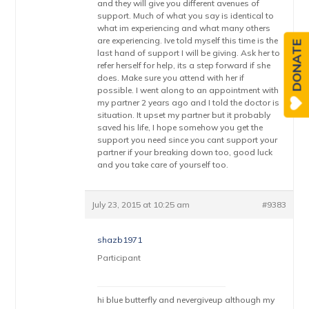
and they will give you different avenues of
support. Much of what you say is identical to
what im experiencing and what many others
are experiencing. Ive told myself this time is the
DONATE
last hand of support I will be giving. Ask her to
refer herself for help, its a step forward if she
does. Make sure you attend with her if
possible. I went along to an appointment with
my partner 2 years ago and I told the doctor is
situation. It upset my partner but it probably
saved his life, I hope somehow you get the
support you need since you cant support your
partner if your breaking down too, good luck
and you take care of yourself too.
July 23, 2015 at 10:25 am
#9383
shazb1971
Participant
hi blue butterfly and nevergiveup although my