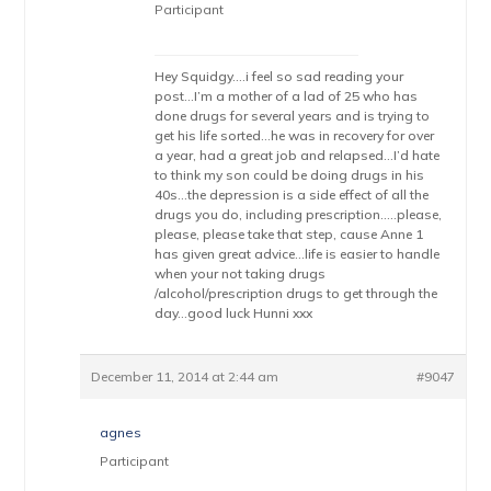
Participant
Hey Squidgy….i feel so sad reading your
post…I’m a mother of a lad of 25 who has
done drugs for several years and is trying to
get his life sorted…he was in recovery for over
a year, had a great job and relapsed…I’d hate
to think my son could be doing drugs in his
40s…the depression is a side effect of all the
drugs you do, including prescription…..please,
please, please take that step, cause Anne 1
has given great advice…life is easier to handle
when your not taking drugs
/alcohol/prescription drugs to get through the
day…good luck Hunni xxx
December 11, 2014 at 2:44 am
#9047
agnes
Participant