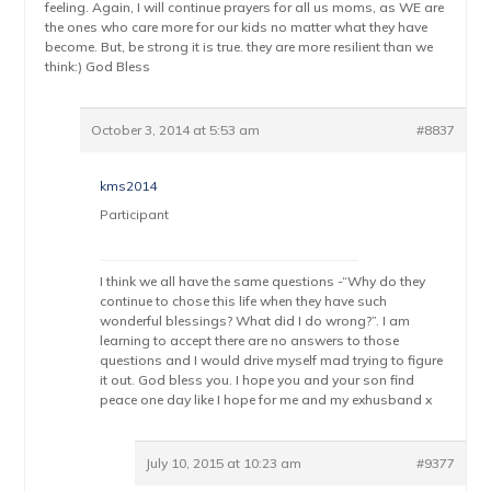
feeling. Again, I will continue prayers for all us moms, as WE are
the ones who care more for our kids no matter what they have
become. But, be strong it is true. they are more resilient than we
think:) God Bless
October 3, 2014 at 5:53 am
#8837
kms2014
Participant
I think we all have the same questions -“Why do they
continue to chose this life when they have such
wonderful blessings? What did I do wrong?”. I am
learning to accept there are no answers to those
questions and I would drive myself mad trying to figure
it out. God bless you. I hope you and your son find
peace one day like I hope for me and my exhusband x
July 10, 2015 at 10:23 am
#9377