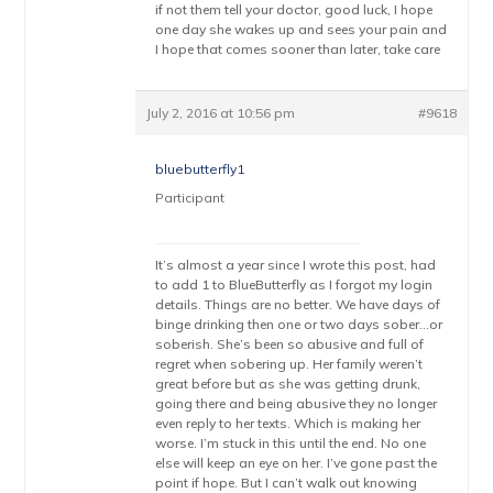
if not them tell your doctor, good luck, I hope
one day she wakes up and sees your pain and
I hope that comes sooner than later, take care
July 2, 2016 at 10:56 pm
#9618
bluebutterfly1
Participant
It’s almost a year since I wrote this post, had
to add 1 to BlueButterfly as I forgot my login
details. Things are no better. We have days of
binge drinking then one or two days sober…or
soberish. She’s been so abusive and full of
regret when sobering up. Her family weren’t
great before but as she was getting drunk,
going there and being abusive they no longer
even reply to her texts. Which is making her
worse. I’m stuck in this until the end. No one
else will keep an eye on her. I’ve gone past the
point if hope. But I can’t walk out knowing