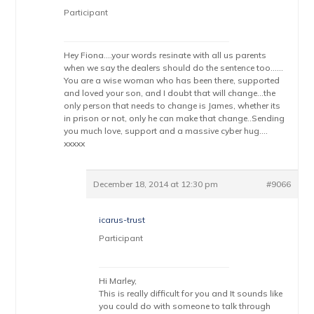
Participant
Hey Fiona….your words resinate with all us parents
when we say the dealers should do the sentence too……
You are a wise woman who has been there, supported
and loved your son, and I doubt that will change…the
only person that needs to change is James, whether its
in prison or not, only he can make that change..Sending
you much love, support and a massive cyber hug….
xxxxx
December 18, 2014 at 12:30 pm
#9066
icarus-trust
Participant
Hi Marley,
This is really difficult for you and It sounds like
you could do with someone to talk through