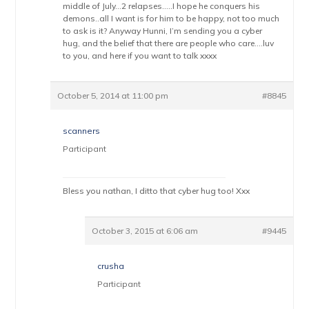
middle of July…2 relapses…..I hope he conquers his
demons..all I want is for him to be happy, not too much
to ask is it? Anyway Hunni, I’m sending you a cyber
hug, and the belief that there are people who care….luv
to you, and here if you want to talk xxxx
October 5, 2014 at 11:00 pm
#8845
scanners
Participant
Bless you nathan, I ditto that cyber hug too! Xxx
October 3, 2015 at 6:06 am
#9445
crusha
Participant