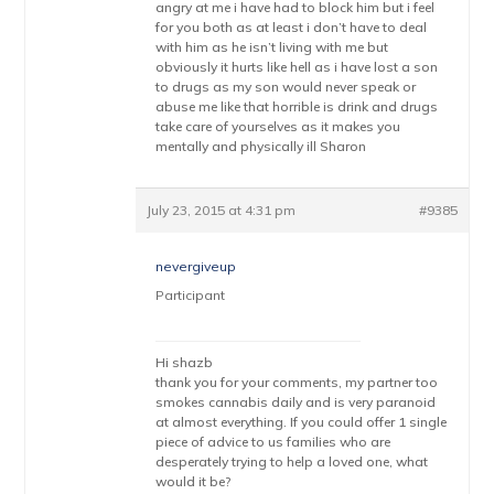
angry at me i have had to block him but i feel
for you both as at least i don’t have to deal
with him as he isn’t living with me but
obviously it hurts like hell as i have lost a son
to drugs as my son would never speak or
abuse me like that horrible is drink and drugs
take care of yourselves as it makes you
mentally and physically ill Sharon
July 23, 2015 at 4:31 pm
#9385
nevergiveup
Participant
Hi shazb
thank you for your comments, my partner too
smokes cannabis daily and is very paranoid
at almost everything. If you could offer 1 single
piece of advice to us families who are
desperately trying to help a loved one, what
would it be?