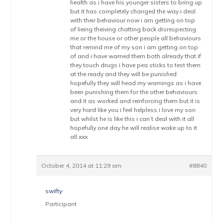
health as i have his younger sisters to bring up
but it has completely changed the way i deal
with their behaviour now i am getting on top
of lieing theiving chatting back disrespecting
me or the house or other people all behaviours
that remind me of my son i am getting on top
of and i have warned them both already that if
they touch drugs i have pea sticks to test them
at the ready and they will be punished
hopefully they will head my warnings as i have
been punishing them for the other behaviours
and it as worked and reinforcing them but it is
very hard like you i feel helpless i love my son
but whilst he is like this i can’t deal with it all
hopefully one day he will realise wake up to it
all xxx
October 4, 2014 at 11:29 am
#8840
swifty
Participant