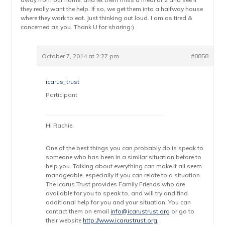
they really want the help. If so, we get them into a halfway house
where they work to eat. Just thinking out loud. I am as tired &
concerned as you. Thank U for sharing:)
October 7, 2014 at 2:27 pm
#8858
icarus_trust
Participant
Hi Rachie,
One of the best things you can probably do is speak to
someone who has been in a similar situation before to
help you. Talking about everything can make it all seem
manageable, especially if you can relate to a situation.
The Icarus Trust provides Family Friends who are
available for you to speak to, and will try and find
additional help for you and your situation. You can
contact them on email
info@icarustrust.org
or go to
their website
http://www.icarustrust.org
.