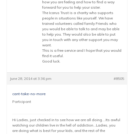
how you are feeling and how to find a way
forward for you to help your sister.
The Icarus Trust is a charity who supports
people in situations like yourself. We have
trained volunteers called family Friends who
you would be able to talk to and may be able
to help you. They would also be able to put
you in touch with any other support you may
want.
This is a free service and I hope that you would
find it useful.
Good luck.
June 28, 2014 at 3:36 pm
#8505
cant-take-no-more
Participant
Hi Ladies, just checked in to see how we are all doing….Its awful
watching our children live in the hell of addiction…Ladies, you
are doing what is best for your kids, and the rest of the