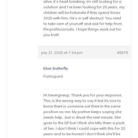
alive, it’s heart breaking. Im still looking for a
solution and I’ve been looking for 20 years, my
children will be fortunate if they spend Xmas
2015 with him. He’s in self destruct. You need
to take care of yourself and ask for help from
the professionals, I hope things work out for
you both
July 17, 2015 at 7:34 pm
#9379
blue-butterfly
Participant
Hi Nevergiveup, Thank you for your response.
This is the wrong way to say it but its nice to
know there is someone out there in the same
position as me. My partner keeps saying she
needs help…but is drunk the next minute. She
goes to the GP but I think she tells them a pack
of lies. I don’t think I could cope with this for 20
years and to be honest I don’t think she’ll be