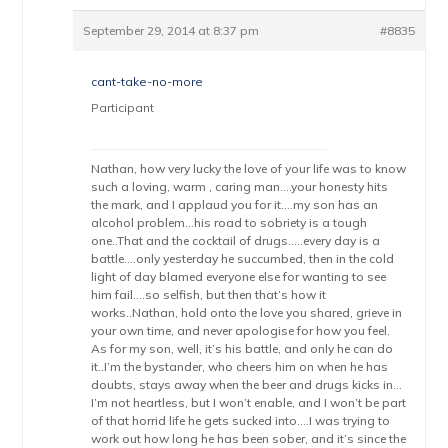
September 29, 2014 at 8:37 pm
#8835
cant-take-no-more
Participant
Nathan, how very lucky the love of your life was to know
such a loving, warm , caring man….your honesty hits
the mark, and I applaud you for it….my son has an
alcohol problem…his road to sobriety is a tough
one..That and the cocktail of drugs…..every day is a
battle….only yesterday he succumbed, then in the cold
light of day blamed everyone else for wanting to see
him fail….so selfish, but then that’s how it
works..Nathan, hold onto the love you shared, grieve in
your own time, and never apologise for how you feel.
As for my son, well, it’s his battle, and only he can do
it..I’m the bystander, who cheers him on when he has
doubts, stays away when the beer and drugs kicks in…
I’m not heartless, but I won’t enable, and I won’t be part
of that horrid life he gets sucked into….I was trying to
work out how long he has been sober, and it’s since the