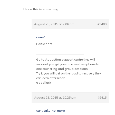
I hope this is something
August 25, 2015 at 7:06 am
#9409
anne1
Participant
Go to Addaction support centre they will
support you get you on a med script one to
one counciling and group sessions
Try it you will get on the road to recovery they
can even offer rehab
Good luck
August 28, 2015 at 10:25 pm
#9415
cant-take-no-more