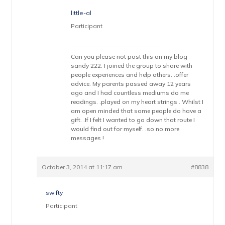
little-al
Participant
Can you please not post this on my blog
sandy 222. I joined the group to share with
people experiences and help others. .offer
advice. My parents passed away 12 years
ago and I had countless mediums do me
readings. .played on my heart strings . Whilst I
am open minded that some people do have a
gift. .If I felt I wanted to go down that route I
would find out for myself. .so no more
messages !
October 3, 2014 at 11:17 am
#8838
swifty
Participant