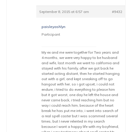
September 8, 2015 at 6:57 am
#9432
paisleyashlyn
Participant
My ex and me were together for Two years and
4 months, we were very happy to be husband
and wife, last month we went to california and
stayed with his family, after we got back he
started acting distant, then he started hanging
out with a girl, and kept sneaking off to go
hangout with her, so i got upset, i could not
endure, i tried to do everything to please him
but it got worst, one day he left the house and
never came back, i tried reaching him but no
way i could reach him, because of the heart
break he has put me into, i went into search of
a real spell caster but I was scammed several
times, but I never relented in my search
because I want a happy life with my boyfriend,
when i saw testimony about spell caster Mr