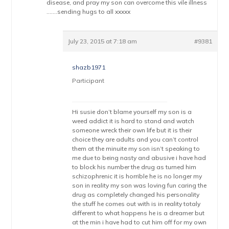
disease, and pray my son can overcome this vile illness
…….sending hugs to all xxxxx
July 23, 2015 at 7:18 am
#9381
shazb1971
Participant
Hi susie don’t blame yourself my son is a
weed addict it is hard to stand and watch
someone wreck their own life but it is their
choice they are adults and you can’t control
them at the minuite my son isn’t speaking to
me due to being nasty and abusive i have had
to block his number the drug as turned him
schizophrenic it is horrible he is no longer my
son in reality my son was loving fun caring the
drug as completely changed his personality
the stuff he comes out with is in reality totaly
different to what happens he is a dreamer but
at the min i have had to cut him off for my own