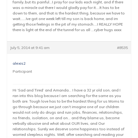
family..but its painful…I pray for our kids each night, and if there
was a miracle out there I would gladly pay for it….It has to be
down to them, and that is the hardest thing, because we have to
wait……Ive got one week left till my son is back home, and im
getting those feelings in the pit of my stomach….I REALLY HOPE
there is light at the end of the tunnel for us all …cyber hugs xxxx
July 5, 2014 at 9:41 am
#8535
alexis2
Participant
Hi ‘Sad and Tired’ and Amanda… I have a 32 yr old son, and I
ran into this blog because I am searching for the same as you
both are. Tough love has to be the hardest thing for us Moms to
go through because we just can’t imagine one of our children
would not only do drugs and ruin jobs, finances, relationships,
no friends, isolation, on and on… and they blame us, become
verbally abusive and what about OUR lives, and Our
relationships. Surely we deserve some happiness too instead of
worried sleepless nights. Well, after searching and reading your