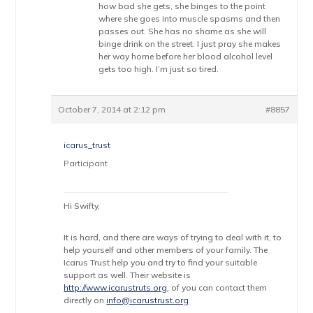
how bad she gets, she binges to the point
where she goes into muscle spasms and then
passes out. She has no shame as she will
binge drink on the street. I just pray she makes
her way home before her blood alcohol level
gets too high. I’m just so tired.
October 7, 2014 at 2:12 pm
#8857
icarus_trust
Participant
Hi Swifty,
It is hard, and there are ways of trying to deal with it, to
help yourself and other members of your family. The
Icarus Trust help you and try to find your suitable
support as well. Their website is
http://www.icarustruts.org
, of you can contact them
directly on
info@icarustrust.org