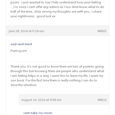
posts…I just wanted to say I fully understand how your feeling
….I m sorry I cant offer any advice as I too dont know what to do
half of the time,,,Stay strong my thoughts are with you…I share
your nightmares…good luck xx
June 28, 2014 at 5:19 am
#8503
sad-and-tired
Participant
Thank you, it’s not good to know there are lots of parents going
through this but knowing there are people who understand what
I am feeling helps in a way. I want this to leave my life, I want my
son back. For the first time there is really nothing I can do to
ease the situation.
August 14, 2014 at 9:58 am
#8613
cant-take-no-more