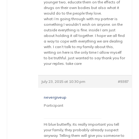
younger two, educate them on the effects of
drugs on their own bodies but also what it
would do to the people they love.
what i’m going through with my partner is
something I wouldn’t wish on anyone. on the
outside everything is fine. inside I am just
about holding it all together. I hope we all find
a way to cope with everything we are dealing
with. I can’t talk to my family about this,
writing on here is the only time I allow myself
to be truthful. just wanted to say thank you for
your replies. take care
July 23, 2015 at 10:30 pm
#9387
nevergiveup
Participant
Hi blue butterfly, its really important you tell
your family, they probably already suspect
anyway. Telling them will give you someone to