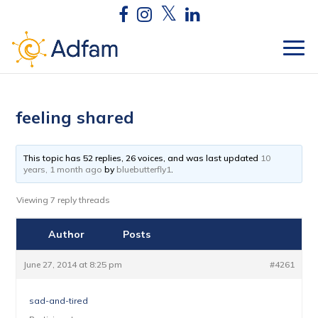
feeling shared
This topic has 52 replies, 26 voices, and was last updated
10
years, 1 month ago
by
bluebutterfly1
.
Viewing 7 reply threads
Author
Posts
June 27, 2014 at 8:25 pm
#4261
sad-and-tired