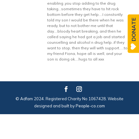
enabling ,you stop adding to the drug
taking…sometimes they have to hit rock
bottom before they get help….I constsntly
DONATE
told my son I would be there when he was
ready, but to not bother me until that
day….bloody heart breaking, and then he
called saying he had got a job and started
counselling and alcohol n drug help..if they
want to stop, then they will with support…..to
my friend Fiona, hope all is well, and your
son is doing ok….hugs to all xxx
© Adfam 2024. Registered Charity No 1067428. Website
designed and built by
People-co.com