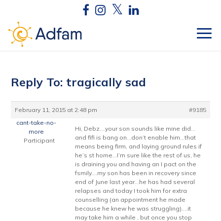
Reply To: tragically sad
February 11, 2015 at 2:48 pm
#9185
cant-take-no-
Hi, Debz….your son sounds like mine did…
more
and fifi is bang on…don’t enable him…that
Participant
means being firm, and laying ground rules if
he’s st home…I’m sure like the rest of us, he
is draining you and having an I pact on the
fsmily….my son has been in recovery since
end of June last year…he has had several
relapses and today I took him for extra
counselling (an appointment he made
because he knew he was struggling)….it
may take him a while , but once you stop