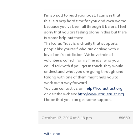
I’m so sad to read your post. I can see that
this is a very hard time for you and even worse
because you’ve been all through it before. I feel
sorry that you are feeling alone in this but there
is some help out there.
The Icarus Trust is a charity that supports
people like yourself who are dealing with a
loved one’s addiction. We have trained
volunteers called ‘Family Friends’ who you
could talk with if you get in touch. they would
understand what you are going through and
talking with one of them might help you to
work out a way forward.
You can contact us on
help@icarustrust.org
or visit the website
http://www.icarustrust.org
I hope that you can get some support.
October 17, 2016 at 3:13 pm
#9680
wits-end