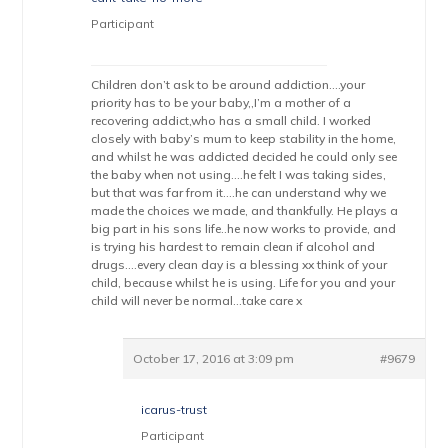
Participant
Children don’t ask to be around addiction….your
priority has to be your baby,,I’m a mother of a
recovering addict,who has a small child. I worked
closely with baby’s mum to keep stability in the home,
and whilst he was addicted decided he could only see
the baby when not using….he felt I was taking sides,
but that was far from it….he can understand why we
made the choices we made, and thankfully. He plays a
big part in his sons life..he now works to provide, and
is trying his hardest to remain clean if alcohol and
drugs….every clean day is a blessing xx think of your
child, because whilst he is using. Life for you and your
child will never be normal…take care x
October 17, 2016 at 3:09 pm
#9679
icarus-trust
Participant