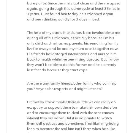
barely alive. Since then he’s got clean and then relapsed
again, going through this same cycle at least 3 times in
3 years. I just found him today, he’s relapsed again
and been drinking solidly for 3 days in bed.
The help of my dad’s friends has been invaluable to me
during all of his relapses, especially because I’m his
only child and he has no parents, his remaining family
live far away and he and my mum aren’t together now.
His friends have staged interventions and nursed him
back to health while I’ve been living abroad. But I know
they won’t be able to do this forever and he’s already
lost friends because they can’t cope.
Are there any family friends/other family who can help
you? Anyone he respects and might listen to?
Ultimately I think maybe there is little we can really do
except try to support them to make their own decision
and to encourage them to deal with the root causes
when/if they are sober. But it is so painful to watch
them self destruct and sometimes I feel like I’m grieving
for him because the real him isn’t there when he’s like