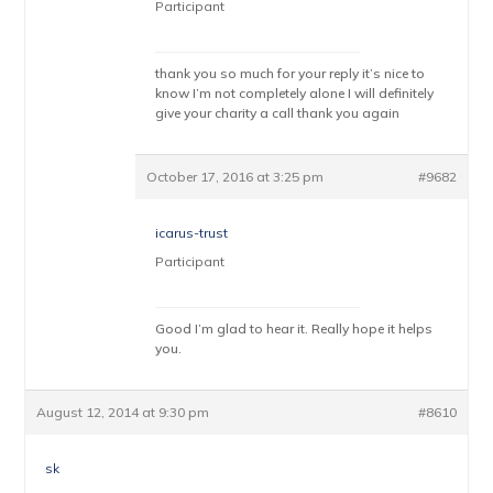
Participant
thank you so much for your reply it’s nice to
know I’m not completely alone I will definitely
give your charity a call thank you again
October 17, 2016 at 3:25 pm
#9682
icarus-trust
Participant
Good I’m glad to hear it. Really hope it helps
you.
August 12, 2014 at 9:30 pm
#8610
sk