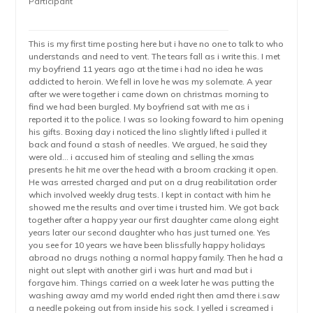
Participant
This is my first time posting here but i have no one to talk to who
understands and need to vent. The tears fall as i write this. I met
my boyfriend 11 years ago at the time i had no idea he was
addicted to heroin. We fell in love he was my solemate. A year
after we were together i came down on christmas morning to
find we had been burgled. My boyfriend sat with me as i
reported it to the police. I was so looking foward to him opening
his gifts. Boxing day i noticed the lino slightly lifted i pulled it
back and found a stash of needles. We argued, he said they
were old… i accused him of stealing and selling the xmas
presents he hit me over the head with a broom cracking it open.
He was arrested charged and put on a drug reabilitation order
which involved weekly drug tests. I kept in contact with him he
showed me the results and over time i trusted him. We got back
together after a happy year our first daughter came along eight
years later our second daughter who has just turned one. Yes
you see for 10 years we have been blissfully happy holidays
abroad no drugs nothing a normal happy family. Then he had a
night out slept with another girl i was hurt and mad but i
forgave him. Things carried on a week later he was putting the
washing away amd my world ended right then amd there i.saw
a needle pokeing out from inside his sock. I yelled i screamed i