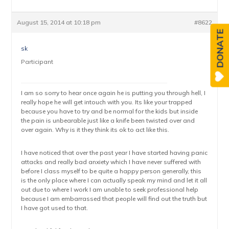
August 15, 2014 at 10:18 pm
#8622
DONATE
sk
Participant
I am so sorry to hear once again he is putting you through hell, I
really hope he will get intouch with you. Its like your trapped
because you have to try and be normal for the kids but inside
the pain is unbearable just like a knife been twisted over and
over again. Why is it they think its ok to act like this.
I have noticed that over the past year I have started having panic
attacks and really bad anxiety which I have never suffered with
before I class myself to be quite a happy person generally, this
is the only place where I can actually speak my mind and let it all
out due to where I work I am unable to seek professional help
because I am embarrassed that people will find out the truth but
I have got used to that.