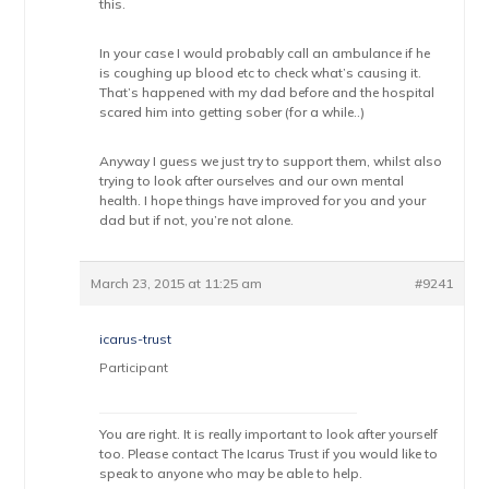
this.
In your case I would probably call an ambulance if he
is coughing up blood etc to check what’s causing it.
That’s happened with my dad before and the hospital
scared him into getting sober (for a while..)
Anyway I guess we just try to support them, whilst also
trying to look after ourselves and our own mental
health. I hope things have improved for you and your
dad but if not, you’re not alone.
March 23, 2015 at 11:25 am
#9241
icarus-trust
Participant
You are right. It is really important to look after yourself
too. Please contact The Icarus Trust if you would like to
speak to anyone who may be able to help.