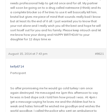
needs professional help to get rid once and for all. My partner
will soon be going on to a drug called natrexone (I think) and its
a complete blocker so if he tries to use it will basically kill him,
brutal but gives me piece of mind that sounds really bad I know
but at least its the end of it all. I just wanted you to know that
your not alone and I really wish you all the best and hope he will
sort hiself out for you and his family. Please keep intouch and let
me know how your doing and HAPPY BIRTHDAY to your
daughter for 12 days time xx
August 15, 2014 at 7:43 pm
#8621
kelly6714
Participant
So after promiseing me he would go cold turkey i am once
again destroyed. He messaged me 1pm this afternoon to say
he was in bed dope sick i told him how proud i was. At 4pm i
get a message saying he loves me and the children but he is
weak and hates himself he wished me goodbye and wishes the
world goodbye. I called the police who sent an ambulance to