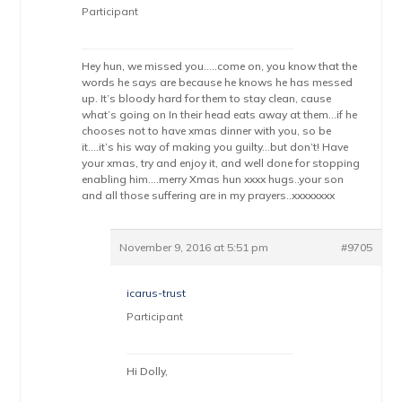
Participant
Hey hun, we missed you…..come on, you know that the
words he says are because he knows he has messed
up. It’s bloody hard for them to stay clean, cause
what’s going on In their head eats away at them…if he
chooses not to have xmas dinner with you, so be
it….it’s his way of making you guilty…but don’t! Have
your xmas, try and enjoy it, and well done for stopping
enabling him….merry Xmas hun xxxx hugs..your son
and all those suffering are in my prayers..xxxxxxxx
November 9, 2016 at 5:51 pm
#9705
icarus-trust
Participant
Hi Dolly,