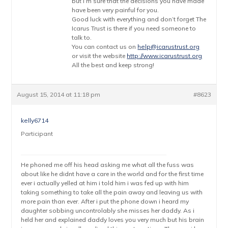
but I’m sure that the decisions you have made
have been very painful for you.
Good luck with everything and don’t forget The
Icarus Trust is there if you need someone to
talk to.
You can contact us on
help@icarustrust.org
or visit the website
http://www.icarustrust.org
All the best and keep strong!
August 15, 2014 at 11:18 pm
#8623
kelly6714
Participant
He phoned me off his head asking me what all the fuss was
about like he didnt have a care in the world and for the first time
ever i actually yelled at him i told him i was fed up with him
taking something to take all the pain away and leaving us with
more pain than ever. After i put the phone down i heard my
daughter sobbing uncontrolably she misses her daddy. As i
held her and explained daddy loves you very much but his brain