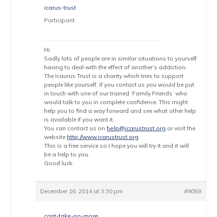
icarus-trust
Participant
Hi
Sadly lots of people are in similar situations to yourself
having to deal with the effect of another’s addiction.
The Icaurus Trust is a charity which tries to support
people like yourself. if you contact us you would be put
in touch with one of our trained ‘Family Friends’ who
would talk to you in complete confidence. This might
help you to find a way forward and see what other help
is available if you want it.
You can contact us on
help@icarustrust.org
or visit the
website
http://www.icarustrust.org
This is a free service so I hope you will try it and it will
be a help to you.
Good luck.
December 16, 2014 at 3:30 pm
#9059
cant-take-no-more