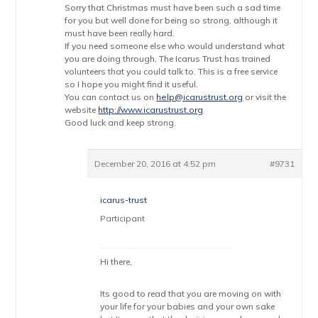
Sorry that Christmas must have been such a sad time
for you but well done for being so strong, although it
must have been really hard.
If you need someone else who would understand what
you are doing through, The Icarus Trust has trained
volunteers that you could talk to. This is a free service
so I hope you might find it useful.
You can contact us on
help@icarustrust.org
or visit the
website
http://www.icarustrust.org
Good luck and keep strong.
December 20, 2016 at 4:52 pm
#9731
icarus-trust
Participant
Hi there,
Its good to read that you are moving on with
your life for your babies and your own sake