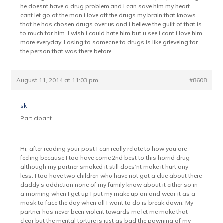
he doesnt have a drug problem and i can save him my heart
cant let go of the man i love off the drugs my brain that knows
that he has chosen drugs over us and i believe the guilt of that is
to much for him. I wish i could hate him but u see i cant i love him
more everyday. Losing to someone to drugs is like grieveing for
the person that was there before.
August 11, 2014 at 11:03 pm
#8608
sk
Participant
Hi, after reading your post I can really relate to how you are
feeling because I too have come 2nd best to this horrid drug
although my partner smoked it still does’nt make it hurt any
less. I too have two children who have not got a clue about there
daddy’s addiction none of my family know about it either so in
a morning when I get up I put my make up on and wear it as a
mask to face the day when all I want to do is break down. My
partner has never been violent towards me let me make that
clear but the mental torture is just as bad the pawning of my