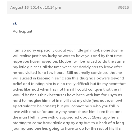
August 16, 2014 at 10:14 pm
#8625
sk
Participant
I am so sorry especially about your little girl maybe one day he
will realise just how lucky he was to have you and by that time I
hope you have moved on. Maybe I will be forced to do the same
my little girl cries all the time when her daddy has to leave after
he has visited for a few hours. Still not really convinced that he
will suceed in keeping hiself clean this drug has powers beyond
belief and trusting him is also really difficult but its my heart that
aches like mad when hes not here if I could conquer that then I
would be fine. I think because I have been with him for 18yrs its
hard to imagine him not in my life at my side (hes not even owt
spectaular to be honest) but you cannot help who you fall in
love with and unfortunately my heart chose him. I am the same
the man I fell in love with disappeared about 15yrs ago he is
starting to come back alittle day by day but its a heck of a long
journey and one hes going to have to do for the rest of his life.