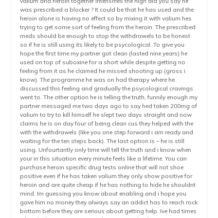
valium and heroin together intensifies the high did you say he
was prescribed a blocker ? It could be that he has used and the
heroin alone is having no effect so by mixing it with valium hes
trying to get some sort of feeling from the heroin. The prescribed
meds should be enough to stop the withdrawels to be honest
so if he is still using its likely to be psycological. To give you
hope the first time my partner got clean (lasted nine years) he
used on top of suboxine for a short while despite getting no
feeling from it as he claimed he missed shooting up (gross i
know). The programme he was on had therapy where he
discussed this feeling and gradually the psycological cravings
went to. The other option he is telling the truth, funnily enough my
partner messaged me two days ago to say hed taken 200mg of
valium to try to kill himself he slept two days straight and now
claims he is on day four of being clean cus they helped with the
with the withdrawels (like you one step forward i am ready and
waiting for the ten steps back). The last option is – he is still
using. Unfourtantly only time will tell the truth and i know when
your in this situation every minute feels like a lifetime. You can
purchase heroin specific drug tests online that will not shoe
positive even if he has taken valium they only show positive for
heroin and are quite cheap if he has nothing to hide he shouldnt
mind. Im guessing you know about enabling and i hope you
gave him no money they always say an addict has to reach rock
bottom before they are serious about getting help. Ive had times