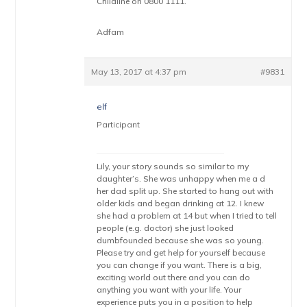
Childline on 0800 1111.
Adfam
May 13, 2017 at 4:37 pm
#9831
elf
Participant
Lily, your story sounds so similar to my
daughter’s. She was unhappy when me a d
her dad split up. She started to hang out with
older kids and began drinking at 12. I knew
she had a problem at 14 but when I tried to tell
people (e.g. doctor) she just looked
dumbfounded because she was so young.
Please try and get help for yourself because
you can change if you want. There is a big,
exciting world out there and you can do
anything you want with your life. Your
experience puts you in a position to help