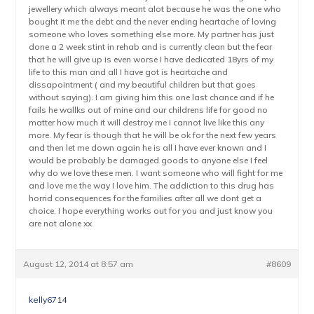
jewellery which always meant alot because he was the one who
bought it me the debt and the never ending heartache of loving
someone who loves something else more. My partner has just
done a 2 week stint in rehab and is currently clean but the fear
that he will give up is even worse I have dedicated 18yrs of my
life to this man and all I have got is heartache and
dissapointment ( and my beautiful children but that goes
without saying). I am giving him this one last chance and if he
fails he wallks out of mine and our childrens life for good no
matter how much it will destroy me I cannot live like this any
more. My fear is though that he will be ok for the next few years
and then let me down again he is all I have ever known and I
would be probably be damaged goods to anyone else I feel
why do we love these men. I want someone who will fight for me
and love me the way I love him. The addiction to this drug has
horrid consequences for the families after all we dont get a
choice. I hope everything works out for you and just know you
are not alone xx
August 12, 2014 at 8:57 am
#8609
kelly6714