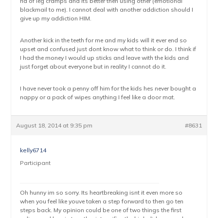
rid of leg cramps and its better then using other (emotional
blackmail to me). I cannot deal with another addiction should I
give up my addiction HIM.
Another kick in the teeth for me and my kids will it ever end so
upset and confused just dont know what to think or do. I think if
I had the money I would up sticks and leave with the kids and
just forget about everyone but in reality I cannot do it.
I have never took a penny off him for the kids hes never bought a
nappy or a pack of wipes anything I feel like a door mat.
August 18, 2014 at 9:35 pm
#8631
kelly6714
Participant
Oh hunny im so sorry. Its heartbreaking isnt it even more so
when you feel like youve taken a step forward to then go ten
steps back. My opinion could be one of two things the first