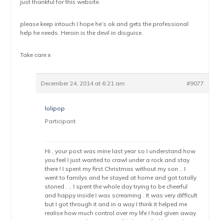
just thankful for this website.
please keep intouch I hope he’s ok and gets the professional
help he needs. Heroin is the devil in disguise.
Take care x
December 24, 2014 at 6:21 am
#9077
lolipop
Participant
Hi , your post was mine last year so I understand how
you feel I just wanted to crawl under a rock and stay
there ! I spent my first Christmas without my son .. I
went to familys and he stayed at home and got totally
stoned . .. I spent the whole day trying to be cheerful
and happy inside I was screaming . It was very difficult
but I got through it and in a way I think it helped me
realise how much control over my life I had given away