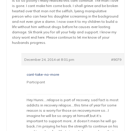
is so so poorly i really realised this cant continue. The man i love
is gone. I cant make him come back. I shall grieve and be broken
hearted over that man not the selfish, lyeing manipulative
person who can hear his daughter screaming in the background
and not even give a damn. I now owe it to my children to build a
life without him without drugs before he causes ever lasting
damage. Sk thank you for all your help and support. I know my
story wont end here. Please continue.to let me know of your
husbands progress.
December 24, 2014 at 8:01 pm
#9079
cant-take-no-more
Participant
Hey Hunni….relapse is part of recovery, sad fact is most
addicts in recovery relapse….this time of year for some
reason is a worry for those on recovery,more so…I
imagine he will be so angry at himself,but it’s
important to support more…it doesn’t mean he will go
back..I’m praying he has the strength to continue on his