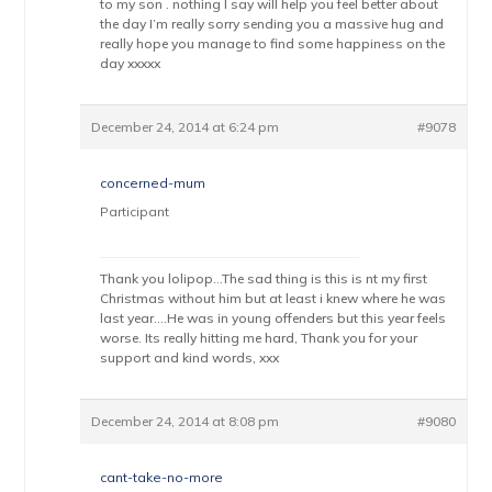
to my son . nothing I say will help you feel better about
the day I’m really sorry sending you a massive hug and
really hope you manage to find some happiness on the
day xxxxx
December 24, 2014 at 6:24 pm
#9078
concerned-mum
Participant
Thank you lolipop…The sad thing is this is nt my first
Christmas without him but at least i knew where he was
last year….He was in young offenders but this year feels
worse. Its really hitting me hard, Thank you for your
support and kind words, xxx
December 24, 2014 at 8:08 pm
#9080
cant-take-no-more