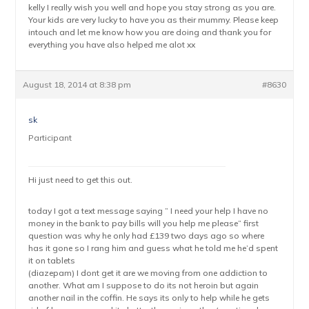
kelly I really wish you well and hope you stay strong as you are.
Your kids are very lucky to have you as their mummy. Please keep
intouch and let me know how you are doing and thank you for
everything you have also helped me alot xx
August 18, 2014 at 8:38 pm
#8630
sk
Participant
Hi just need to get this out.
today I got a text message saying ” I need your help I have no
money in the bank to pay bills will you help me please” first
question was why he only had £139 two days ago so where
has it gone so I rang him and guess what he told me he’d spent
it on tablets
(diazepam) I dont get it are we moving from one addiction to
another. What am I suppose to do its not heroin but again
another nail in the coffin. He says its only to help while he gets