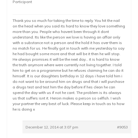
Participant
Thank you so much for taking the time to reply. You hit the nail
on the head when you said its hard to know they love something
more than you. People who havent been through it dont
understand. Its like the person we love is having an affair only
with a substance not a person and the hold it has over them is
no match for us. He finally got in touch with me yesterday to say
he had bought some more and that will be it then he will stop.
He always promises it will be the next day… it is hard to know
the truth anymore where were currently not living together. I told
him to get on a programme but he refuses claiming he can do it
himself. It is our daughters birthday in 12 days i have told him i
do not want to be around him on drugs and that i will purchase
a drugs test and test him the day before if hes clean he can
spend the day with us if not he cant. The problem is its always
us that suffers isnt it. Heroin makes a person so selfish. I wish
your partner the very best of luck. Please keep in touch as to how
he is doing x
December 12, 2014 at 3:07 pm
#9053