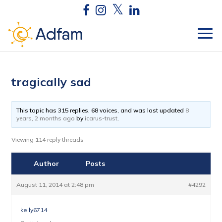
tragically sad
This topic has 315 replies, 68 voices, and was last updated
8
years, 2 months ago
by
icarus-trust
.
Viewing 114 reply threads
Author
Posts
August 11, 2014 at 2:48 pm
#4292
kelly6714