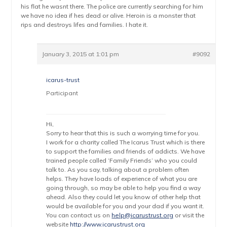
his flat he wasnt there. The police are currently searching for him
we have no idea if hes dead or alive. Heroin is a monster that
rips and destroys lifes and families. I hate it.
January 3, 2015 at 1:01 pm
#9092
icarus-trust
Participant
Hi,
Sorry to hear that this is such a worrying time for you.
I work for a charity called The Icarus Trust which is there
to support the families and friends of addicts. We have
trained people called ‘Family Friends’ who you could
talk to. As you say, talking about a problem often
helps. They have loads of experience of what you are
going through, so may be able to help you find a way
ahead. Also they could let you know of other help that
would be available for you and your dad if you want it.
You can contact us on
help@icarustrust.org
or visit the
website
http://www.icarustrust.org