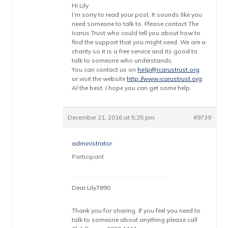
Hi Lily
I’m sorry to read your post. It sounds like you
need someone to talk to. Please contact The
Icarus Trust who could tell you about how to
find the support that you might need. We are a
charity so it is a free service and its good to
talk to someone who understands.
You can contact us on
help@icarustrust.org
or visit the website
http://www.icarustrust.org
Al the best. I hope you can get some help.
December 21, 2016 at 5:25 pm
#9739
administrator
Participant
Dear Lily7890
Thank you for sharing. If you feel you need to
talk to someone about anything please call