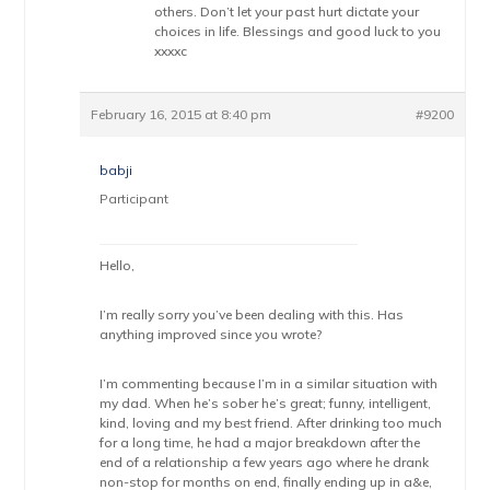
others. Don’t let your past hurt dictate your
choices in life. Blessings and good luck to you
xxxxc
February 16, 2015 at 8:40 pm
#9200
babji
Participant
Hello,
I’m really sorry you’ve been dealing with this. Has
anything improved since you wrote?
I’m commenting because I’m in a similar situation with
my dad. When he’s sober he’s great; funny, intelligent,
kind, loving and my best friend. After drinking too much
for a long time, he had a major breakdown after the
end of a relationship a few years ago where he drank
non-stop for months on end, finally ending up in a&e,