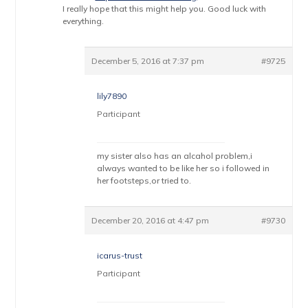
I really hope that this might help you. Good luck with
everything.
December 5, 2016 at 7:37 pm
#9725
lily7890
Participant
my sister also has an alcahol problem,i
always wanted to be like her so i followed in
her footsteps,or tried to.
December 20, 2016 at 4:47 pm
#9730
icarus-trust
Participant