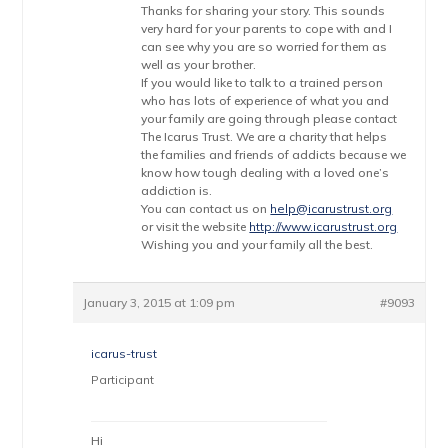
Thanks for sharing your story. This sounds
very hard for your parents to cope with and I
can see why you are so worried for them as
well as your brother.
If you would like to talk to a trained person
who has lots of experience of what you and
your family are going through please contact
The Icarus Trust. We are a charity that helps
the families and friends of addicts because we
know how tough dealing with a loved one’s
addiction is.
You can contact us on
help@icarustrust.org
or visit the website
http://www.icarustrust.org
Wishing you and your family all the best.
January 3, 2015 at 1:09 pm
#9093
icarus-trust
Participant
Hi