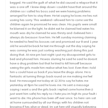
begged. He said the guilt of what he did caused a relapse that it
was a one off. I knew deep down i couldnt have that around the
children so i called his boss.said we were having problems
arranged for him to stay there. He txt saying he loves me hes not
useing hes sorry. This weekend i allowed him to come see the
children again he promised he was clean. His pupils were small
he blamed it on the light, he didnt eat he claimed hed eaten his
mouth was dry he claimed he was thirsty and i believed him i
always.do because i love him. He left sunday morning claiming
he needed to.feed his bosses cat and promised our 8 and 1 year
old he would be back he text me through out the day saying he
was coming he was just sorting washing just doing this just
doing that. At nine pm last night i put my dissapointed girls to
bed and phoned him. He.was slurring he said he said he doesnt
have a drug problem but that he tried to kill himself because
seeing the girls made him realise what hes lost. Even then i told
him u could have us back if you leave the drugs alone. He is
fantastic at turning things back round on me making me feel
bad. He messaged me today at 12.30 to say he hates me
yesterday at 8pm he said he loves me. He sent a message
saying i want u and the girls back i replied come home.then (i
just want him safe) his reply no i hate you im high its your fault i
want to die. His phone has been off ever since. So here i am sat
at home surrounded by all our things with his children not
knowing if hes alive or dead. Im sat here still stupidly believeing