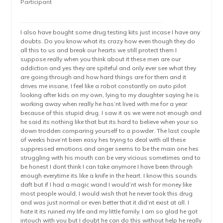
Participant
I also have bought some drug testing kits just incase I have any
doubts. Do you know what its crazy how even though they do
all this to us and break our hearts we still protect them I
suppose really when you think about it these men are our
addiction and yes they are spiteful and only ever see what they
are going through and how hard things are for them and it
drives me insane, I feel like a robot constantly on auto pilot
looking after kids on my own, lying to my daughter saying he is
working away when really he has’nt lived with me for a year
because of this stupid drug. I saw it as we were not enough and
he said its nothing like that but its hard to believe when your so
down trodden comparing yourself to a powder. The last couple
of weeks have’nt been easy hes trying to deal with all these
suppressed emotions and anger seems to be the main one hes
struggling with his mouth can be very vicious sometimes and to
be honest I dont think I can take anymore I have been through
enough everytime its like a knife in the heart. I know this sounds
daft but if I had a magic wand I would’nt wish for money like
most people would, I would wish that he never took this drug
and was just normal or even better that it did’nt exist at all. I
hate it its ruined my life and my little family. I am so glad he got
intouch with you but I doubt he can do this without help he really