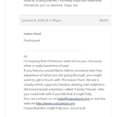
road to a drug free life..I sincerely hope you have that
Christmas you so deserve…hugs xxx
January 5, 2015 at 2:49 pm
#9107
icarus-trust
Participant
Hi,
I’m hoping that Christmas went ok for you. I know its
often a really hard time of year.
If you feel you would like to talk to someone who has
experience of what you are going through, you might
want to get in touch with The Icarus Trust. We are a
charity which supports families dealing with addiction.
We have trained volunteers called ‘Family Friends’ who
you could talk with if you felt that it might help.
You can contact us on
help@icarustrust.org
or visit the
website
http://www.icarustrust.org
I hope that this might help you. Good luck.