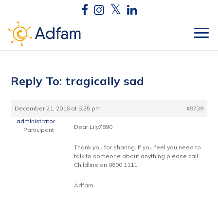
Reply To: tragically sad
December 21, 2016 at 5:25 pm
#9739
administrator
Dear Lily7890
Participant
Thank you for sharing. If you feel you need to
talk to someone about anything please call
Childline on 0800 1111.
Adfam