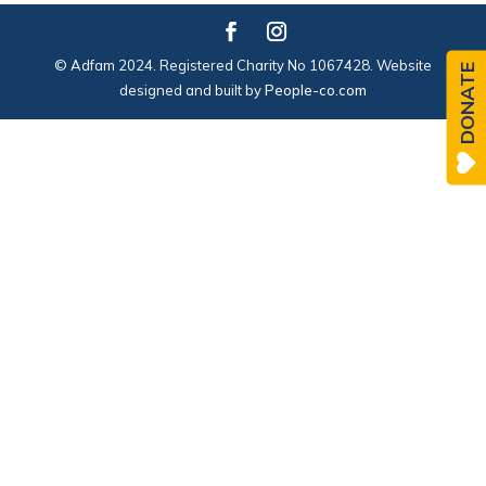
© Adfam 2024. Registered Charity No 1067428. Website
DONATE
designed and built by
People-co.com