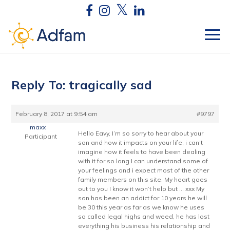
Reply To: tragically sad
February 8, 2017 at 9:54 am
#9797
maxx
Hello Eavy, I’m so sorry to hear about your
Participant
son and how it impacts on your life, i can’t
imagine how it feels to have been dealing
with it for so long I can understand some of
your feelings and i expect most of the other
family members on this site. My heart goes
out to you I know it won’t help but … xxx My
son has been an addict for 10 years he will
be 30 this year as far as we know he uses
so called legal highs and weed, he has lost
everything his business his relationship and