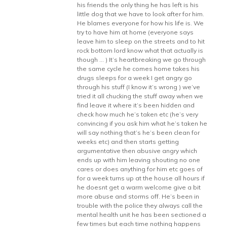
his friends the only thing he has left is his
little dog that we have to look after for him.
He blames everyone for how his life is. We
try to have him at home (everyone says
leave him to sleep on the streets and to hit
rock bottom lord know what that actually is
though … ) It’s heartbreaking we go through
the same cycle he comes home takes his
drugs sleeps for a week I get angry go
through his stuff (I know it’s wrong ) we’ve
tried it all chucking the stuff away when we
find leave it where it’s been hidden and
check how much he’s taken etc (he’s very
convincing if you ask him what he’s taken he
will say nothing that’s he’s been clean for
weeks etc) and then starts getting
argumentative then abusive angry which
ends up with him leaving shouting no one
cares or does anything for him etc goes of
for a week turns up at the house all hours if
he doesnt get a warm welcome give a bit
more abuse and storms off. He’s been in
trouble with the police they always call the
mental health unit he has been sectioned a
few times but each time nothing happens