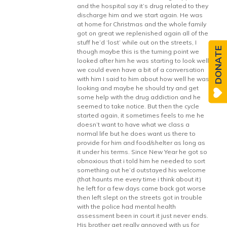
and the hospital say it’s drug related to they
discharge him and we start again. He was
at home for Christmas and the whole family
got on great we replenished again all of the
stuff he’d ‘lost’ while out on the streets, I
DONATE
though maybe this is the turning point we
looked after him he was starting to look well
we could even have a bit of a conversation
with him I said to him about how well he was
looking and maybe he should try and get
some help with the drug addiction and he
seemed to take notice. But then the cycle
started again, it sometimes feels to me he
doesn’t want to have what we class a
normal life but he does want us there to
provide for him and food/shelter as long as
it under his terms. Since New Year he got so
obnoxious that i told him he needed to sort
something out he’d outstayed his welcome
(that haunts me every time i think about it)
he left for a few days came back got worse
then left slept on the streets got in trouble
with the police had mental health
assessment been in court it just never ends.
His brother get really annoyed with us for