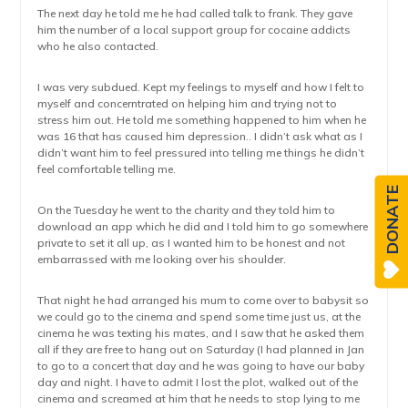
The next day he told me he had called talk to frank. They gave
him the number of a local support group for cocaine addicts
who he also contacted.
I was very subdued. Kept my feelings to myself and how I felt to
myself and concerntrated on helping him and trying not to
stress him out. He told me something happened to him when he
was 16 that has caused him depression.. I didn’t ask what as I
didn’t want him to feel pressured into telling me things he didn’t
feel comfortable telling me.
DONATE
On the Tuesday he went to the charity and they told him to
download an app which he did and I told him to go somewhere
private to set it all up, as I wanted him to be honest and not
embarrassed with me looking over his shoulder.
That night he had arranged his mum to come over to babysit so
we could go to the cinema and spend some time just us, at the
cinema he was texting his mates, and I saw that he asked them
all if they are free to hang out on Saturday (I had planned in Jan
to go to a concert that day and he was going to have our baby
day and night. I have to admit I lost the plot, walked out of the
cinema and screamed at him that he needs to stop lying to me