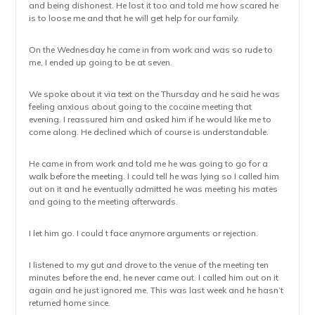
and being dishonest. He lost it too and told me how scared he
is to loose me and that he will get help for our family.
On the Wednesday he came in from work and was so rude to
me, I ended up going to be at seven.
We spoke about it via text on the Thursday and he said he was
feeling anxious about going to the cocaine meeting that
evening. I reassured him and asked him if he would like me to
come along. He declined which of course is understandable.
He came in from work and told me he was going to go for a
walk before the meeting. I could tell he was lying so I called him
out on it and he eventually admitted he was meeting his mates
and going to the meeting afterwards.
I let him go. I could t face anymore arguments or rejection.
I listened to my gut and drove to the venue of the meeting ten
minutes before the end, he never came out. I called him out on it
again and he just ignored me. This was last week and he hasn’t
returned home since.