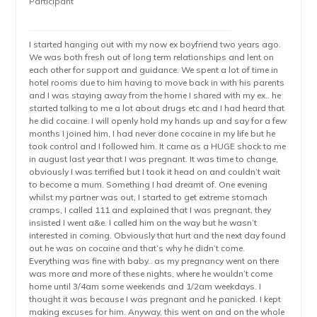
Participant
I started hanging out with my now ex boyfriend two years ago.
We was both fresh out of long term relationships and lent on
each other for support and guidance. We spent a lot of time in
hotel rooms due to him having to move back in with his parents
and I was staying away from the home I shared with my ex.. he
started talking to me a lot about drugs etc and I had heard that
he did cocaine. I will openly hold my hands up and say for a few
months I joined him, I had never done cocaine in my life but he
took control and I followed him. It came as a HUGE shock to me
in august last year that I was pregnant. It was time to change,
obviously I was terrified but I took it head on and couldn’t wait
to become a mum. Something I had dreamt of. One evening
whilst my partner was out, I started to get extreme stomach
cramps, I called 111 and explained that I was pregnant, they
insisted I went a&e. I called him on the way but he wasn’t
interested in coming. Obviously that hurt and the next day found
out he was on cocaine and that’s why he didn’t come.
Everything was fine with baby.. as my pregnancy went on there
was more and more of these nights, where he wouldn’t come
home until 3/4am some weekends and 1/2am weekdays. I
thought it was because I was pregnant and he panicked. I kept
making excuses for him. Anyway, this went on and on the whole