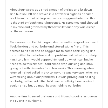
About four weeks ago I had enough of the lies and let down
and hurt so I left and stayed in a hotel for a night as he came
back from a cocaine binge and was so aggressive to me , this
is the third or fourth time it happened. He screamed and shouted
in my face and grabbed my throat whilst our baby was asleep
on the next room.
Two weeks ago I left him again due to anothe binge of cocaine. I
Took the dog and our baby and stayed with a friend. This
seemed to hit him and he begged me to come back, crying and
he admitted to me he has a drug problem and asked me to help
him. I told him I would support him and do what I can but he
needs to so this himself. I told him to stop drinking and stop
going out with his mates for a few weeks. That morning when I
returned he had called in sick to work, he was very open when we
were talking about our problems. He was playing and ho,ding
our baby, he then admitted he’d been up all night on cocaine. I
couldn’t help but go mad, he was holding our baby.
Another time I cleaned the house and I found cocaine residue on
the TV unit in our home,