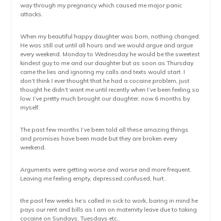
way through my pregnancy which caused me major panic
attacks.
When my beautiful happy daughter was born, nothing changed.
He was still out until all hours and we would argue and argue
every weekend. Monday to Wednesday he would be the sweetest
kindest guy to me and our daughter but as soon as Thursday
came the lies and ignoring my calls and texts would start. I
don’t think I ever thought that he had a cocaine problem, just
thought he didn’t want me until recently when I’ve been feeling so
low. I’ve pretty much brought our daughter, now 6 months by
myself.
The past few months I’ve been told all these amazing things
and promises have been made but they are broken every
weekend.
Arguments were getting worse and worse and more frequent.
Leaving me feeling empty, depressed,confused, hurt..
the past few weeks he’s called in sick to work, baring in mind he
pays our rent and bills as I am on maternity leave due to taking
cocaine on Sundays, Tuesdays etc..