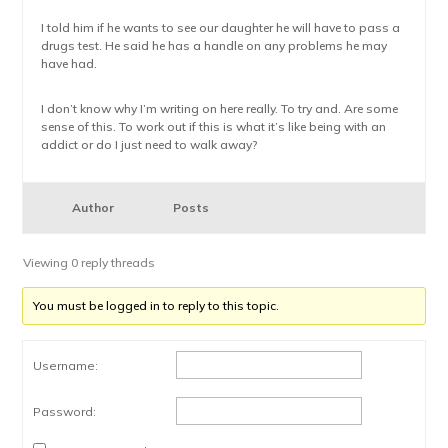
I told him if he wants to see our daughter he will have to pass a
drugs test. He said he has a handle on any problems he may
have had.
I don’t know why I’m writing on here really. To try and. Are some
sense of this. To work out if this is what it’s like being with an
addict or do I just need to walk away?
Author
Posts
Viewing 0 reply threads
You must be logged in to reply to this topic.
Username:
Password: