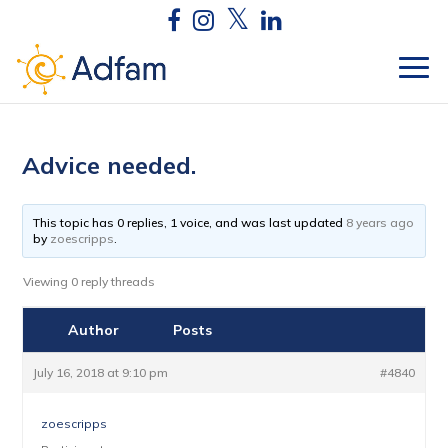
Advice needed.
This topic has 0 replies, 1 voice, and was last updated
8 years ago
by
zoescripps
.
Viewing 0 reply threads
Author
Posts
July 16, 2018 at 9:10 pm
#4840
zoescripps