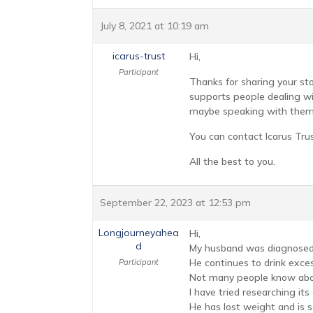
July 8, 2021 at 10:19 am
icarus-trust
Hi,
Participant
Thanks for sharing your sto
supports people dealing wit
maybe speaking with them 
You can contact Icarus Tru
All the best to you.
September 22, 2023 at 12:53 pm
Longjourneyahea
Hi,
d
My husband was diagnosed 
He continues to drink exces
Participant
Not many people know abou
I have tried researching it
He has lost weight and is s