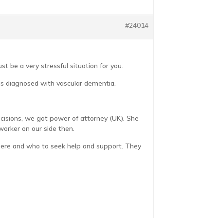
#24014
 be a very stressful situation for you.
was diagnosed with vascular dementia.
cisions, we got power of attorney (UK). She
worker on our side then.
where and who to seek help and support. They