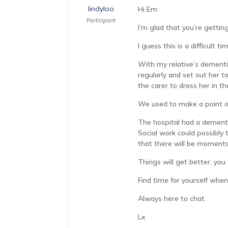
lindyloo
Hi Em
Participant
I’m glad that you’re gettin
I guess this is a difficult
With my relative’s dementia
regularly and set out her t
the carer to dress her in t
We used to make a point of
The hospital had a dementi
Social work could possibly 
that there will be moments 
Things will get better, you 
Find time for yourself when
Always here to chat.
Lx