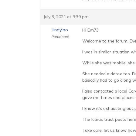
July 3, 2021 at 9:39 pm
lindyloo
Hi Em73
Participant
Welcome to the forum. Every
I was in similar situation 
While she was mobile, she u
She needed a detox too. Bu
basically had to go along 
I also contacted a local C
gave me times and places o
I know it’s exhausting but 
The Icarus trust posts here
Take care, let us know how