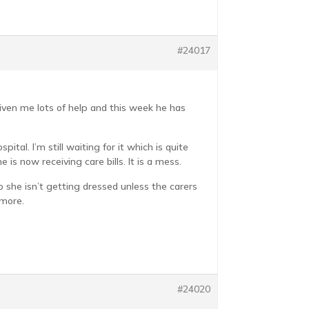
#24017
iven me lots of help and this week he has
tal. I’m still waiting for it which is quite
is now receiving care bills. It is a mess.
o she isn’t getting dressed unless the carers
 more.
#24020