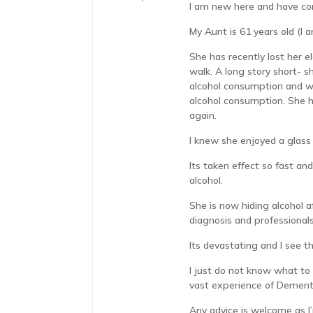
I am new here and have co
My Aunt is 61 years old (I 
She has recently lost her 
walk. A long story short- 
alcohol consumption and wh
alcohol consumption. She ha
again.
I knew she enjoyed a glass
Its taken effect so fast an
alcohol.
She is now hiding alcohol a
diagnosis and professionals
Its devastating and I see 
I just do not know what to 
vast experience of Dementi
Any advice is welcome as I