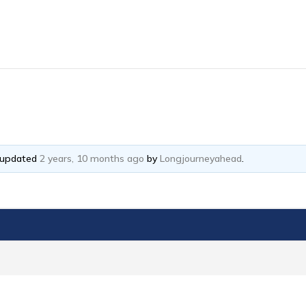
t updated
2 years, 10 months ago
by
Longjourneyahead
.