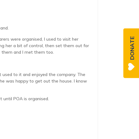
band.
DONATE
ers were organised, I used to visit her
g her a bit of control, then set them out for
 to them and I met them too.
ot used to it and enjoyed the company. The
o she was happy to get out the house. I know
it until POA is organised.