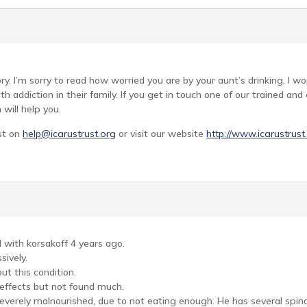
ry. I’m sorry to read how worried you are by your aunt’s drinking. I wo
h addiction in their family. If you get in touch one of our trained an
will help you.
st on
help@icarustrust.org
or visit our website
http://www.icarustrust
with korsakoff 4 years ago.
sively.
t this condition.
s effects but not found much.
everely malnourished, due to not eating enough. He has several spina