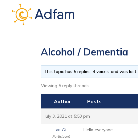
Alcohol / Dementia
This topic has 5 replies, 4 voices, and was las
Viewing 5 reply threads
Author
Posts
July 3, 2021 at 5:53 pm
em73
Hello everyone
Participant