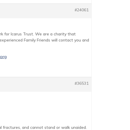
#24061
rk for Icarus Trust. We are a charity that
d experienced Family Friends will contact you and
.org
#36531
l fractures, and cannot stand or walk unaided.