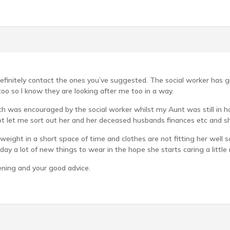
definitely contact the ones you’ve suggested. The social worker has g
o so I know they are looking after me too in a way.
h was encouraged by the social worker whilst my Aunt was still in hospi
ot let me sort out her and her deceased husbands finances etc and she 
 weight in a short space of time and clothes are not fitting her well s
oday a lot of new things to wear in the hope she starts caring a little
ening and your good advice.