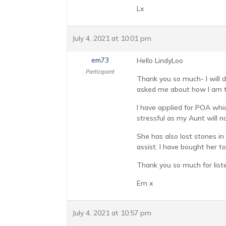
Lx
July 4, 2021 at 10:01 pm
em73
Hello LindyLoo
Participant
Thank you so much- I will 
asked me about how I am to
I have applied for POA whic
stressful as my Aunt will n
She has also lost stones in
assist. I have bought her t
Thank you so much for list
Em x
July 4, 2021 at 10:57 pm