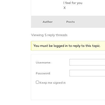
I feel for you
X
Author
Posts
Viewing 5 reply threads
You must be logged in to reply to this topic.
Username:
Password:
Keep me signed in