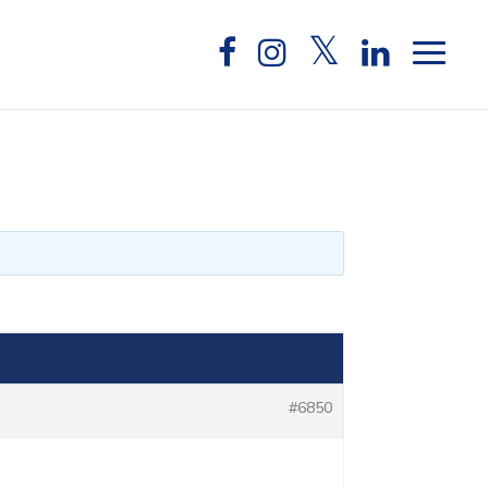
#6850