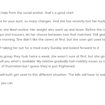
g help from the social worker, that’s a good start.
 time for your aunt, so many changes. And she has recently lost her hus
, she liked routine. Her weight also went up and down. Before the car
ops and trousers, let her choose between two that matched. Still givin
he morning. She didn’t like the carers at first, but she soon got used
 taking her out for a meal every Sunday and looked forward to it.
a group they took twice a week, she wasn’t sure at first, but she g
tell you what’s available. My relative gradually had mobility issues s
of frustration but I guess they’re just frightened.
will both get used to this different situation. The bills will have to wa
 you can.