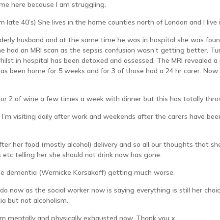
me here because I am struggling.
am late 40’s) She lives in the home counties north of London and I liv
elderly husband and at the same time he was in hospital she was foun
she had an MRI scan as the sepsis confusion wasn’t getting better. T
ilst in hospital has been detoxed and assessed. The MRI revealed a
s been home for 5 weeks and for 3 of those had a 24 hr carer. Now af
 or 2 of wine a few times a week with dinner but this has totally thr
d I’m visiting daily after work and weekends after the carers have be
fter her food (mostly alcohol) delivery and so all our thoughts that
 etc telling her she should not drink now has gone.
the dementia (Wernicke Korsakoff) getting much worse.
do now as the social worker now is saying everything is still her choic
a but not alcoholism.
’m mentally and physically exhausted now. Thank you x