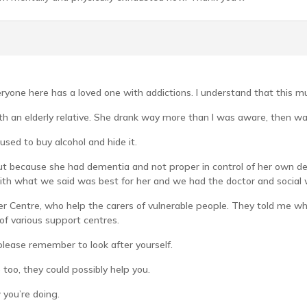
one here has a loved one with addictions. I understand that this must
with an elderly relative. She drank way more than I was aware, then 
sed to buy alcohol and hide it.
t because she had dementia and not proper in control of her own de
with what we said was best for her and we had the doctor and social 
arer Centre, who help the carers of vulnerable people. They told me 
f various support centres.
please remember to look after yourself.
 too, they could possibly help you.
 you’re doing.