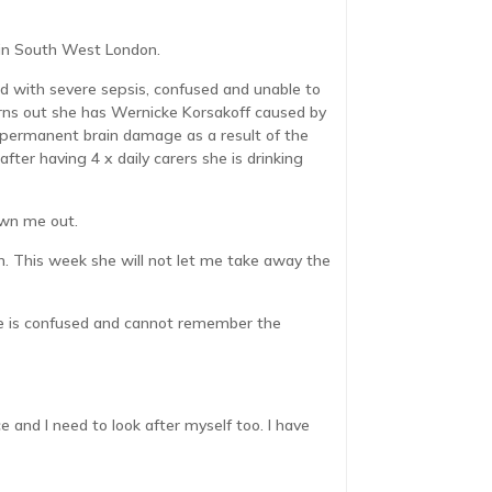
e in South West London.
d with severe sepsis, confused and unable to
urns out she has Wernicke Korsakoff caused by
 permanent brain damage as a result of the
ter having 4 x daily carers she is drinking
own me out.
en. This week she will not let me take away the
 she is confused and cannot remember the
e and I need to look after myself too. I have