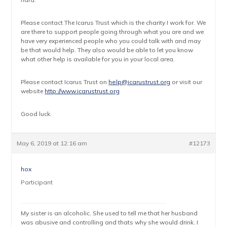
Please contact The Icarus Trust which is the charity I work for. We
are there to support people going through what you are and we
have very experienced people who you could talk with and may
be that would help. They also would be able to let you know
what other help is available for you in your local area.
Please contact Icarus Trust on
help@icarustrust.org
or visit our
website
http://www.icarustrust.org
Good luck.
May 6, 2019 at 12:16 am
#12173
hox
Participant
My sister is an alcoholic. She used to tell me that her husband
was abusive and controlling and thats why she would drink. I