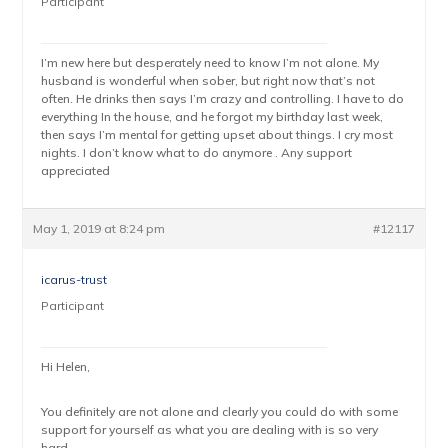
Participant
I’m new here but desperately need to know I’m not alone. My
husband is wonderful when sober, but right now that’s not
often. He drinks then says I’m crazy and controlling. I have to do
everything In the house, and he forgot my birthday last week,
then says I’m mental for getting upset about things. I cry most
nights. I don’t know what to do anymore . Any support
appreciated
May 1, 2019 at 8:24 pm
#12117
icarus-trust
Participant
Hi Helen,
You definitely are not alone and clearly you could do with some
support for yourself as what you are dealing with is so very
hard.