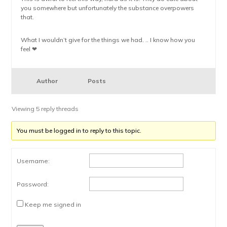
you somewhere but unfortunately the substance overpowers
that.
What I wouldn’t give for the things we had. .. I know how you
feel ❤
Author
Posts
Viewing 5 reply threads
You must be logged in to reply to this topic.
Username:
Password:
Keep me signed in