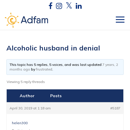
Alcoholic husband in denial
This topic has 5 replies, 5 voices, and was last updated
7 years, 2
months ago
by
frustrated
.
Viewing 5 reply threads
Author
Posts
April 30, 2019 at 1:18 am
#5187
helen300