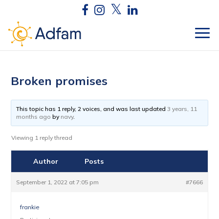
Broken promises
This topic has 1 reply, 2 voices, and was last updated
3 years, 11
months ago
by
navy
.
Viewing 1 reply thread
Author
Posts
September 1, 2022 at 7:05 pm
#7666
frankie