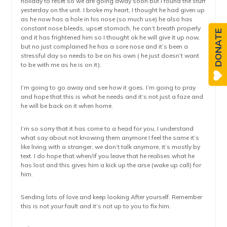
holiday to reset so we are going away soon but I found the stuff
yesterday on the unit. I broke my heart, I thought he had given up
as he now has a hole in his nose (so much use) he also has
constant nose bleeds, upset stomach, he can’t breath properly
DONATE
and it has frightened him so I thought ok he will give it up now,
but no just complained he has a sore nose and it’s been a
stressful day so needs to be on his own ( he just doesn’t want
to be with me as he is on it).
I’m going to go away and see how it goes. I’m going to pray
and hope that this is what he needs and it’s not just a faze and
he will be back on it when home.
I’m so sorry that it has come to a head for you, I understand
what say about not knowing them anymore I feel the same it’s
like living with a stranger, we don’t talk anymore, it’s mostly by
text. I do hope that when/if you leave that he realises what he
has lost and this gives him a kick up the arse (wake up call) for
him.
Sending lots of love and keep looking After yourself. Remember
this is not your fault and it’s not up to you to fix him.