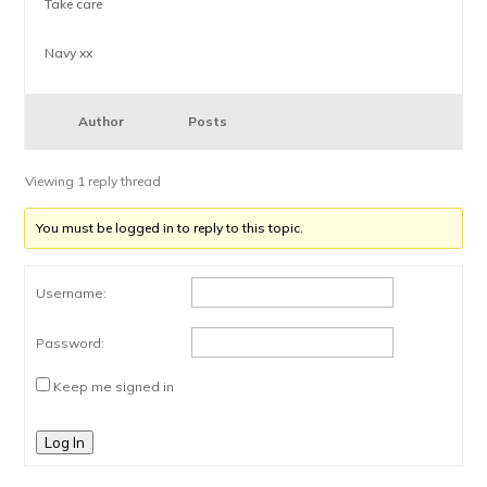
Take care
Navy xx
Author
Posts
Viewing 1 reply thread
You must be logged in to reply to this topic.
Username:
Password:
Keep me signed in
Log In