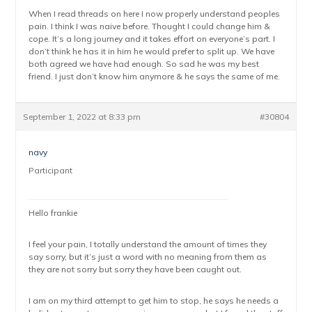
When I read threads on here I now properly understand peoples
pain. I think I was naive before. Thought I could change him &
cope. It’s a long journey and it takes effort on everyone’s part. I
don’t think he has it in him he would prefer to split up. We have
both agreed we have had enough. So sad he was my best
friend. I just don’t know him anymore & he says the same of me.
September 1, 2022 at 8:33 pm
#30804
navy
Participant
Hello frankie
I feel your pain, I totally understand the amount of times they
say sorry, but it’s just a word with no meaning from them as
they are not sorry but sorry they have been caught out.
I am on my third attempt to get him to stop, he says he needs a