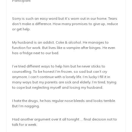
Participant
Sorry is such an easy word but it’s worn out in our home. Tears
don’t make a difference. How many promises to give up, reduce
or get help.
My husband is an addict. Coke & alcohol. He manages to
function for work. But lives like a vampire after binges. He even
has a fridge next to our bed.
I’ve tried different ways to help him but he never sticks to
counselling. To be honest I’m frozen, so sad but can’t cry
anymore. I can’t continue with a lonely life. I’m lucky I fill it in
many ways but my parents are sick and elderly. I’m tired, trying
to cope but neglecting myself and losing my husband.
I hate the drugs, he has regular nose bleeds and looks terrible.
But I’m nagging.
Had another argument over it all tonight … final decision not to
talk for a week.