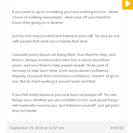
If you want to go to a meeting you have nothing to lose.. whats
1 hour of meeting new people , when your off your head for
hours then going on a downer.
Just try and stay positive and believe in your self. Try and go out
with people that dont use or family that dont.
I wouldnt worry about not being liked. Your there for help, and
there is always someone else who has a worse story than
yours, and your there to help people aswell. Thats part of
recovery, to help each other. Dont worry about confidence.
Majority of people there wont have confidence, i havent. Id go to
one. But its hard working it around work and that.
If you feel lonely because you now have cut people off. Try new
things now. Whether you are confident or not, and good things
will eventually come to you. Just believe in yourself. Just get past
that 1st hurdle.
September 29, 2019 at 11:57 am
#15726