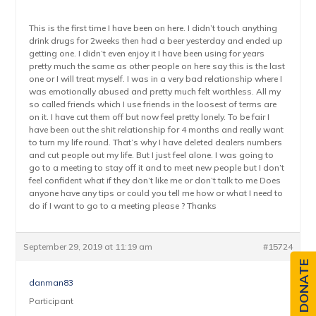
This is the first time I have been on here. I didn’t touch anything
drink drugs for 2weeks then had a beer yesterday and ended up
getting one. I didn’t even enjoy it I have been using for years
pretty much the same as other people on here say this is the last
one or I will treat myself. I was in a very bad relationship where I
was emotionally abused and pretty much felt worthless. All my
so called friends which I use friends in the loosest of terms are
on it. I have cut them off but now feel pretty lonely. To be fair I
have been out the shit relationship for 4 months and really want
to turn my life round. That’s why I have deleted dealers numbers
and cut people out my life. But I just feel alone. I was going to
go to a meeting to stay off it and to meet new people but I don’t
feel confident what if they don’t like me or don’t talk to me Does
anyone have any tips or could you tell me how or what I need to
do if I want to go to a meeting please ? Thanks
September 29, 2019 at 11:19 am
#15724
DONATE
danman83
Participant