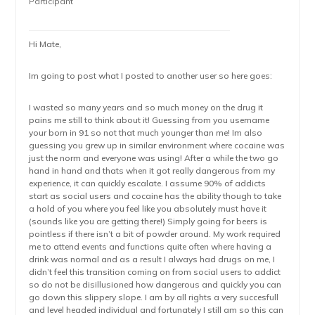
Participant
Hi Mate,
Im going to post what I posted to another user so here goes:
I wasted so many years and so much money on the drug it
pains me still to think about it! Guessing from you username
your born in 91 so not that much younger than me! Im also
guessing you grew up in similar environment where cocaine was
just the norm and everyone was using! After a while the two go
hand in hand and thats when it got really dangerous from my
experience, it can quickly escalate. I assume 90% of addicts
start as social users and cocaine has the ability though to take
a hold of you where you feel like you absolutely must have it
(sounds like you are getting there!) Simply going for beers is
pointless if there isn’t a bit of powder around. My work required
me to attend events and functions quite often where having a
drink was normal and as a result I always had drugs on me, I
didn’t feel this transition coming on from social users to addict
so do not be disillusioned how dangerous and quickly you can
go down this slippery slope. I am by all rights a very succesfull
and level headed individual and fortunately I still am so this can