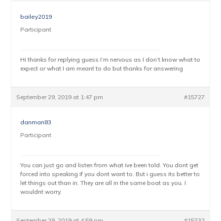
bailey2019
Participant
Hi thanks for replying guess I’m nervous as I don’t know what to
expect or what I am meant to do but thanks for answering
September 29, 2019 at 1:47 pm
#15727
danman83
Participant
You can just go and listen from what ive been told. You dont get
forced into speaking if you dont want to. But i guess its better to
let things out than in. They are all in the same boat as you. I
wouldnt worry.
September 29, 2019 at 4:59 pm
#15732