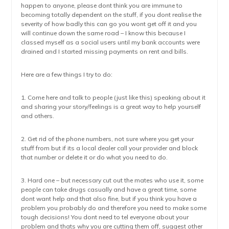
happen to anyone, please dont think you are immune to
becoming totally dependent on the stuff, if you dont realise the
severity of how badly this can go you wont get off it and you
will continue down the same road – I know this because I
classed myself as a social users until my bank accounts were
drained and I started missing payments on rent and bills.
Here are a few things I try to do:
1. Come here and talk to people (just like this) speaking about it
and sharing your story/feelings is a great way to help yourself
and others.
2. Get rid of the phone numbers, not sure where you get your
stuff from but if its a local dealer call your provider and block
that number or delete it or do what you need to do.
3. Hard one – but necessary cut out the mates who use it, some
people can take drugs casually and have a great time, some
dont want help and that also fine, but if you think you have a
problem you probably do and therefore you need to make some
tough decisions! You dont need to tel everyone about your
problem and thats why you are cutting them off, suggest other