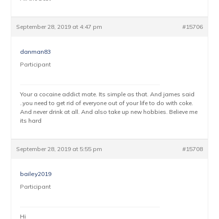
September 28, 2019 at 4:47 pm
#15706
danman83
Participant
Your a cocaine addict mate. Its simple as that. And james said
..you need to get rid of everyone out of your life to do with coke.
And never drink at all. And also take up new hobbies. Believe me
its hard
September 28, 2019 at 5:55 pm
#15708
bailey2019
Participant
Hi