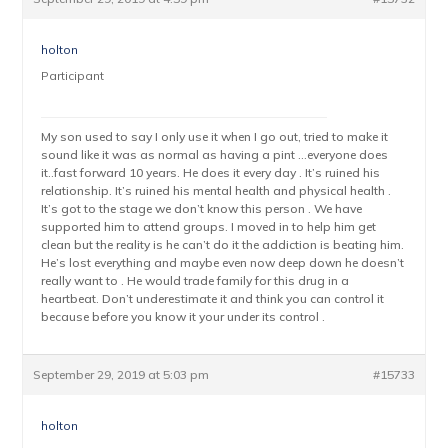
holton
Participant
My son used to say I only use it when I go out, tried to make it
sound like it was as normal as having a pint …everyone does
it..fast forward 10 years. He does it every day . It’s ruined his
relationship. It’s ruined his mental health and physical health .
It’s got to the stage we don’t know this person . We have
supported him to attend groups. I moved in to help him get
clean but the reality is he can’t do it the addiction is beating him.
He’s lost everything and maybe even now deep down he doesn’t
really want to . He would trade family for this drug in a
heartbeat. Don’t underestimate it and think you can control it
because before you know it your under its control .
September 29, 2019 at 5:03 pm
#15733
holton