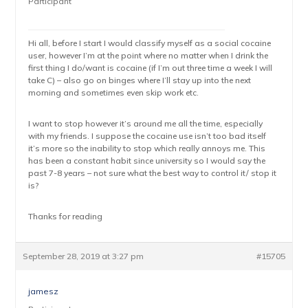
Participant
Hi all, before I start I would classify myself as a social cocaine
user, however I’m at the point where no matter when I drink the
first thing I do/want is cocaine (if I’m out three time a week I will
take C) – also go on binges where I’ll stay up into the next
morning and sometimes even skip work etc.
I want to stop however it’s around me all the time, especially
with my friends. I suppose the cocaine use isn’t too bad itself
it’s more so the inability to stop which really annoys me. This
has been a constant habit since university so I would say the
past 7-8 years – not sure what the best way to control it/ stop it
is?
Thanks for reading
September 28, 2019 at 3:27 pm
#15705
jamesz