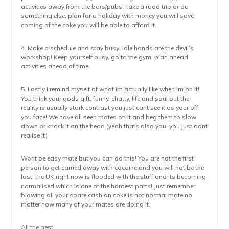
activities away from the bars/pubs. Take a road trip or do
something else, plan for a holiday with money you will save
coming of the coke you will be able to afford it.
4. Make a schedule and stay busy! Idle hands are the devil’s
workshop! Keep yourself busy, go to the gym, plan ahead
activities ahead of time.
5. Lastly I remind myself of what im actually like when im on it!
You think your gods gift, funny, chatty, life and soul but the
reality is usually stark contrast you just cant see it as your off
you face! We have all seen mates on it and beg them to slow
down or knock it on the head (yeah thats also you, you just dont
realise it)
Wont be easy mate but you can do this! You are not the first
person to get carried away with cocaine and you will not be the
last, the UK right now is flooded with the stuff and its becoming
normalised which is one of the hardest parts! Just remember
blowing all your spare cash on coke is not normal mate no
matter how many of your mates are doing it.
All the best