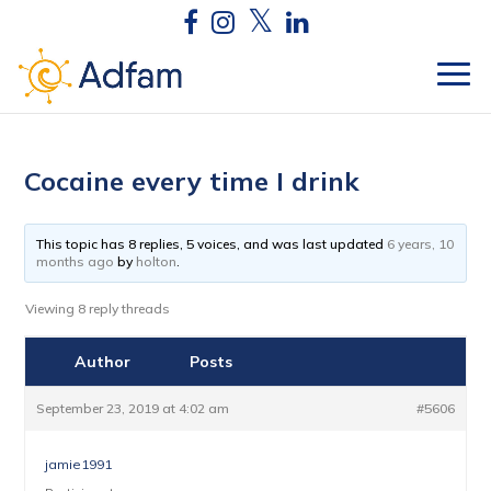
Cocaine every time I drink
This topic has 8 replies, 5 voices, and was last updated
6 years, 10
months ago
by
holton
.
Viewing 8 reply threads
Author
Posts
September 23, 2019 at 4:02 am
#5606
jamie1991