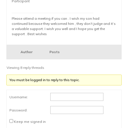
Participant
Please attend a meeting if you can . I wish my son had
continued because they welcomed him , they don’t judge and it’s
a valuable support. I wish you well and I hope you get the
support . Best wishes
Author
Posts
Viewing 8 reply threads
You must be logged in to reply to this topic.
Username:
Password:
Keep me signed in