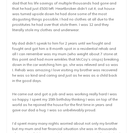
dad that his life savings of multiple thousands had gone and
that he had just £500 left. Heartbroken didn’t cut it, out house
was turned upside down he had done some of the most
disgusting things possible, I had no clothes at all due to the
prostitutes he had over that stole them. I was 12 and they
literally stole my clothes and underwear.
My dad didn’t speak to him for 2 years until we fought and
fought and got him a 8 month spot in a residential rehab and
all I can remember was my mum (who weight about 7 stone at
this point and had more wrinkles that McCoy’s crisps) breaking
down in the car watching him go, she was relieved and so was
I. Rehab was amazing I love visiting my brother was recovered
he was so kind and caring and just as he was as a child back
in the good days.
He came out and got a job and was working really hard I was
so happy. I spent my 15th birthday thinking I was on top of the
world as he rejoined the house for the first time in years and
gave our dad a hug. I was so unbelievably proud.
I’d spent many many nights worried about not only my brother
but my mum and her financial situation she was in thousands