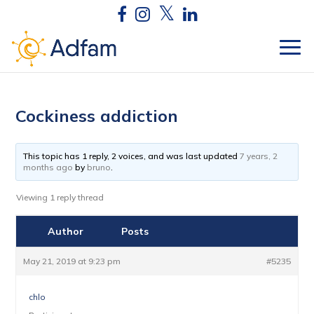
Cockiness addiction
This topic has 1 reply, 2 voices, and was last updated
7 years, 2
months ago
by
bruno
.
Viewing 1 reply thread
Author
Posts
May 21, 2019 at 9:23 pm
#5235
chlo