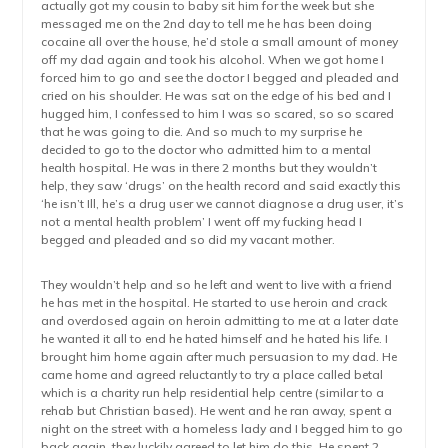
actually got my cousin to baby sit him for the week but she
messaged me on the 2nd day to tell me he has been doing
cocaine all over the house, he’d stole a small amount of money
off my dad again and took his alcohol. When we got home I
forced him to go and see the doctor I begged and pleaded and
cried on his shoulder. He was sat on the edge of his bed and I
hugged him, I confessed to him I was so scared, so so scared
that he was going to die. And so much to my surprise he
decided to go to the doctor who admitted him to a mental
health hospital. He was in there 2 months but they wouldn’t
help, they saw ‘drugs’ on the health record and said exactly this
‘he isn’t Ill, he’s a drug user we cannot diagnose a drug user, it’s
not a mental health problem’ I went off my fucking head I
begged and pleaded and so did my vacant mother.
They wouldn’t help and so he left and went to live with a friend
he has met in the hospital. He started to use heroin and crack
and overdosed again on heroin admitting to me at a later date
he wanted it all to end he hated himself and he hated his life. I
brought him home again after much persuasion to my dad. He
came home and agreed reluctantly to try a place called betal
which is a charity run help residential help centre (similar to a
rehab but Christian based). He went and he ran away, spent a
night on the street with a homeless lady and I begged him to go
back again, they luckily agreed to let him do this. He spent 2