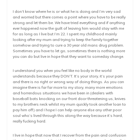
I don’t know where he is or what he is doing and I’m very sad
and worried but there comes a point where you have to be really
strong and let them be. We have tried everything and if anything
ever happened now the guilt of leaving him would stay with me
for as long as I live but I’m 22. I spent my childhood mainly
looking after my mum and trying to keep the family together
somehow and trying to cure a 30 year old mans drug problem.
Sometimes you have to let go, sometimes there is nothing more
you can do but live in hope that they want to someday change.
I understand you when you feel like no body in the world
understands because they DON’T. It’s your story, it’s your pain
and there is no right or wrong way of doing things. As you can
imagine there is far far more to my story, many more emotions
and horrendous situations we have been in (dealers with
baseball bats knocking on our front door threatening us, knives
to my brothers neck whilst my mum quickly took another loan to
pay him off) and I hope I can help anyone else any other poor
soul who’s lived through this along the way because it’s hard,
really fucking hard.
I live in hope that now that I recover from the pain and confusion