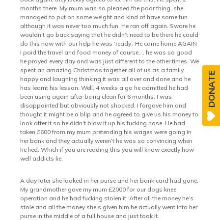
months there. My mum was so pleased the poor thing, she
managed to put on some weight and kind of have some fun
although it was never too much fun. He ran off again. Swore he
wouldn’t go back saying that he didn’t need to be there he could
do this now with our help he was ‘ready’. He came home AGAIN
I paid the travel and food money of course…. he was so good
he prayed every day and was just different to the other times. We
spent an amazing Christmas together all of us as a family
DONATE
happy and laughing thinking it was all over and done and he
has learnt his lesson. Well, 4 weeks a go he admitted he had
been using again after being clean for 6 months. I was
disappointed but obviously not shocked. I forgave him and
thought it might be a blip and he agreed to give us his money to
look after it so he didn’t blow it up his fucking nose. He had
taken £600 from my mum pretending his wages were going in
her bank and they actually weren’t he was so convincing when
he lied. Which if you are reading this you will know exactly how
well addicts lie.
A day later she looked in her purse and her bank card had gone.
My grandmother gave my mum £2000 for our dogs knee
operation and he had fucking stolen it. After all the money he’s
stole and all the money she’s given him he actually went into her
purse in the middle of a full house and just took it.