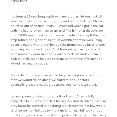
Participant
It’s been a 13 year long battle with my brother. He was just 16
when he tried some coke at a party and before he knew it his life
spirelled out of control. I was 10 years old when I got in the car
with my heartbroken mum to go and find him after discovering
that £2000 was missing from some private funds my father (his
step father) had gone missing.He admitted that he was using
cocaine regularly and that he took the money bit by bit and was
planning on putting it back. Fast forward two years of credit
card loans my poor mum took out to feed him and put him in
b&b’s hotels ect so he didn’t end up on the street after my dad
kicked him out the house.
Me (a child) and my mum would beg him religiously to stop and
that we would do anything we could to help, doctors,
counselling sessions, drug advisors you name it we did it.
I grew up very quickly and by the time I was 12 I was fully
fledged in being able to detect his lies. My dad decided to let him
stay home he seemed to be doing a bit better the last few weeks
and we went on holiday (without my brother). Half way through
the holiday we received a call from police telling my hardworking