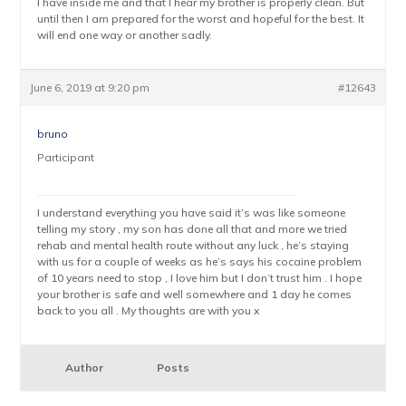
I have inside me and that I hear my brother is properly clean. But
until then I am prepared for the worst and hopeful for the best. It
will end one way or another sadly.
June 6, 2019 at 9:20 pm
#12643
bruno
Participant
I understand everything you have said it’s was like someone
telling my story , my son has done all that and more we tried
rehab and mental health route without any luck , he’s staying
with us for a couple of weeks as he’s says his cocaine problem
of 10 years need to stop , I love him but I don’t trust him . I hope
your brother is safe and well somewhere and 1 day he comes
back to you all . My thoughts are with you x
Author
Posts