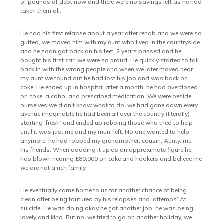
of pounds of debt now and there were no savings left as he had
taken them all.
He had his first relapse about a year after rehab and we were so
gutted, we moved him with my aunt who lived in the countryside
and he soon got back on his feet. 2 years passed and he
bought his first car, we were so proud. He quickly started to fall
back in with the wrong people and when we later moved near
my aunt we found out he had lost his job and was back on
coke. He ended up in hospital after a month, he had overdosed
on coke, alcohol and prescribed medication. We were beside
ourselves we didn’t know what to do, we had gone down every
avenue imaginable he had been all over the country (literally)
starting ‘fresh’ and ended up robbing those who tried to help
until it was just me and my mum left. No one wanted to help
anymore, he had robbed my grandmother, cousin, Aunty, me,
his friends. When addding it up as an approximate figure he
has blown nearing £80,000 on coke and hookers and believe me
we are not a rich family.
He eventually came home to us for another chance of being
clean after being toutured by his relapses and ‘attemps’ At
suicide. He was doing okay he got another job, he was being
lovely and kind. But no, we tried to go on another holiday, we