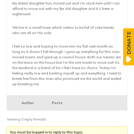
My eldest daughter has moved out and I’m stuck here until I can
afford to move out with my 8yr old daughter and it’s been a
nightmare!
We live in a small town which seems to be full of coke heads
who are all on His side .
DONATE
I feel so low and hoping to move into my flat next month as
long as it doesn’t fall through. I gave up everything for this man,
moved towns and gave up a council house. Both our names are
on the lease on the house but I’m the one made to move out! As
the landlord is a friend of his I feel I have no choice. Today I’m
feeling really low and beating myself up and everything. I need to
break free from this man who promised me the world and ended
up breaking me.
Author
Posts
Viewing 0 reply threads
You must be logged in to reply to this topic.