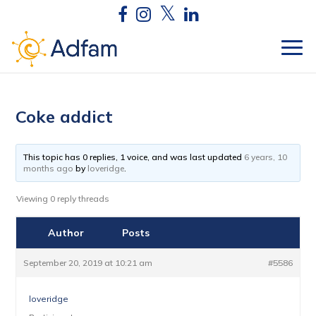
Coke addict
This topic has 0 replies, 1 voice, and was last updated
6 years, 10
months ago
by
loveridge
.
Viewing 0 reply threads
Author
Posts
September 20, 2019 at 10:21 am
#5586
loveridge