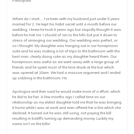
Participant
Where do I start…. I’ve been with my husband just under 5 years
married for 2. He kept his habit secret until a month before our
wedding, I knew he took it years ago but stupidly thought it was
before he met me. I should of ran to the hills but put it down to
stress of arranging our wedding. Our wedding was perfect, or
so I thought. My daughter was hanging out in our honeymoon
suite and he was making a lot of trips to the bathroom with the
best man, clearly doing coke as my daughter heard them. Our
honeymoon was awful as we went away with a large group of
friends and he spent most of the time drunk at the bar which
was opened at 10am. We had a massive argument and I ended
up sobbing in the bathroom. He
Apologise and then said he would make more of a effort, which
he did to be fair. A few months ago I called time on our
relationship as my eldest daughter told me that he was bringing
it home while I was at work and even offered her a line which she
declined. It turned out he was still using, not paying the bill
resulting in bailiffs turning up demanding money. Luckily my
name isn’t on the bills!