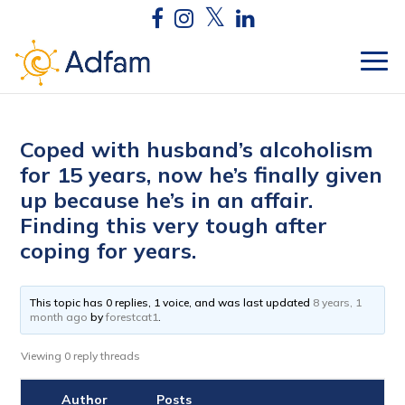
Coped with husband’s alcoholism
for 15 years, now he’s finally given
up because he’s in an affair.
Finding this very tough after
coping for years.
This topic has 0 replies, 1 voice, and was last updated
8 years, 1
month ago
by
forestcat1
.
Viewing 0 reply threads
Author
Posts