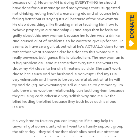
because of it). Now my AH is doing EVERYTHING he should
have done for our marriage and many things that I suggested –
not drinking, eating healthily, exercising etc and of course he’s
DONATE
feeling better but is saying it’s all because of the new woman.
He also does things like thanking me for teaching him how to
behave properly in a relationship (!) and says that he feels so
guilty about this new woman because her father was a drinker
and caused a lot of problems so he wants to give up for her. He
seems to have zero guilt about what he’s ACTUALLY done to me
rather than what someone else has done to this woman! It is
really perverse, but I guess this is alcoholism. The new woman is
a big problem as I said it seems that every time she wants to
draw my AH closer to her she threatens suicide. She can’t work
due to her issues and her husband is bankrupt, I feel my H is
very vulnerable and I have to be very careful about what he will
try and do (eg. now wanting to sell our house) to get money. I’m
told there’s no way their relationship can last long-term because
they’re using each other in a very selfish way and it’s like the
blind leading the blind because they both have such serious
issues.
It’s very hard to take as you can imagine. If it’s any help to
anyone I got some clarity when I went to a family support group
the other day – they told me that alcoholics need our attention