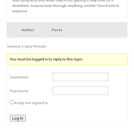
and sympathy and when they’re not getting it they look for it
elsewhere. Anyone been through anything similar? Good luck to
everyone.
Author
Posts
Viewing 0 reply threads
You must be logged in to reply to this topic.
Username:
Password:
Keep me signed in
Log In