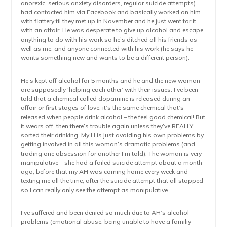
anorexic, serious anxiety disorders, regular suicide attempts)
had contacted him via Facebook and basically worked on him
with flattery til they met up in November and he just went for it
with an affair. He was desperate to give up alcohol and escape
anything to do with his work so he’s ditched all his friends as
well as me, and anyone connected with his work (he says he
wants something new and wants to be a different person).
He’s kept off alcohol for 5 months and he and the new woman
are supposedly ‘helping each other’ with their issues. I’ve been
told that a chemical called dopamine is released during an
affair or first stages of love, it’s the same chemical that’s
released when people drink alcohol – the feel good chemical! But
it wears off, then there’s trouble again unless they’ve REALLY
sorted their drinking. My H is just avoiding his own problems by
getting involved in all this woman’s dramatic problems (and
trading one obsession for another I’m told). The woman is very
manipulative – she had a failed suicide attempt about a month
ago, before that my AH was coming home every week and
texting me all the time, after the suicide attempt that all stopped
so I can really only see the attempt as manipulative.
I’ve suffered and been denied so much due to AH’s alcohol
problems (emotional abuse, being unable to have a familiy