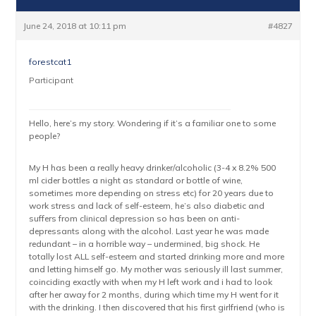
June 24, 2018 at 10:11 pm
#4827
forestcat1
Participant
Hello, here’s my story. Wondering if it’s a familiar one to some
people?
My H has been a really heavy drinker/alcoholic (3-4 x 8.2% 500
ml cider bottles a night as standard or bottle of wine,
sometimes more depending on stress etc) for 20 years due to
work stress and lack of self-esteem, he’s also diabetic and
suffers from clinical depression so has been on anti-
depressants along with the alcohol. Last year he was made
redundant – in a horrible way – undermined, big shock. He
totally lost ALL self-esteem and started drinking more and more
and letting himself go. My mother was seriously ill last summer,
coinciding exactly with when my H left work and i had to look
after her away for 2 months, during which time my H went for it
with the drinking. I then discovered that his first girlfriend (who is