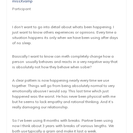
missXvamp
Participant
I don’t want to go into detail about whats been happening. I
just want to know others experiences or opinions. Every time a
situation happens its only when we have been using after days
of no sleep.
Basically I want to know can meth completely change how a
person usually behaves and reacts in a very negative way that
is absolutely not how they behave when sober?
A clear pattern is now happening nearly every time we use
together. Things will go from being absolutely normal to very
emotionally abusive I would say. This last time which just
happened was the worst. He has never been physical with me
but he seems to lack empathy and rational thinking. And it’s
really damaging our relationship.
So I’ve been using 8 months with breaks. Partner been using
now I think about 3 years with breaks of various lengths. We
both use typically a gram and make it last a week.