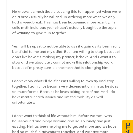
He knows it’s meth that is causing this to happen yet when we’re
on a break usually he will end up ordering more when we only
had a week break. This has been happening more recently. He
calls meth insidious yet he hasn’t actually bought up the topic
of wanting to give it up together.
Yes I will be upset to not be able to use it again as its been really
beneficial to me and my adhd. But I am willing to stop because I
don’t like how it’s making my partner, behave. And I want it to
stop and we absolutely cannot make this relationship work
because I’m pretty sure it is the meth that is changing him.
I don’t know what I’ll do if he isn’t willing to even try and stop
together. I admit I’ve become very dependent on him as he does
so much for me. Because he loves taking care of me. And I do
have mental health issues and limited mobility as well
unfortunately.
I don’t want to think of life without him. Before we met I was
housebound and binge drinking and so so lonely and just
existing. He has been helping me to get out more and we have
had so much fun adventures together. And we have more