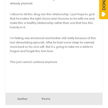
DONATE
already planned.
I refuse to let this drug ruin this relationship. I just hope to god
that he makes the right choice and chooses to be with me and
make this a healthy relationship rather than one that has this
toxicity in it.
I’m feeling very emotional and broken still really because of this
last devastating episode. After be had some sleep he seemed
more back to his nice self. But it’s going to take me a while to
forgive and forget this last time.
This just cannot continue anymore.
Author
Posts