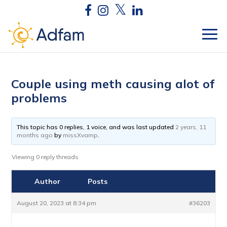
Couple using meth causing alot of
problems
This topic has 0 replies, 1 voice, and was last updated
2 years, 11
months ago
by
missXvamp
.
Viewing 0 reply threads
Author
Posts
August 20, 2023 at 8:34 pm
#36203