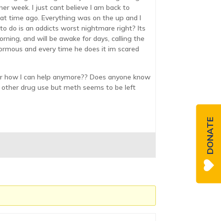
ther week. I just cant believe I am back to
that time ago. Everything was on the up and I
to do is an addicts worst nightmare right? Its
rning, and will be awake for days, calling the
enormous and every time he does it im scared
o or how I can help anymore?? Does anyone know
out other drug use but meth seems to be left
DONATE