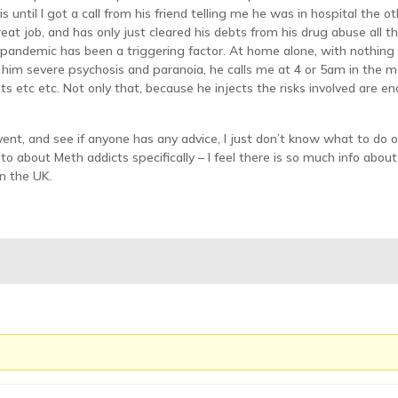
 until I got a call from his friend telling me he was in hospital the o
eat job, and has only just cleared his debts from his drug abuse all 
 pandemic has been a triggering factor. At home alone, with nothing 
 him severe psychosis and paranoia, he calls me at 4 or 5am in the mo
ts etc etc. Not only that, because he injects the risks involved are 
ent, and see if anyone has any advice, I just don’t know what to d
lk to about Meth addicts specifically – I feel there is so much info ab
in the UK.