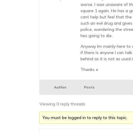
worse. I was unaware of this
square 1 again. He has a gr
cant help but feel that the
such an evil drug and gives
police, wandering the stree
hes going to die.
Anyway Im mainly here to v
if there is anyone I can ta
behind as it is not as used 
Thanks x
Author
Posts
Viewing 0 reply threads
You must be logged in to reply to this topic.