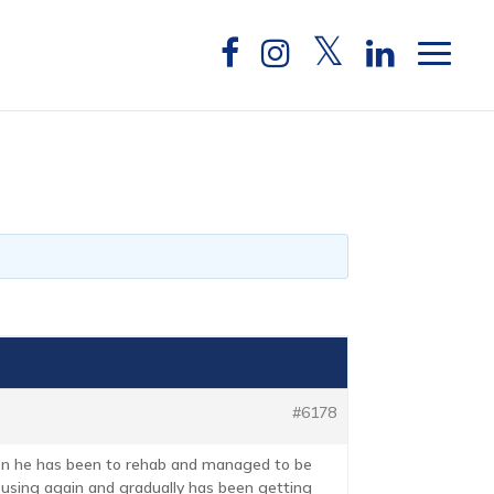
#6178
then he has been to rehab and managed to be
d using again and gradually has been getting