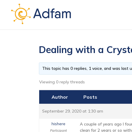
Dealing with a Cryst
This topic has 0 replies, 1 voice, and was last
Viewing 0 reply threads
Author
Posts
September 29, 2020 at 1:30 am
hishere
A couple of years ago I fo
clean for 2 years or so wit
Participant