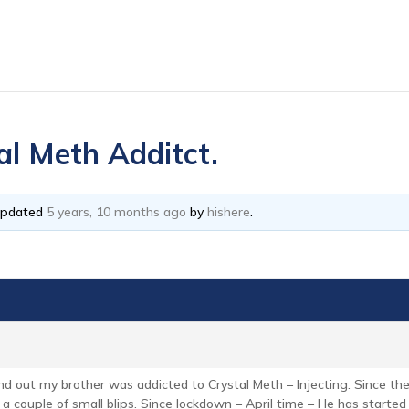
al Meth Additct.
 updated
5 years, 10 months ago
by
hishere
.
und out my brother was addicted to Crystal Meth – Injecting. Since 
h a couple of small blips. Since lockdown – April time – He has starte