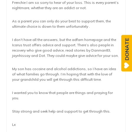
Frenchie I am so sorry to hear of your loss. This is every parent’s
nightmare, whether they are an addict or not.
As a parent you can only do your best to support them, the
ultimate choice is down to them unfortunately .
I don’t have all the answers, but the adfam homepage and the
DONATE
Icarus trust offers advice and support. There’s also people in
recovery who give good advice, read stories by Danman83,
jaynhissay and Dot. They could maybe give advice for your son.
My son has cocaine and alcohol addictions, so I have an idea
of what families go through. I’m hoping that with the love of
your grandchild you will get through this difficult time.
I wanted you to know that people are things and praying for
you.
Stay strong and seek help and support to get through this.
Lx