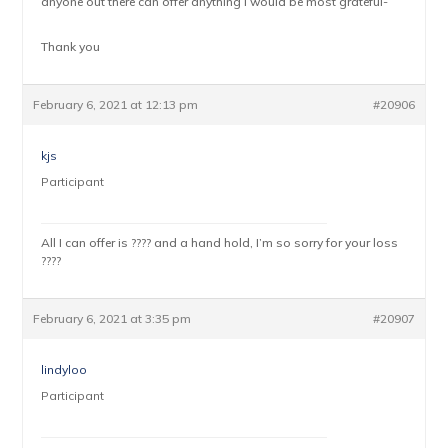
anyone out there can offer anything I would be most grateful-
Thank you
February 6, 2021 at 12:13 pm
#20906
kjs
Participant
All I can offer is ???? and a hand hold, I’m so sorry for your loss
????
February 6, 2021 at 3:35 pm
#20907
lindyloo
Participant