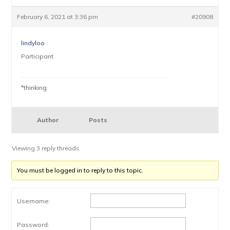
February 6, 2021 at 3:36 pm
#20908
lindyloo
Participant
*thinking
Author
Posts
Viewing 3 reply threads
You must be logged in to reply to this topic.
Username:
Password: