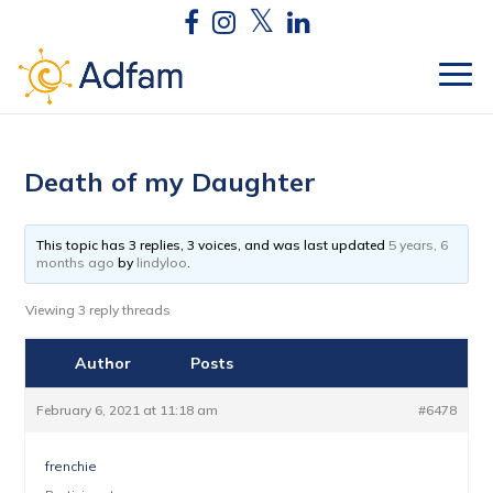
Death of my Daughter
This topic has 3 replies, 3 voices, and was last updated
5 years, 6
months ago
by
lindyloo
.
Viewing 3 reply threads
Author
Posts
February 6, 2021 at 11:18 am
#6478
frenchie