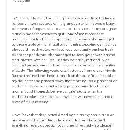
Participant
In Oct 2020 I lost my beautiful girl – she was addicted to heroin
for years- I took custody of my grandson when he was a baby –
after years of arguments, courts social services etc my daughter
actually made the choice to quit – one of most proudest
moments – with a bit of support and hard work she managed
to secure a place in a rehabilitation centre, detoxing as much as
she could – each date promised was constantly pushed back
due to the pandemic , she managed to keep going with her end
goal always with her – on Tuesday we briefly met and I was
amazed on how well and beautiful she looked and her positive
attitude- The following weds after I returned from a dear friends
funeral I received the dreaded knock on the door from the police
my daughter had passed away that morning- as a parent of an
addict I think we constantly try to prepare ourselves for that
moment and I honestly believe our grief starts when the
addiction takes them from us- my heart will never mend and a
piece of me is missing-
Now I have that deep pitted dread again as my son is also on
his own self destruct due to heroin addiction- I have tried
everything , every approach you name it I’ve tried – So please if