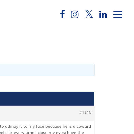
#4145
 to admuy it to my face because he is a coward
feel sick every time I close my eyesi have the