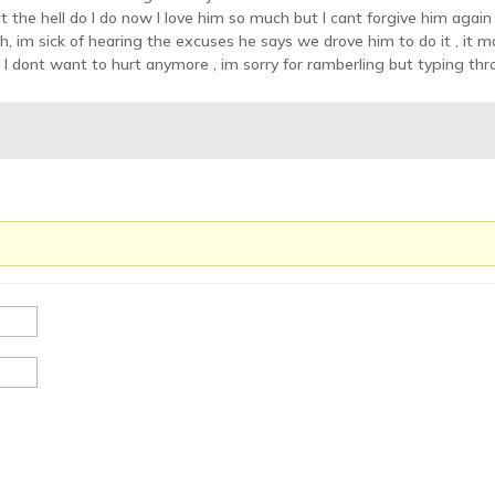
t the hell do I do now I love him so much but I cant forgive him again 
, im sick of hearing the excuses he says we drove him to do it , it mak
 I dont want to hurt anymore , im sorry for ramberling but typing thr