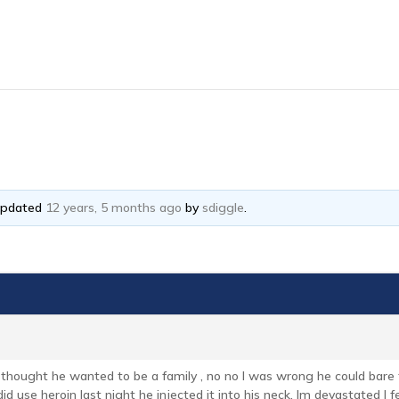
 updated
12 years, 5 months ago
by
sdiggle
.
 thought he wanted to be a family , no no I was wrong he could bare
did use heroin last night he injected it into his neck. Im devastated I 