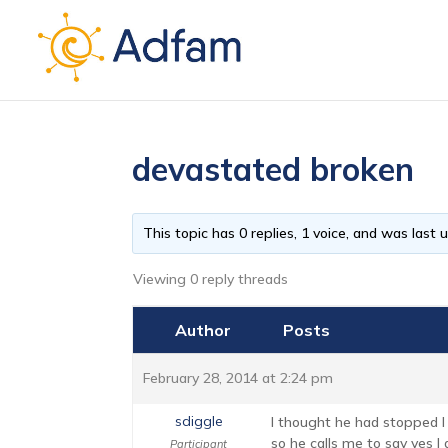
devastated broken
This topic has 0 replies, 1 voice, and was last
Viewing 0 reply threads
Author
Posts
February 28, 2014 at 2:24 pm
sdiggle
I thought he had stopped I
so he calls me to say yes I 
Participant