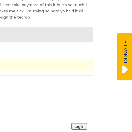
I cant take anymore of this it hurts so much, I
es me sick , im trying so hard yo hold it all
ough the tears x
DONATE
Log In