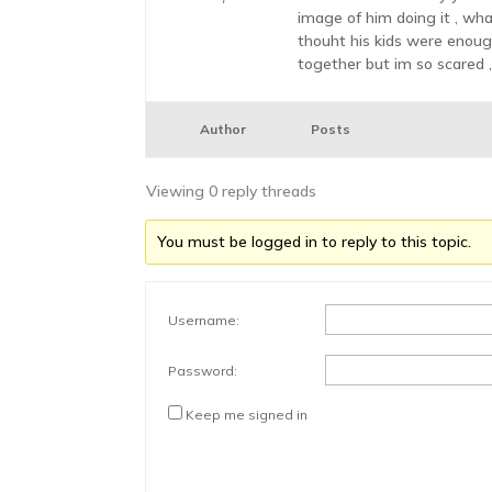
image of him doing it , wha
thouht his kids were enough
together but im so scared ,
Author
Posts
Viewing 0 reply threads
You must be logged in to reply to this topic.
Username:
Password:
Keep me signed in