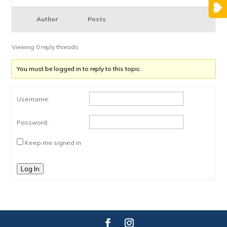
Author
Posts
Viewing 0 reply threads
You must be logged in to reply to this topic.
Username:
Password:
Keep me signed in
Log In