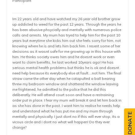
Participant
Im 22 years old and have watched my 26 year old brother grow
up addicted to weed for the past 12 years. Through the years he
has been abusive phsycially and mentally with numerous police
calls and arrests. My mum has tryed to help him for the past 10
years but everytime she kicks him out she feels sorry for him, not
knowing where he is and lets him back him. I resent some of her
decisions as it wasnt safe for me growing up in this house with
him. He thinks society owes him and he doesnt work or even
want to claim benefits, he last worked 10years ago! He has
serious mental health problems but thinks he is ok and doesnt
need help because its everybody else at fault….not him. The final
straw came the other day when he catapulted a ball bearing
threw my bedroom window and shattered the window leaving
me frightened, he admitted to the police that he did this
deliberatly. He will attend court soon and have a restraining
order put in place. I fear my mum will break it and let him back in
as she has done in the past. I want him to realise he needs help
and understand what he has put me and my mum through
DONATE
mentally and physically. I just dont no if this will ever stop, its a
vicous circle and i dont no what will happen! Do they ever
change?