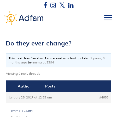
Do they ever change?
This topic has 0 replies, 1 voice, and was last updated
9 years, 6
months ago
by
emmalou2394
.
Viewing 0 reply threads
Author
Posts
January 28, 2017 at 12:53 am
#4685
emmalou2394