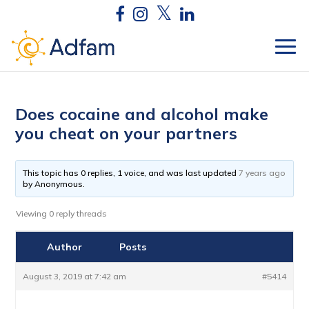
Does cocaine and alcohol make
you cheat on your partners
This topic has 0 replies, 1 voice, and was last updated
7 years ago
by
Anonymous
.
Viewing 0 reply threads
Author
Posts
August 3, 2019 at 7:42 am
#5414