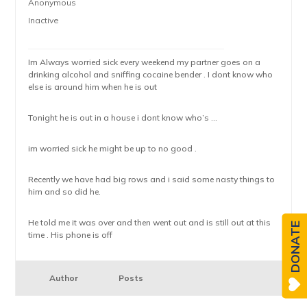
Anonymous
Inactive
Im Always worried sick every weekend my partner goes on a
drinking alcohol and sniffing cocaine bender . I dont know who
else is around him when he is out
Tonight he is out in a house i dont know who’s …
im worried sick he might be up to no good .
Recently we have had big rows and i said some nasty things to
him and so did he.
He told me it was over and then went out and is still out at this
DONATE
time . His phone is off
Author
Posts