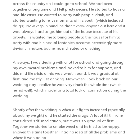
across the country so I could go to school. We had been
together a long time and I felt pretty secure. He started to have a
mid-life crisis. He wanted to party with people, drink, and
started wanting to relive moments of his youth (which included
drugs). Now keep in mind, he didn’t know anyone out here and it
was always hard to get him out of the house because of his
anxiety. He wanted me to bring people to the house for him to
party with and his sexual fantasies became increasingly more
deviant in nature, but he never cheated or anything.
Anyways, I was dealing with a lot for school and going through
my own mental problems and looked to him for support, and
this mid life crisis of his was what I found. It was gradual at
first, and mostly just drinking. Now when I look back on our
wedding day, I realize he was very drunk the whole time (which
he hid well), which made for a total lack of connection during the
wedding.
Shortly after the wedding is when our fights increased (specially
about my weight) and he started the drugs. A lot of it I think he
considered self-medication, but It was so gradual at first.
Together we started to smoke weed and he tried to be happy. I
enjoyed this time together. I had no idea of all the problems and
where it was going.