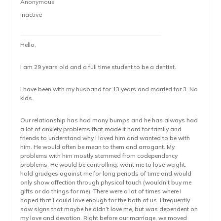
Anonymous
Inactive
Hello,
I am 29 years old and a full time student to be a dentist.
I have been with my husband for 13 years and married for 3. No
kids.
Our relationship has had many bumps and he has always had
a lot of anxiety problems that made it hard for family and
friends to understand why I loved him and wanted to be with
him. He would often be mean to them and arrogant. My
problems with him mostly stemmed from codependency
problems. He would be controlling, want me to lose weight,
hold grudges against me for long periods of time and would
only show affection through physical touch (wouldn’t buy me
gifts or do things for me). There were a lot of times where I
hoped that I could love enough for the both of us. I frequently
saw signs that maybe he didn’t love me, but was dependent on
my love and devotion. Right before our marriage, we moved