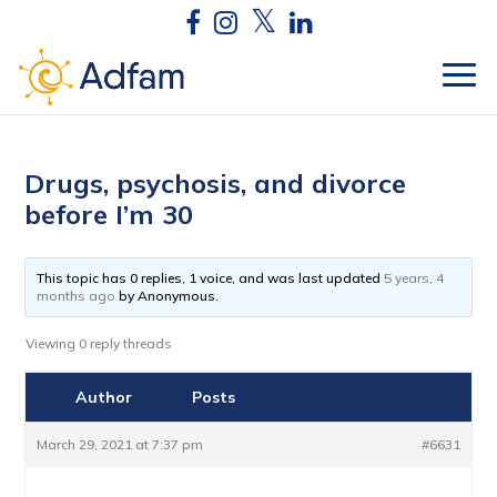
Drugs, psychosis, and divorce
before I’m 30
This topic has 0 replies, 1 voice, and was last updated
5 years, 4
months ago
by
Anonymous
.
Viewing 0 reply threads
Author
Posts
March 29, 2021 at 7:37 pm
#6631