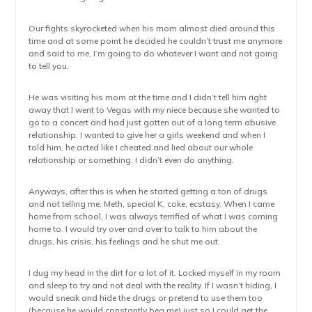
Our fights skyrocketed when his mom almost died around this
time and at some point he decided he couldn’t trust me anymore
and said to me, I’m going to do whatever I want and not going
to tell you.
He was visiting his mom at the time and I didn’t tell him right
away that I went to Vegas with my niece because she wanted to
go to a concert and had just gotten out of a long term abusive
relationship. I wanted to give her a girls weekend and when I
told him, he acted like I cheated and lied about our whole
relationship or something. I didn’t even do anything.
Anyways, after this is when he started getting a ton of drugs
and not telling me. Meth, special K, coke, ecstasy. When I came
home from school, I was always terrified of what I was coming
home to. I would try over and over to talk to him about the
drugs, his crisis, his feelings and he shut me out.
I dug my head in the dirt for a lot of it. Locked myself in my room
and sleep to try and not deal with the reality. If I wasn’t hiding, I
would sneak and hide the drugs or pretend to use them too
(because he would constantly beg me) just so I could get the