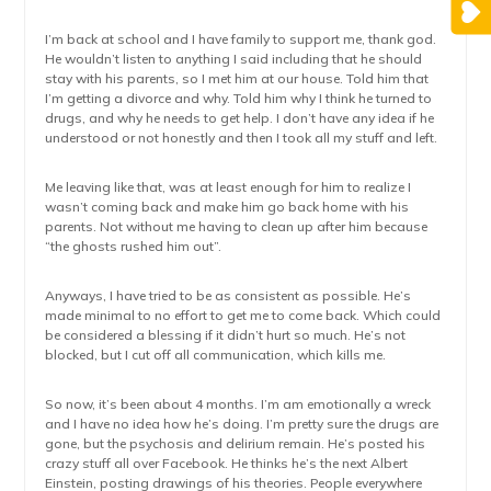
I’m back at school and I have family to support me, thank god.
He wouldn’t listen to anything I said including that he should
stay with his parents, so I met him at our house. Told him that
I’m getting a divorce and why. Told him why I think he turned to
drugs, and why he needs to get help. I don’t have any idea if he
understood or not honestly and then I took all my stuff and left.
Me leaving like that, was at least enough for him to realize I
wasn’t coming back and make him go back home with his
parents. Not without me having to clean up after him because
“the ghosts rushed him out”.
Anyways, I have tried to be as consistent as possible. He’s
made minimal to no effort to get me to come back. Which could
be considered a blessing if it didn’t hurt so much. He’s not
blocked, but I cut off all communication, which kills me.
So now, it’s been about 4 months. I’m am emotionally a wreck
and I have no idea how he’s doing. I’m pretty sure the drugs are
gone, but the psychosis and delirium remain. He’s posted his
crazy stuff all over Facebook. He thinks he’s the next Albert
Einstein, posting drawings of his theories. People everywhere