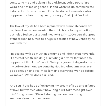
contacting me and asking if he’s ok because his posts “are
weird and not making sense”. If and when we do communicate,
it doesn’t make much sense. Either he doesn’t remember what
happened, or he’s acting crazy or angry. And I just feel lost.
The love of my life has been replaced with a monster and I am
helpless. I know i am making the right choice for my situation,
but I also feel so guilty. And meanwhile, I’m 100% sure that part
of the reason he turned to drugs is because of how unhappy he
was with me.
I’m dealing with so much at one time and I don’t even have kids.
His Mental health, his drugs, initiating a divorce that needs to
happen but that I don’t want. On top of years of degradation of
my self—esteem and personality, Nothing about me was ever
good enough and yet I miss him and everything we had before
we moved. Where does it all end?
And I still have hope of achieving my dream of kids and a future
of love, but worried about how long it will take me to get over
this? Being almost 30 and starting over and not being
emotionally ready to move on.