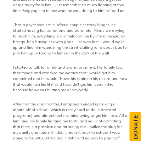
drugs away from him. I just remember so much fighting at this
time. Begging him to see what he was doing to himself and us.
Then a psychosis set in. After a couple ecstasy binges, he
started having hallucinations and paranoia. Aliens were trying
to reach him, everything is a simulation run by interdimensional
beings, he’s having sex with gods… He was lost. I would wake
up and find him wandering the street waiting for a space bus to
pick him up or talking to himself in the dark at the wall.
I started to talk to family and law enforcement. His family lost
their minds and attacked me worried that I would get him
committed and he would “have this stain on his record and how
that would ruin his life” and I couldn’t get him committed
because he wasn’t hurting me or anybody.
After months and months, I snapped. I ended up taking a
month off of school (which is really hard to do in doctoral
programs) and almost lost my mind trying to get him help. After
DONATE
him, and his family fighting me tooth and nail, not admitting
that there is a problem and attacking me, I pulled the plug for
my sanity and future. If I didn’t make it back to school, I was
going to be 500,000 dollars in debt and no way to pay it off.