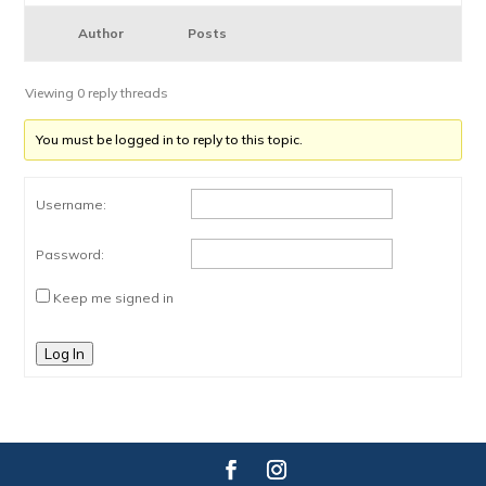
Author
Posts
Viewing 0 reply threads
You must be logged in to reply to this topic.
Username:
Password:
Keep me signed in
Log In