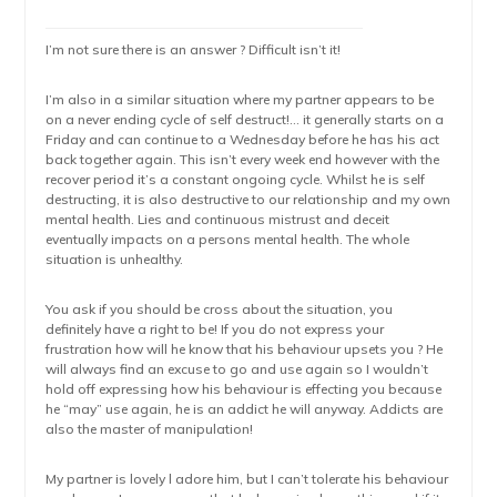
I’m not sure there is an answer ? Difficult isn’t it!
I’m also in a similar situation where my partner appears to be
on a never ending cycle of self destruct!… it generally starts on a
Friday and can continue to a Wednesday before he has his act
back together again. This isn’t every week end however with the
recover period it’s a constant ongoing cycle. Whilst he is self
destructing, it is also destructive to our relationship and my own
mental health. Lies and continuous mistrust and deceit
eventually impacts on a persons mental health. The whole
situation is unhealthy.
You ask if you should be cross about the situation, you
definitely have a right to be! If you do not express your
frustration how will he know that his behaviour upsets you ? He
will always find an excuse to go and use again so I wouldn’t
hold off expressing how his behaviour is effecting you because
he “may” use again, he is an addict he will anyway. Addicts are
also the master of manipulation!
My partner is lovely l adore him, but I can’t tolerate his behaviour