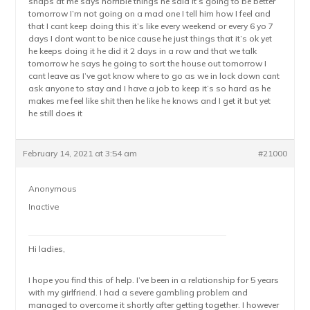
snaps at me says horrible things he said it’s going to be better
tomorrow I’m not going on a mad one I tell him how I feel and
that I cant keep doing this it’s like every weekend or every 6 yo 7
days I dont want to be nice cause he just things that it’s ok yet
he keeps doing it he did it 2 days in a row and that we talk
tomorrow he says he going to sort the house out tomorrow I
cant leave as I’ve got know where to go as we in lock down cant
ask anyone to stay and I have a job to keep it’s so hard as he
makes me feel like shit then he like he knows and I get it but yet
he still does it
February 14, 2021 at 3:54 am
#21000
Anonymous
Inactive
Hi ladies,
I hope you find this of help. I’ve been in a relationship for 5 years
with my girlfriend. I had a severe gambling problem and
managed to overcome it shortly after getting together. I however