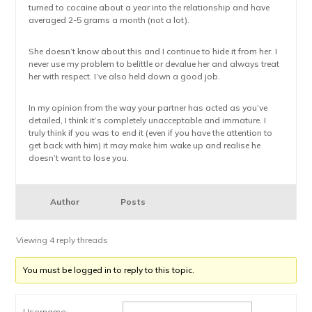
turned to cocaine about a year into the relationship and have
averaged 2-5 grams a month (not a lot).
She doesn’t know about this and I continue to hide it from her. I
never use my problem to belittle or devalue her and always treat
her with respect. I’ve also held down a good job.
In my opinion from the way your partner has acted as you’ve
detailed, I think it’s completely unacceptable and immature. I
truly think if you was to end it (even if you have the attention to
get back with him) it may make him wake up and realise he
doesn’t want to lose you.
Author
Posts
Viewing 4 reply threads
You must be logged in to reply to this topic.
Username: