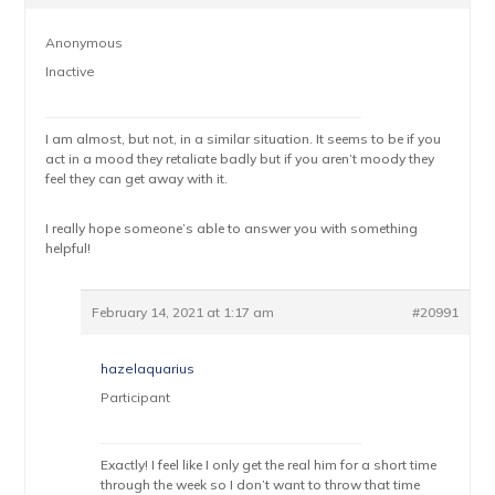
Anonymous
Inactive
I am almost, but not, in a similar situation. It seems to be if you
act in a mood they retaliate badly but if you aren’t moody they
feel they can get away with it.
I really hope someone’s able to answer you with something
helpful!
February 14, 2021 at 1:17 am
#20991
hazelaquarius
Participant
Exactly! I feel like I only get the real him for a short time
through the week so I don’t want to throw that time