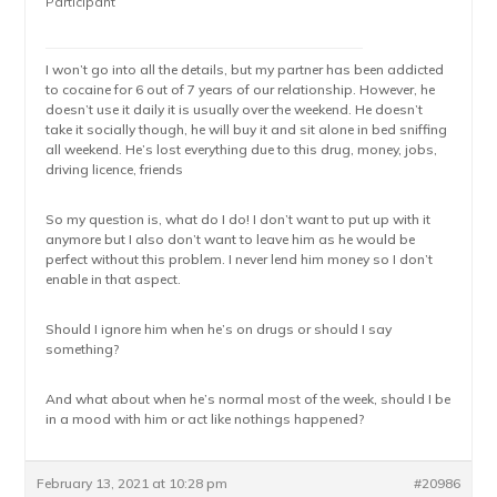
Participant
I won’t go into all the details, but my partner has been addicted
to cocaine for 6 out of 7 years of our relationship. However, he
doesn’t use it daily it is usually over the weekend. He doesn’t
take it socially though, he will buy it and sit alone in bed sniffing
all weekend. He’s lost everything due to this drug, money, jobs,
driving licence, friends
So my question is, what do I do! I don’t want to put up with it
anymore but I also don’t want to leave him as he would be
perfect without this problem. I never lend him money so I don’t
enable in that aspect.
Should I ignore him when he’s on drugs or should I say
something?
And what about when he’s normal most of the week, should I be
in a mood with him or act like nothings happened?
February 13, 2021 at 10:28 pm
#20986