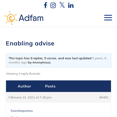
Enabling advise
This topic has 6 replies, 5 voices, and was last updated
5 years, 5
months ago
by
Anonymous
.
Viewing 4 reply threads
Author
Posts
February 13, 2021 at 7:40 pm
#6491
hazelaquarius