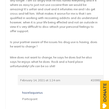
any longer. I am so angry that he has ruined everything and if it
where as easy to just not use cocaine then we would be
amazing! It’s unfair and cruel and it infuriates me and I do get
cross and tell him. What makes it worse for me is that I am
qualified in working with recovering addicts and do understand
however, when it is your life being effected and not an outside in
view it’s very difficult to diss-attach your personal feelings to
offer support.
Is your partner aware of the issues his drug use is having, does
he want to change ?
Mine does not want to change, he says he does but he also
says he enjoys what he does. Rock and a hard place
unfortunately! Life can be so shit!
February 14, 2021 at 1:24 am
#20992
DONATE
hazelaquarius
Participant