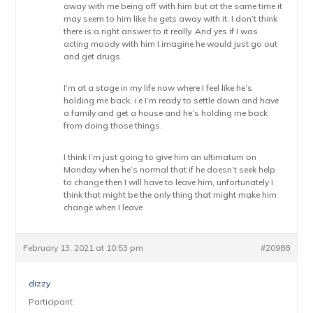
away with me being off with him but at the same time it
may seem to him like he gets away with it. I don’t think
there is a right answer to it really. And yes if I was
acting moody with him I imagine he would just go out
and get drugs.
I’m at a stage in my life now where I feel like he’s
holding me back, i.e I’m ready to settle down and have
a family and get a house and he’s holding me back
from doing those things.
I think I’m just going to give him an ultimatum on
Monday when he’s normal that if he doesn’t seek help
to change then I will have to leave him, unfortunately I
think that might be the only thing that might make him
change when I leave
February 13, 2021 at 10:53 pm
#20988
dizzy
Participant