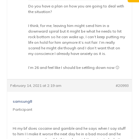
Do you have a plan on how you are going to deal with
the situation?
I think, for me, leaving him might send him in a
downward spiral but it might be what he needs to hit
rock bottom so he can wake up, I can’t keep putting my
life on hold for him anymore it’s not fair. I’m really
scared he might die though and I don’t want that on
my conscience I already have anxiety as it is.
I’m 26 and feel like I should be settling down now 🙁
February 14, 2021 at 2:19 am
#20993
samsung8
Participant
Hi my bf does cocaine and gamble and he says when I say stuff
to him I I make it worse the next day he in a bad mood and he