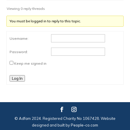
Viewing 0 reply threads
You must be logged in to reply to this topic.
Username:
Password:
Keep me signed in
Log In
© Adfam 2024. Registered Charity No 1067428. Website
designed and built by
People-co.com