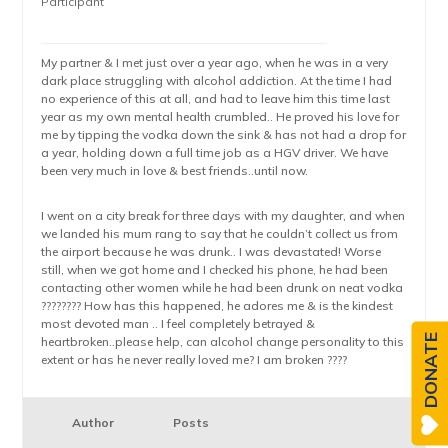
Participant
My partner & I met just over a year ago, when he was in a very
dark place struggling with alcohol addiction. At the time I had
no experience of this at all, and had to leave him this time last
year as my own mental health crumbled.. He proved his love for
me by tipping the vodka down the sink & has not had a drop for
a year, holding down a full time job as a HGV driver. We have
been very much in love & best friends..until now.
I went on a city break for three days with my daughter, and when
we landed his mum rang to say that he couldn’t collect us from
the airport because he was drunk.. I was devastated! Worse
still, when we got home and I checked his phone, he had been
contacting other women while he had been drunk on neat vodka
????‍???? How has this happened, he adores me & is the kindest
most devoted man .. I feel completely betrayed &
DONATE
heartbroken..please help, can alcohol change personality to this
extent or has he never really loved me? I am broken ????
Author
Posts