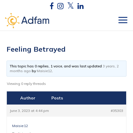
Feeling Betrayed
This topic has 0 replies, 1 voice, and was last updated
3 years, 2
months ago
by
Maisie12
.
Viewing 0 reply threads
Author
Posts
June 3, 2023 at 4:44 pm
#35303
Maisie12