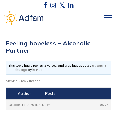
Feeling hopeless – Alcoholic
Partner
This topic has 2 replies, 2 voices, and was last updated
5 years, 8
months ago
by
l54321
.
Viewing 2 reply threads
Author
Posts
October 19, 2020 at 4:17 pm
#6227