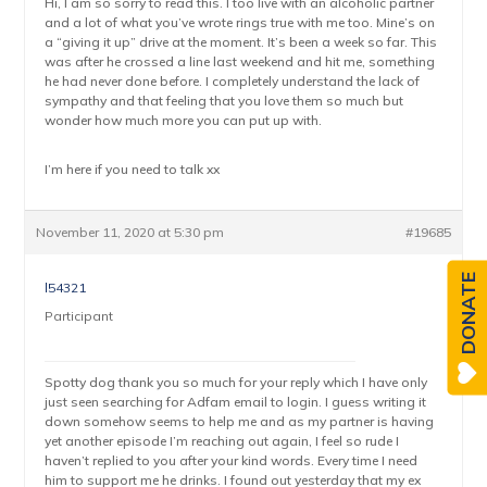
Hi, I am so sorry to read this. I too live with an alcoholic partner
and a lot of what you’ve wrote rings true with me too. Mine’s on
a “giving it up” drive at the moment. It’s been a week so far. This
was after he crossed a line last weekend and hit me, something
he had never done before. I completely understand the lack of
sympathy and that feeling that you love them so much but
wonder how much more you can put up with.
I’m here if you need to talk xx
November 11, 2020 at 5:30 pm
#19685
DONATE
l54321
Participant
Spotty dog thank you so much for your reply which I have only
just seen searching for Adfam email to login. I guess writing it
down somehow seems to help me and as my partner is having
yet another episode I’m reaching out again, I feel so rude I
haven’t replied to you after your kind words. Every time I need
him to support me he drinks. I found out yesterday that my ex