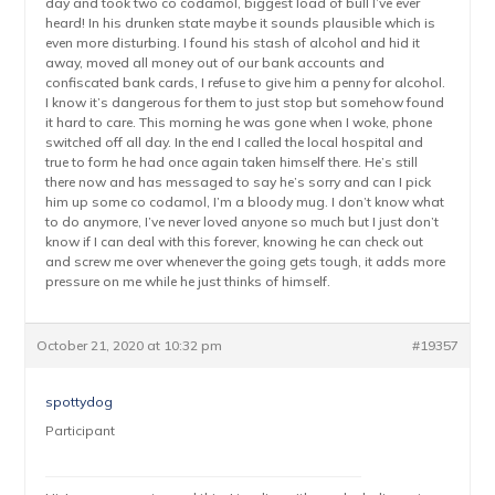
day and took two co codamol, biggest load of bull I’ve ever
heard! In his drunken state maybe it sounds plausible which is
even more disturbing. I found his stash of alcohol and hid it
away, moved all money out of our bank accounts and
confiscated bank cards, I refuse to give him a penny for alcohol.
I know it’s dangerous for them to just stop but somehow found
it hard to care. This morning he was gone when I woke, phone
switched off all day. In the end I called the local hospital and
true to form he had once again taken himself there. He’s still
there now and has messaged to say he’s sorry and can I pick
him up some co codamol, I’m a bloody mug. I don’t know what
to do anymore, I’ve never loved anyone so much but I just don’t
know if I can deal with this forever, knowing he can check out
and screw me over whenever the going gets tough, it adds more
pressure on me while he just thinks of himself.
October 21, 2020 at 10:32 pm
#19357
spottydog
Participant