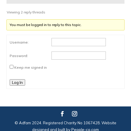
Viewing 2 reply threads
You must be logged in to reply to this topic.
Username:
Password:
Keep me signed in
Log In
© Adfam 2024. Registered Charity No 1067428. Website
designed and built by
People-co.com