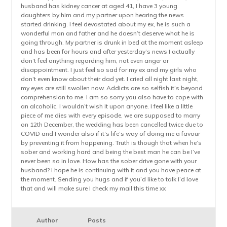
husband has kidney cancer at aged 41, I have 3 young
daughters by him and my partner upon hearing the news
started drinking. I feel devastated about my ex, he is such a
wonderful man and father and he doesn’t deserve what he is
going through. My partner is drunk in bed at the moment asleep
and has been for hours and after yesterday’s news I actually
don’t feel anything regarding him, not even anger or
disappointment. I just feel so sad for my ex and my girls who
don’t even know about their dad yet. I cried all night last night,
my eyes are still swollen now. Addicts are so selfish it’s beyond
comprehension to me. I am so sorry you also have to cope with
an alcoholic, I wouldn’t wish it upon anyone. I feel like a little
piece of me dies with every episode, we are supposed to marry
on 12th December, the wedding has been cancelled twice due to
COVID and I wonder also if it’s life’s way of doing me a favour
by preventing it from happening. Truth is though that when he’s
sober and working hard and being the best man he can be I’ve
never been so in love. How has the sober drive gone with your
husband? I hope he is continuing with it and you have peace at
the moment. Sending you hugs and if you’d like to talk I’d love
that and will make sure I check my mail this time xx
Author
Posts