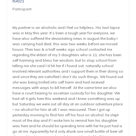
l54321
Participant
My partner is an alcoholic and I feel so helpless. His last lapse
was in May this year. It’s been a tough year for everyone, we
have also suffered the devastating news in august the baby I
was carrying had died, this was two weeks before we moved
house. Then two & a half weeks ago school contacted me
regarding the eldest of my 3 daughters who is 11, she has been
self harming and bless her wisdom, but to stop school from
telling me she said I’d hit her if I found out, naturally school
involved relevant authorities and I support them in their doing so
and since they are satisfied I don’t do such things. We found out
she was being trolled into self harm and had received
messages with ways to kill herself. At the same time we also
have a court hearing to ascertain custody for his daughter. We
had all 4 girls here this weekend and I knew something was up
but Saturday we were out all day at an outdoor adventure place
– no alcohol for him at all, I was reassured. Then I got up
yesterday morning to find him off his face on alcohol, he slept
most of the day and if I woke him to remind him his daughter
was here and he should be spending time with her he just had a
go at me. Apparently he’d only drunk one small bottle of beer all