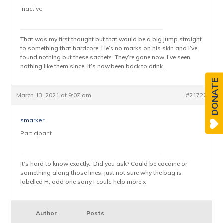
Inactive
That was my first thought but that would be a big jump straight
to something that hardcore. He’s no marks on his skin and I’ve
found nothing but these sachets. They’re gone now. I’ve seen
nothing like them since. It’s now been back to drink.
DONATE
March 13, 2021 at 9:07 am
#21722
smarker
Participant
It’s hard to know exactly.. Did you ask? Could be cocaine or
something along those lines, just not sure why the bag is
labelled H, odd one sorry I could help more x
Author
Posts