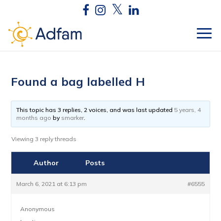
Found a bag labelled H
This topic has 3 replies, 2 voices, and was last updated
5 years, 4
months ago
by
smarker
.
Viewing 3 reply threads
Author
Posts
March 6, 2021 at 6:13 pm
#6555
Anonymous