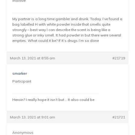
Inactive
My partner is a long time gambler and drunk. Today, I’ve found a
bag labelled H with white powder inside that smells quite
strongly – best way I can describe the scent is being like a
strong glue or inky smell. It had powder in but there were several
empties. What could it be? If it’s drugs I’m so done
March 13, 2021 at 8:55 am
#21719
smarker
Participant
Heroin? I really hope it isn’t but .. It also could be
March 13, 2021 at 9:01 am
#21721
Anonymous