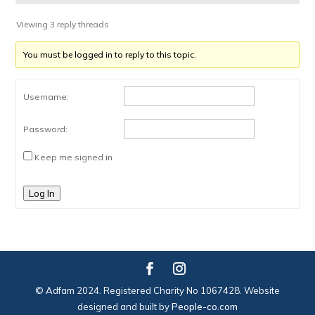
Viewing 3 reply threads
You must be logged in to reply to this topic.
Username:
Password:
Keep me signed in
Log In
© Adfam 2024. Registered Charity No 1067428. Website
designed and built by
People-co.com