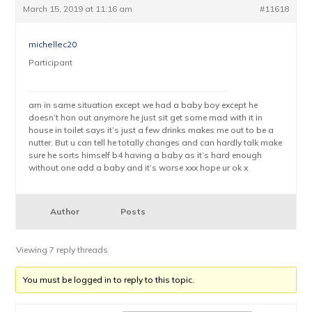
March 15, 2019 at 11:16 am
#11618
michellec20
Participant
am in same situation except we had a baby boy except he
doesn’t hon out anymore he just sit get some mad with it in
house in toilet says it’s just a few drinks makes me out to be a
nutter. But u can tell he totally changes and can hardly talk make
sure he sorts himself b4 having a baby as it’s hard enough
without one add a baby and it’s worse xxx hope ur ok x
Author
Posts
Viewing 7 reply threads
You must be logged in to reply to this topic.