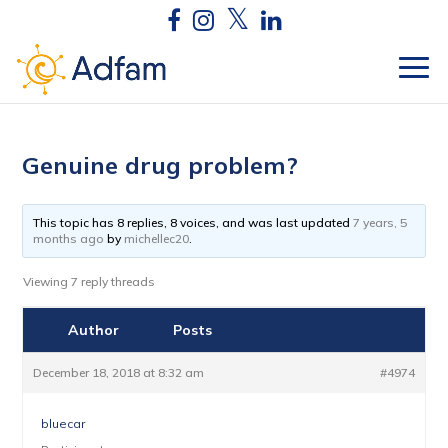
Genuine drug problem?
This topic has 8 replies, 8 voices, and was last updated
7 years, 5
months ago
by
michellec20
.
Viewing 7 reply threads
Author
Posts
December 18, 2018 at 8:32 am
#4974
bluecar