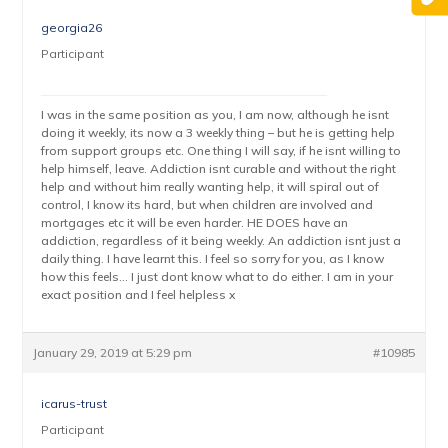
georgia26
Participant
I was in the same position as you, I am now, although he isnt
doing it weekly, its now a 3 weekly thing – but he is getting help
from support groups etc. One thing I will say, if he isnt willing to
help himself, leave. Addiction isnt curable and without the right
help and without him really wanting help, it will spiral out of
control, I know its hard, but when children are involved and
mortgages etc it will be even harder. HE DOES have an
addiction, regardless of it being weekly. An addiction isnt just a
daily thing. I have learnt this. I feel so sorry for you, as I know
how this feels… I just dont know what to do either. I am in your
exact position and I feel helpless x
January 29, 2019 at 5:29 pm
#10985
icarus-trust
Participant