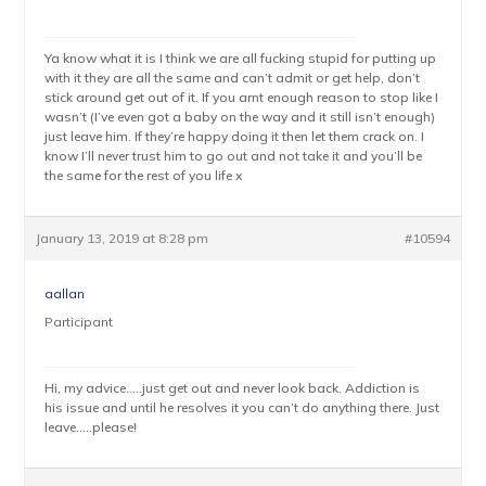
Ya know what it is I think we are all fucking stupid for putting up
with it they are all the same and can’t admit or get help, don’t
stick around get out of it. If you arnt enough reason to stop like I
wasn’t (I’ve even got a baby on the way and it still isn’t enough)
just leave him. If they’re happy doing it then let them crack on. I
know I’ll never trust him to go out and not take it and you’ll be
the same for the rest of you life x
January 13, 2019 at 8:28 pm
#10594
aallan
Participant
Hi, my advice…..just get out and never look back. Addiction is
his issue and until he resolves it you can’t do anything there. Just
leave…..please!