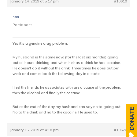
January 14, 2019 at 5:17 pm
#10610
hox
Participant
Yes it’s a genuine drug problem.
My husband is the same now, (for the last six months) going
out all hours drinking and when he has a drink he has cocaine.
He doesn’t do it without the drink. Three times he goes out per
week and comes back the following day in a state.
I feel the friends he associates with are a cause of the problem,
then the alcohol and finally the cocaine.
But at the end of the day my husband can say no to going out.
DONATE
No to the drink and no to the cocaine. He used to.
January 15, 2019 at 4:18 pm
#10626