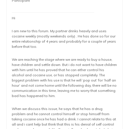
Participant
Hi
I am new to this forum. My partner drinks heavily and uses
cocaine weekly (mostly weekends only) . He has done so for our
entire relationship of 4 years and probably for a couple of years
before that too.
We are reaching the stage where we are ready to buy a house,
have children and settle down. But i do not want to have children
with him until he has proved that he can either control his
alcohol and cocaine use, or has stopped completely. The
biggest problem with his use is that he will ‘pop out’ for ‘half an
hour’ and not come home until the following day, there will be no
communication in this time, leaving me to worry that something
bad has happened to him.
When we discuss this issue, he says that he has a drug
problem and he cannot control himself or stop himself from
taking cocaine once he has had a drink. I cannot relate to this at
all and i cant help but think that this is his denial of self control