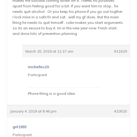
makes me suicidal coming down off it. Theres no positives
apart from feeling good for a bit. If you want him to stop.. he
needs quit alcohol . Or you keep his phone if you go out togther.
I lock mine in a safe fri and sat.. well my gf does. But the main
thing he needs to quit himself.. coke makes you start arguments
so its an excuse to buy it. Im in the new year now. Fresh start..
and done lots of prevention planning
March 15, 2019 at 11:17 am
#11619
michellec20
Participant
Phone thing is a good idea
January 4, 2019 at 8:46 pm
#10515
girl1993
Participant