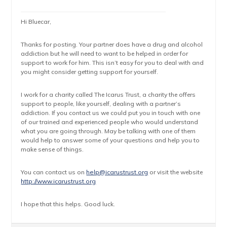
Hi Bluecar,
Thanks for posting. Your partner does have a drug and alcohol
addiction but he will need to want to be helped in order for
support to work for him. This isn’t easy for you to deal with and
you might consider getting support for yourself.
I work for a charity called The Icarus Trust, a charity the offers
support to people, like yourself, dealing with a partner’s
addiction. If you contact us we could put you in touch with one
of our trained and experienced people who would understand
what you are going through. May be talking with one of them
would help to answer some of your questions and help you to
make sense of things.
You can contact us on
help@icarustrust.org
or visit the website
http://www.icarustrust.org
I hope that this helps. Good luck.