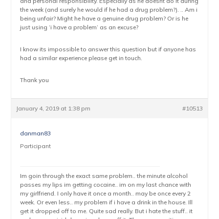
and personal responsibility. Especially as he doesnt do it during
the week (and surely he would if he had a drug problem?). .. Am i
being unfair? Might he have a genuine drug problem? Or is he
just using ‘i have a problem’ as an excuse?
I know its impossible to answer this question but if anyone has
had a similar experience please get in touch.
Thank you
January 4, 2019 at 1:38 pm
#10513
danman83
Participant
Im goin through the exact same problem.. the minute alcohol
passes my lips im getting cocaine.. im on my last chance with
my girlfriend. I only have it once a month.. may be once every 2
week. Or even less.. my problem if i have a drink in the house. Ill
get it dropped off to me. Quite sad really. But i hate the stuff.. it