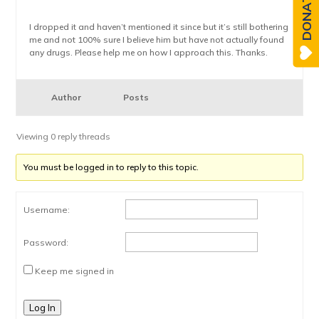
DONATE
I dropped it and haven’t mentioned it since but it’s still bothering
me and not 100% sure I believe him but have not actually found
any drugs. Please help me on how I approach this. Thanks.
Author
Posts
Viewing 0 reply threads
You must be logged in to reply to this topic.
Username:
Password:
Keep me signed in
Log In