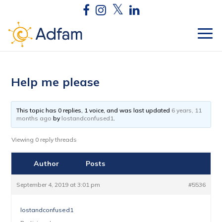
Help me please
This topic has 0 replies, 1 voice, and was last updated
6 years, 11
months ago
by
lostandconfused1
.
Viewing 0 reply threads
Author
Posts
September 4, 2019 at 3:01 pm
#5536
lostandconfused1