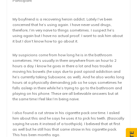
Participant
My boyfriend is a recovering heroin addict. Lately I’ve been
concerned that he’s using again. I have never used drugs,
therefore, I’m very naive to things sometimes. I suspect he’s
using again but I have no actual proof. I want to ask him about
it but I don’t know how to go about it.
My suspicions come from how long he is in the bathroom
sometimes. He’s usually in there anywhere from an hour to 2
hours a day. I know he goes in there a lot and has trouble
moving his bowels (he says due to past opioid addiction and
he’s currently taking Suboxone, as well). And he also works long
hours at a physically demanding job so he says sometimes he
falls asleep in there while he’s trying to go to the bathroom and
playing on his phone. These are all believable answers but at
the same time I feel like I’m being naive.
I also found a cut straw in his cigarette pack one time. I asked
him about this and he says he uses it to pick his teeth. (Basically
saying he uses it instead of a toothpick). I believed that at first
as well but he still has that same straw in his cigarette pack.
This has been months ago.