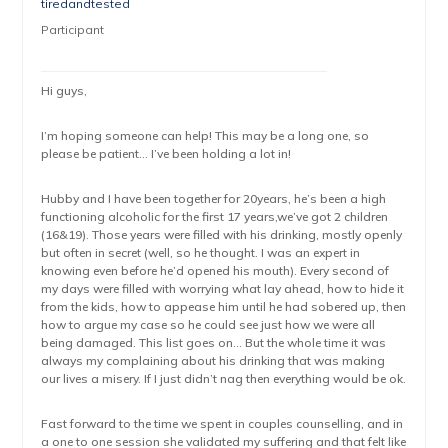
tiredandtested
Participant
Hi guys,
I’m hoping someone can help! This may be a long one, so
please be patient… I’ve been holding a lot in!
Hubby and I have been together for 20years, he’s been a high
functioning alcoholic for the first 17 years,we’ve got 2 children
(16&19). Those years were filled with his drinking, mostly openly
but often in secret (well, so he thought. I was an expert in
knowing even before he’d opened his mouth). Every second of
my days were filled with worrying what lay ahead, how to hide it
from the kids, how to appease him until he had sobered up, then
how to argue my case so he could see just how we were all
being damaged. This list goes on… But the whole time it was
always my complaining about his drinking that was making
our lives a misery. If I just didn’t nag then everything would be ok.
Fast forward to the time we spent in couples counselling, and in
a one to one session she validated my suffering and that felt like