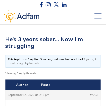
He’s 3 years sober… Now I’m
struggling
This topic has 3 replies, 3 voices, and was last updated
3 years, 9
months ago
by
louiseh
.
Viewing 3 reply threads
Author
Posts
September 14, 2022 at 6:42 pm
#7752