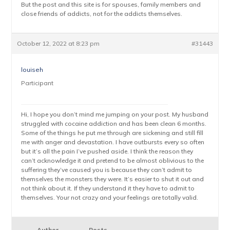
But the post and this site is for spouses, family members and
close friends of addicts, not for the addicts themselves.
October 12, 2022 at 8:23 pm
#31443
louiseh
Participant
Hi, I hope you don’t mind me jumping on your post. My husband
struggled with cocaine addiction and has been clean 6 months.
Some of the things he put me through are sickening and still fill
me with anger and devastation. I have outbursts every so often
but it’s all the pain I’ve pushed aside. I think the reason they
can’t acknowledge it and pretend to be almost oblivious to the
suffering they’ve caused you is because they can’t admit to
themselves the monsters they were. It’s easier to shut it out and
not think about it. If they understand it they have to admit to
themselves. Your not crazy and your feelings are totally valid.
Author
Posts