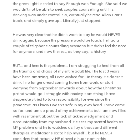
the green light I needed to say Enough was Enough. She said we
wouldn’t not be able to seek couples counselling until his
drinking was under control. So, eventually he read Allan Carr’s
book, and simply gave up… Literally just stopped.
He was very clear that he didn’t want to say he would NEVER
drink again, because the pressure would be touch. He had a
couple of telephone counselling sessions but didn’t feel the need
for anymore, and now the rest, as they say, is history.
BUT… and here is the problem… I am struggling to heal from all
the trauma and chaos of my entire adult life. The last 3 years
have been amazing, all I ever wished for… In theory. He doesn’t
drink, I no longer dread coming home from work, or start
worrying from September onwards about how the Christmas
period would go. I struggle with anxiety, something I have
desperately tried to take responsibility for ever since the
pandemic, as I knew I wasn’t safe in my own head. I have come
so far, and am so proud of my achievements but I am now filled
with resentment about the lack of acknowledgement and
accountability from my husband. He sees my mental health as
MY problem and he is watches as I try a thousand different
therapies, meditations etc to help myself .. but he NEVER
considers that actually, HE played a huge part in this.