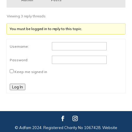
Viewing 3 reply threads
You must be logged in to reply to this topic.
Username:
Password:
Keep me signed in
Log In
© Adfam 2024. Registered Charity No 1067428. Website