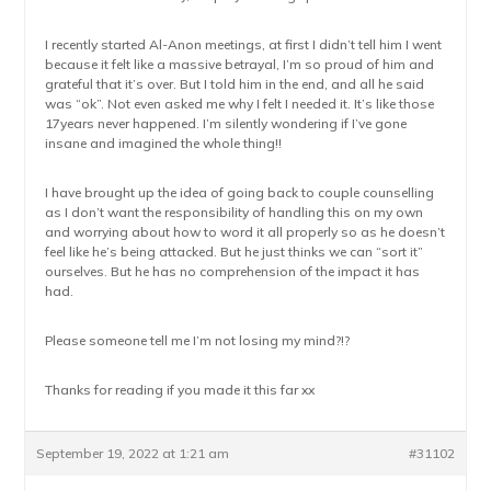
I recently started Al-Anon meetings, at first I didn’t tell him I went
because it felt like a massive betrayal, I’m so proud of him and
grateful that it’s over. But I told him in the end, and all he said
was “ok”. Not even asked me why I felt I needed it. It’s like those
17years never happened. I’m silently wondering if I’ve gone
insane and imagined the whole thing!!
I have brought up the idea of going back to couple counselling
as I don’t want the responsibility of handling this on my own
and worrying about how to word it all properly so as he doesn’t
feel like he’s being attacked. But he just thinks we can “sort it”
ourselves. But he has no comprehension of the impact it has
had.
Please someone tell me I’m not losing my mind?!?
Thanks for reading if you made it this far xx
September 19, 2022 at 1:21 am
#31102