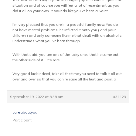
situation and of course you will feel a lot of resentment as you
did it all on your own. It sounds like you’ve been a Saint.
I’m very pleased that you are in a peaceful family now. You do
not have mental problems, he inflicted it onto you ( and your
children ) and only someone like me that dealt with an alcoholic
understands what you’ve been through.
With that said, you are one of the lucky ones that he came out
the other side of it….it’s rare.
Very good luck indeed, take all the time you need to talk it all out,
over and over so that you can release all the hurt and pain. x
September 19, 2022 at 8:38 pm
#31123
careaboutyou
Participant