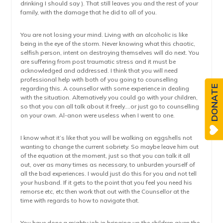
drinking I should say ). That still leaves you and the rest of your
family, with the damage that he did to all of you.
You are not losing your mind. Living with an alcoholic is like
being in the eye of the storm. Never knowing what this chaotic,
selfish person, intent on destroying themselves will do next. You
are suffering from post traumatic stress and it must be
acknowledged and addressed. I think that you will need
professional help with both of you going to counselling
DONATE
regarding this. A counsellor with some experience in dealing
with the situation. Alternatively you could go with your children,
so that you can all talk about it freely….or just go to counselling
on your own. Al-anon were useless when I went to one.
I know what it’s like that you will be walking on eggshells not
wanting to change the current sobriety. So maybe leave him out
of the equation at the moment, just so that you can talk it all
out, over as many times as necessary, to unburden yourself of
all the bad experiences. I would just do this for you and not tell
your husband. If it gets to the point that you feel you need his
remorse etc, etc then work that out with the Counsellor at the
time with regards to how to navigate that.
You have done a mighty job in bringing up the children given the