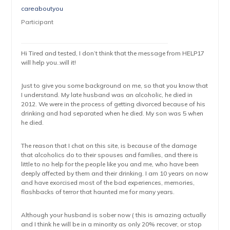
careaboutyou
Participant
Hi Tired and tested, I don’t think that the message from HELP17
will help you..will it!
Just to give you some background on me, so that you know that
I understand. My late husband was an alcoholic, he died in
2012. We were in the process of getting divorced because of his
drinking and had separated when he died. My son was 5 when
he died.
The reason that I chat on this site, is because of the damage
that alcoholics do to their spouses and families, and there is
little to no help for the people like you and me, who have been
deeply affected by them and their drinking. I am 10 years on now
and have exorcised most of the bad experiences, memories,
flashbacks of terror that haunted me for many years.
Although your husband is sober now ( this is amazing actually
and I think he will be in a minority as only 20% recover, or stop