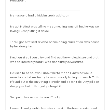
Participant
My husband had a hidden crack addiction
My gut instinct was telling me something was off but he was so
loving I kept putting it aside.
Then I got sent sent a video of him doing crack at an exes house
by her daughter.
I kept quiet so I could try and find out the whole picture and that
was so incredibly hard; I was absolutely devastated.
He used to be so awful about her to me so I knew he would
never talk or tell me truth / he was already hiding too much. Truth
I found out is the only thing a crackhead doesn’t do. Any pills or
drugs yes; but truth loyalty – forget it.
So I put a tracker on his van (iTrack)
I would literally watch him criss crossing the town scoring and