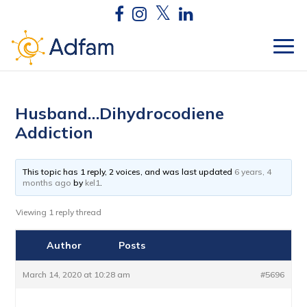
Husband…Dihydrocodiene
Addiction
This topic has 1 reply, 2 voices, and was last updated
6 years, 4
months ago
by
kel1
.
Viewing 1 reply thread
Author
Posts
March 14, 2020 at 10:28 am
#5696