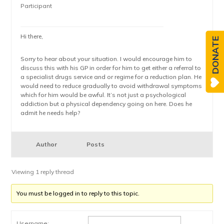
Participant
Hi there,
DONATE
Sorry to hear about your situation. I would encourage him to
discuss this with his GP in order for him to get either a referral to
a specialist drugs service and or regime for a reduction plan. He
would need to reduce gradually to avoid withdrawal symptoms
which for him would be awful. It’s not just a psychological
addiction but a physical dependency going on here. Does he
admit he needs help?
Author
Posts
Viewing 1 reply thread
You must be logged in to reply to this topic.
Username: