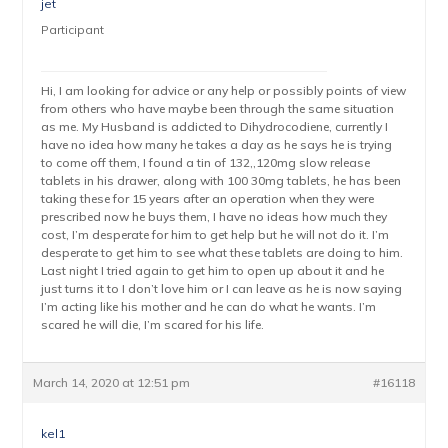
jet
Participant
Hi, I am looking for advice or any help or possibly points of view
from others who have maybe been through the same situation
as me. My Husband is addicted to Dihydrocodiene, currently I
have no idea how many he takes a day as he says he is trying
to come off them, I found a tin of 132,,120mg slow release
tablets in his drawer, along with 100 30mg tablets, he has been
taking these for 15 years after an operation when they were
prescribed now he buys them, I have no ideas how much they
cost, I’m desperate for him to get help but he will not do it. I’m
desperate to get him to see what these tablets are doing to him.
Last night I tried again to get him to open up about it and he
just turns it to I don’t love him or I can leave as he is now saying
I’m acting like his mother and he can do what he wants. I’m
scared he will die, I’m scared for his life.
March 14, 2020 at 12:51 pm
#16118
kel1