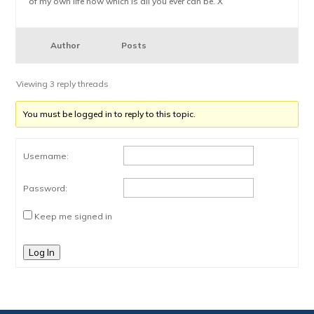
of my own life now which is all you ever can be. X
Author
Posts
Viewing 3 reply threads
You must be logged in to reply to this topic.
Username:
Password:
Keep me signed in
Log In