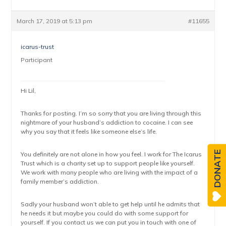
March 17, 2019 at 5:13 pm
#11655
icarus-trust
Participant
Hi Lil,
Thanks for posting. I’m so sorry that you are living through this
nightmare of your husband’s addiction to cocaine. I can see
why you say that it feels like someone else’s life.
DONATE
You definitely are not alone in how you feel. I work for The Icarus
Trust which is a charity set up to support people like yourself.
We work with many people who are living with the impact of a
family member’s addiction.
Sadly your husband won’t able to get help until he admits that
he needs it but maybe you could do with some support for
yourself. If you contact us we can put you in touch with one of