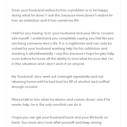
Does your husband realise he has a problem or is he happy
doing what he does? I ask this because mine doesn’t realise he
has an addiction and it has ruined my life.
I feel for you having ‘lost’ your husband and your life to cocaine.
Like myself. I understand you completely saying you feel like you
are living someone else’s life. It is a nightmare and can only be
solved by your husband wanting help for his addiction and
wanting it wholeheartedly. I say this because I hope he gets help
soon before he loses all the ability to love what he once did. I’m
in this situation and I don’t wish it on anyone.
My ‘husband’ also went out overnight repeatedly and not
returning home until he had had his fill of alcohol and sniffed
enough cocaine.
Please talk to him when he returns and comes down, ask if he
wants help, he is the only one that can do it.
I hope you can get your husband back and your life back on
track. You must also look after yourself and keep strong.