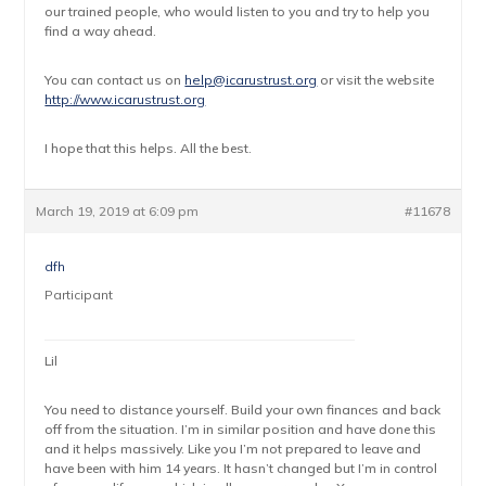
our trained people, who would listen to you and try to help you
find a way ahead.
You can contact us on
help@icarustrust.org
or visit the website
http://www.icarustrust.org
I hope that this helps. All the best.
March 19, 2019 at 6:09 pm
#11678
dfh
Participant
Lil
You need to distance yourself. Build your own finances and back
off from the situation. I’m in similar position and have done this
and it helps massively. Like you I’m not prepared to leave and
have been with him 14 years. It hasn’t changed but I’m in control