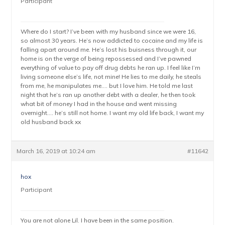
Participant
Where do I start? I’ve been with my husband since we were 16,
so almost 30 years. He’s now addicted to cocaine and my life is
falling apart around me. He’s lost his buisness through it, our
home is on the verge of being repossessed and I’ve pawned
everything of value to pay off drug debts he ran up. I feel like I’m
living someone else’s life, not mine! He lies to me daily, he steals
from me, he manipulates me…. but I love him. He told me last
night that he’s ran up another debt with a dealer, he then took
what bit of money I had in the house and went missing
overnight…. he’s still not home. I want my old life back, I want my
old husband back xx
March 16, 2019 at 10:24 am
#11642
hox
Participant
You are not alone Lil. I have been in the same position.