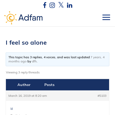
I feel so alone
This topic has 3 replies, 4 voices, and was last updated
7 years, 4
months ago
by
dfh
.
Viewing 3 reply threads
Author
Posts
March 16, 2019 at 8:20 am
#5103
lil