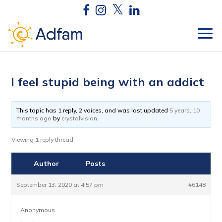
I feel stupid being with an addict
This topic has 1 reply, 2 voices, and was last updated
5 years, 10
months ago
by
crystalvision
.
Viewing 1 reply thread
Author
Posts
September 13, 2020 at 4:57 pm
#6148
Anonymous