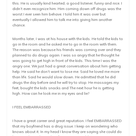
this. He is usually kind hearted, a good listener, funny and nice. I
didn’t even recognize him. Him coming down off drugs was the
worst I ever seen him behave. I told him it was over but
eventually I allowed him to talk me into giving him another
chance.
Months later, I was at his house with the kids. He told the kids to
go in the room and he asked me to go in the room with them.
The reason was because his friends was coming over and they
planned to do drugs again. I was so angry that he thought he
was going to get high in front of the kids. This time I was the
angry one. We just had a great conversation about him getting
help. He said he don’t want to lose me. Said he loved me more
than life. Said he would slow down. He admitted that he did
drugs the day before and he will try to stop. He massages my
feet, bought the kids snacks and The next hour he is getting
high. How can he look me in my eyes and lie?
I FEEL EMBARRASSED
I have a great career and great reputation. I feel EMBARRASSED
that my boyfriend has a drug issue. I keep on wondering who
knows about it. In my head I know they are saying she could do