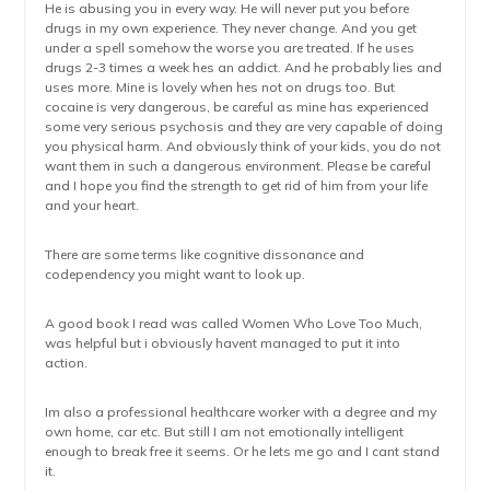
He is abusing you in every way. He will never put you before
drugs in my own experience. They never change. And you get
under a spell somehow the worse you are treated. If he uses
drugs 2-3 times a week hes an addict. And he probably lies and
uses more. Mine is lovely when hes not on drugs too. But
cocaine is very dangerous, be careful as mine has experienced
some very serious psychosis and they are very capable of doing
you physical harm. And obviously think of your kids, you do not
want them in such a dangerous environment. Please be careful
and I hope you find the strength to get rid of him from your life
and your heart.
There are some terms like cognitive dissonance and
codependency you might want to look up.
A good book I read was called Women Who Love Too Much,
was helpful but i obviously havent managed to put it into
action.
Im also a professional healthcare worker with a degree and my
own home, car etc. But still I am not emotionally intelligent
enough to break free it seems. Or he lets me go and I cant stand
it.