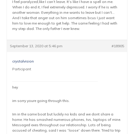
I feel paralyzed,like I can’t leave. It’s like I have a spell on me.
When I do end it, I feel extremely depressed. I worry if he is with
another woman. Everything in me wants to leave but I can’t…
And I take that anger out on him sometimes bcus I just want
him to love me enough to get help. The same feeling I had with
my step dad. The only father I ever knew.
September 13, 2020 at 5:46 pm
#18905
crystalvision
Participant
hey
im sorry youre going through this.
Im in the same boat but luckily no kids and we dont share a
home. He has smashed numerous phones, tvs, laptops of mine.
Messaged exes throughout our relationship. Lots of being
accused of cheating, said I was “loose” down there. Tried to trip