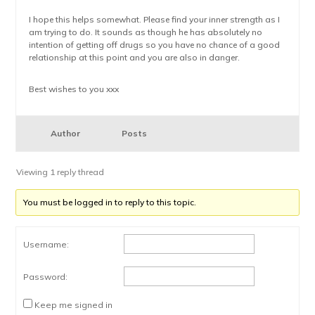
I hope this helps somewhat. Please find your inner strength as I
am trying to do. It sounds as though he has absolutely no
intention of getting off drugs so you have no chance of a good
relationship at this point and you are also in danger.
Best wishes to you xxx
Author
Posts
Viewing 1 reply thread
You must be logged in to reply to this topic.
Username:
Password:
Keep me signed in