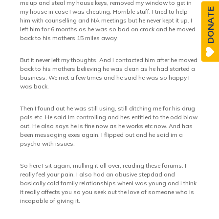
me up and steal my house keys, removed my window to get in
DONATE
my house in case I was cheating. Horrible stuff. I tried to help
him with counselling and NA meetings but he never kept it up. I
left him for 6 months as he was so bad on crack and he moved
back to his mothers 15 miles away.
But it never left my thoughts. And I contacted him after he moved
back to his mothers believing he was clean as he had started a
business. We met a few times and he said he was so happy I
was back.
Then I found out he was still using, still ditching me for his drug
pals etc. He said Im controlling and hes entitled to the odd blow
out. He also says he is fine now as he works etc now. And has
been messaging exes again. I flipped out and he said im a
psycho with issues.
So here I sit again, mulling it all over, reading these forums. I
really feel your pain. I also had an abusive stepdad and
basically cold family relationships whenI was young and i think
it really affects you so you seek out the love of someone who is
incapable of giving it.