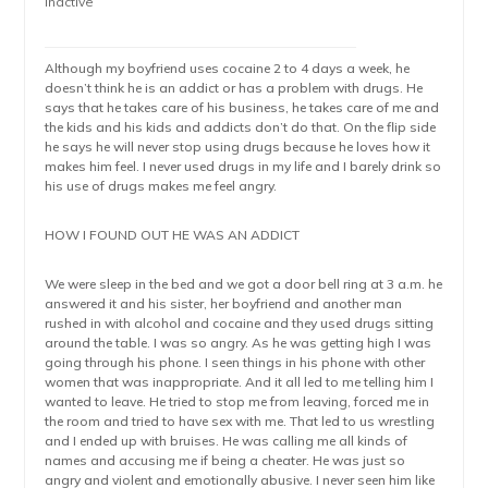
Inactive
Although my boyfriend uses cocaine 2 to 4 days a week, he
doesn’t think he is an addict or has a problem with drugs. He
says that he takes care of his business, he takes care of me and
the kids and his kids and addicts don’t do that. On the flip side
he says he will never stop using drugs because he loves how it
makes him feel. I never used drugs in my life and I barely drink so
his use of drugs makes me feel angry.
HOW I FOUND OUT HE WAS AN ADDICT
We were sleep in the bed and we got a door bell ring at 3 a.m. he
answered it and his sister, her boyfriend and another man
rushed in with alcohol and cocaine and they used drugs sitting
around the table. I was so angry. As he was getting high I was
going through his phone. I seen things in his phone with other
women that was inappropriate. And it all led to me telling him I
wanted to leave. He tried to stop me from leaving, forced me in
the room and tried to have sex with me. That led to us wrestling
and I ended up with bruises. He was calling me all kinds of
names and accusing me if being a cheater. He was just so
angry and violent and emotionally abusive. I never seen him like