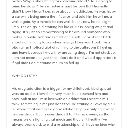
better? Why is she settling for a cocaine addict? He is going to
bring her down? Her self esteem must be low? But I honestly
didn’t know. He isn’t secretive about his addiction. He was hit by
a car while being under the influence, and told him he will never
walk again. By a miracle he can walk but he now has a slight
limp. The drugs is distorting his looks. He is losing weight and
aging. It’s just so embarrassing to be around someone who
makes a public embarrassment of his self. I look like the bitch
shooting him dirty looks when he says I love you. I look like a
bitch when I noticed alot of running to the bathroom & I get up
and leave because I know they are using drugs. I’m not stuck up,
I am not mean , it’s just that I don’t do it and would appreciate it
if ppl didn’t do it around me. Im so fed up.
WHY DO I STAY
His drug addiction is a trigger for my childhood. My step dad
was an addict. I loved him very much but I resented him and
now look at me, I’m in love with an addict that I resent him. I
think something in me just don’t feel like starting all over again. I
tell myself that we have a good relationship, we only fight when
he uses drugs. But he uses drugs 2 to 4 times a week, so that
means we are fighting that much and that isn’t healthy. I’ve
always been quick to end a relationship and I have no idea why