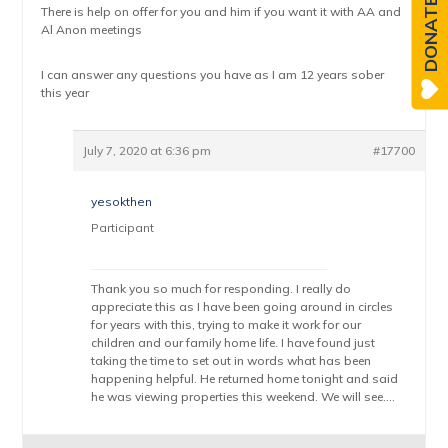
DONATE
There is help on offer for you and him if you want it with AA and
Al Anon meetings
I can answer any questions you have as I am 12 years sober
this year
July 7, 2020 at 6:36 pm
#17700
yesokthen
Participant
Thank you so much for responding. I really do
appreciate this as I have been going around in circles
for years with this, trying to make it work for our
children and our family home life. I have found just
taking the time to set out in words what has been
happening helpful. He returned home tonight and said
he was viewing properties this weekend. We will see….