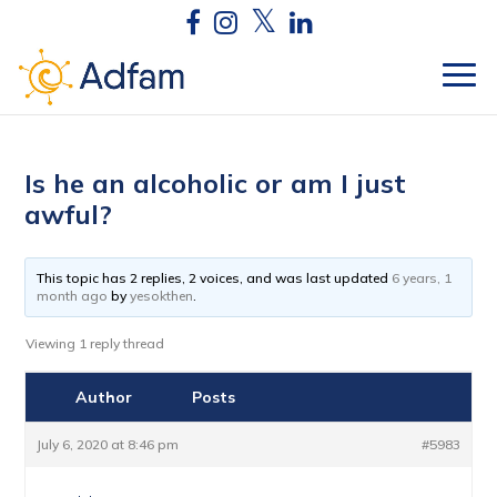
Is he an alcoholic or am I just
awful?
This topic has 2 replies, 2 voices, and was last updated
6 years, 1
month ago
by
yesokthen
.
Viewing 1 reply thread
Author
Posts
July 6, 2020 at 8:46 pm
#5983