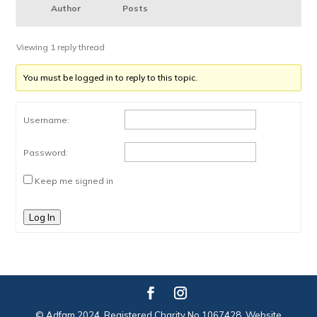
Author
Posts
Viewing 1 reply thread
You must be logged in to reply to this topic.
Username:
Password:
Keep me signed in
Log In
© Adfam 2024. Registered Charity No 1067428. Website