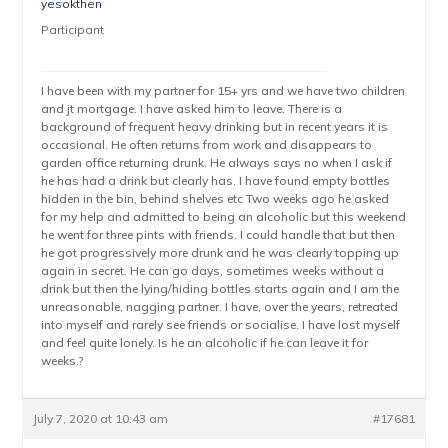
yesokthen
Participant
I have been with my partner for 15+ yrs and we have two children
and jt mortgage. I have asked him to leave. There is a
background of frequent heavy drinking but in recent years it is
occasional. He often returns from work and disappears to
garden office returning drunk. He always says no when I ask if
he has had a drink but clearly has. I have found empty bottles
hidden in the bin, behind shelves etc Two weeks ago he asked
for my help and admitted to being an alcoholic but this weekend
he went for three pints with friends. I could handle that but then
he got progressively more drunk and he was clearly topping up
again in secret. He can go days, sometimes weeks without a
drink but then the lying/hiding bottles starts again and I am the
unreasonable, nagging partner. I have, over the years, retreated
into myself and rarely see friends or socialise. I have lost myself
and feel quite lonely. Is he an alcoholic if he can leave it for
weeks.?
July 7, 2020 at 10:43 am
#17681