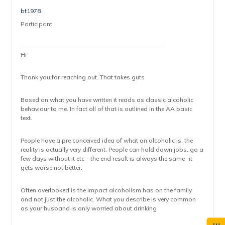
bt1978
Participant
Hi
Thank you for reaching out. That takes guts
Based on what you have written it reads as classic alcoholic
behaviour to me. In fact all of that is outlined in the AA basic
text.
People have a pre conceived idea of what an alcoholic is, the
reality is actually very different. People can hold down jobs, go a
few days without it etc – the end result is always the same -it
gets worse not better.
Often overlooked is the impact alcoholism has on the family
and not just the alcoholic. What you describe is very common
as your husband is only worried about drinking