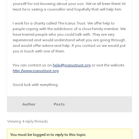
yourself for not knowing about your son. We’ve all been there! At
least he is seeing a counsellor and hopefully that will help him.
I work for a charity called The Icarus Trust. We offer help to
people coping with the addictions of a close family member. We
have trained people who you could talk with. They are very
experienced and would understand what you are going through,
and would offer advice and help. If you contact us we would put
you in touch with one of them.
You can contact us on
help@icarustrust.org
or visit the website
http://www.icarustrust.org
Good luck with everything.
Author
Posts
Viewing 4 reply threads
You must be logged in to reply to this topic.