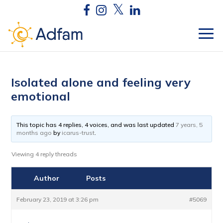
Isolated alone and feeling very
emotional
This topic has 4 replies, 4 voices, and was last updated
7 years, 5
months ago
by
icarus-trust
.
Viewing 4 reply threads
Author
Posts
February 23, 2019 at 3:26 pm
#5069