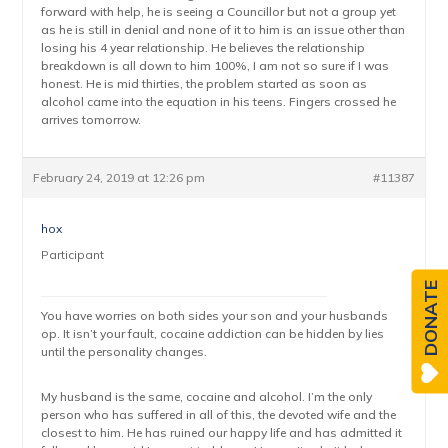
forward with help, he is seeing a Councillor but not a group yet
as he is still in denial and none of it to him is an issue other than
losing his 4 year relationship. He believes the relationship
breakdown is all down to him 100%, I am not so sure if I was
honest. He is mid thirties, the problem started as soon as
alcohol came into the equation in his teens. Fingers crossed he
arrives tomorrow.
February 24, 2019 at 12:26 pm
#11387
hox
Participant
DONATE
You have worries on both sides your son and your husbands
op. It isn’t your fault, cocaine addiction can be hidden by lies
until the personality changes.
My husband is the same, cocaine and alcohol. I’m the only
person who has suffered in all of this, the devoted wife and the
closest to him. He has ruined our happy life and has admitted it