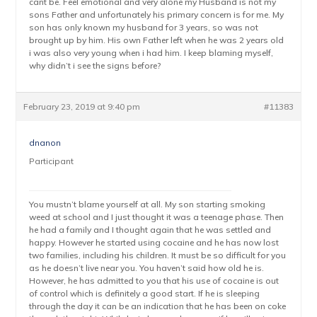
cant be. Feel emotional and very alone my Husband is not my
sons Father and unfortunately his primary concern is for me. My
son has only known my husband for 3 years, so was not
brought up by him. His own Father left when he was 2 years old
i was also very young when i had him. I keep blaming myself,
why didn’t i see the signs before?
February 23, 2019 at 9:40 pm
#11383
dnanon
Participant
You mustn’t blame yourself at all. My son starting smoking
weed at school and I just thought it was a teenage phase. Then
he had a family and I thought again that he was settled and
happy. However he started using cocaine and he has now lost
two families, including his children. It must be so difficult for you
as he doesn’t live near you. You haven’t said how old he is.
However, he has admitted to you that his use of cocaine is out
of control which is definitely a good start. If he is sleeping
through the day it can be an indication that he has been on coke