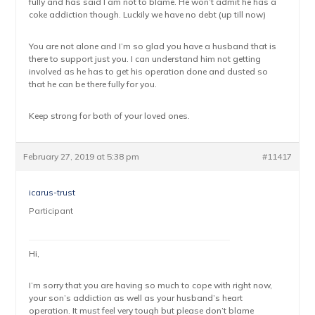
fully and has said I am not to blame. He won’t admit he has a
coke addiction though. Luckily we have no debt (up till now)
You are not alone and I’m so glad you have a husband that is
there to support just you. I can understand him not getting
involved as he has to get his operation done and dusted so
that he can be there fully for you.
Keep strong for both of your loved ones.
February 27, 2019 at 5:38 pm
#11417
icarus-trust
Participant
Hi,
I’m sorry that you are having so much to cope with right now,
your son’s addiction as well as your husband’s heart
operation. It must feel very tough but please don’t blame