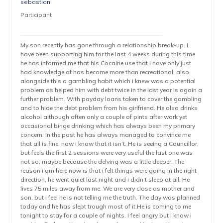
sebastian
Participant
My son recently has gone through a relationship break-up. I
have been supporting him for the last 4 weeks during this time
he has informed me that his Cocaine use that I have only just
had knowledge of has become more than recreational, also
alongside this a gambling habit which i knew was a potential
problem as helped him with debt twice in the last year is again a
further problem. With payday loans taken to cover the gambling
and to hide the debt problem from his girlfriend. He also drinks
alcohol although often only a couple of pints after work yet
occasional binge drinking which has always been my primary
concern. In the past he has always managed to convince me
that all is fine, now i know that it isn’t. He is seeing a Councillor,
but feels the first 2 sessions were very useful the last one was
not so, maybe because the delving was a little deeper. The
reason i am here now is that i felt things were going in the right
direction, he went quiet last night and i didn’t sleep at all. He
lives 75 miles away from me. We are very close as mother and
son, but i feel he is not telling me the truth. The day was planned
today and he has slept trough most of it.He is coming to me
tonight to stay for a couple of nights. I feel angry but i know i