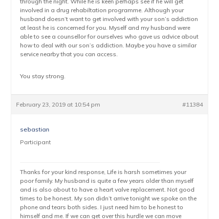
through the night. While he is keen perhaps see if he will get
involved in a drug rehabiltation programme. Although your
husband doesn’t want to get involved with your son’s addiction
at least he is concerned for you. Myself and my husband were
able to see a counsellor for ourselves who gave us advice about
how to deal with our son’s addiction. Maybe you have a similar
service nearby that you can access.
You stay strong.
February 23, 2019 at 10:54 pm
#11384
sebastian
Participant
Thanks for your kind response, Life is harsh sometimes your
poor family. My husband is quite a few years older than myself
and is also about to have a heart valve replacement. Not good
times to be honest. My son didn’t arrive tonight we spoke on the
phone and tears both sides. I just need him to be honest to
himself and me. If we can get over this hurdle we can move