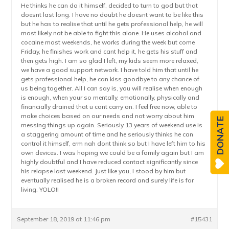
He thinks he can do it himself, decided to turn to god but that
doesnt last long. I have no doubt he doesnt want to be like this
but he has to realise that until he gets professional help, he will
most likely not be able to fight this alone. He uses alcohol and
cocaine most weekends, he works during the week but come
Friday, he finishes work and cant help it, he gets his stuff and
then gets high. I am so glad I left, my kids seem more relaxed,
we have a good support network. I have told him that until he
gets professional help, he can kiss goodbye to any chance of
us being together. All I can say is, you will realise when enough
is enough, when your so mentally, emotionally, physically and
financially drained that u cant carry on. I feel free now, able to
make choices based on our needs and not worry about him
DONATE
messing things up again. Seriously 13 years of weekend use is
a staggering amount of time and he seriously thinks he can
control it himself, erm nah dont think so but I have left him to his
own devices. I was hoping we could be a family again but I am
highly doubtful and I have reduced contact significantly since
his relapse last weekend. Just like you, I stood by him but
eventually realised he is a broken record and surely life is for
living. YOLO!!
September 18, 2019 at 11:46 pm
#15431