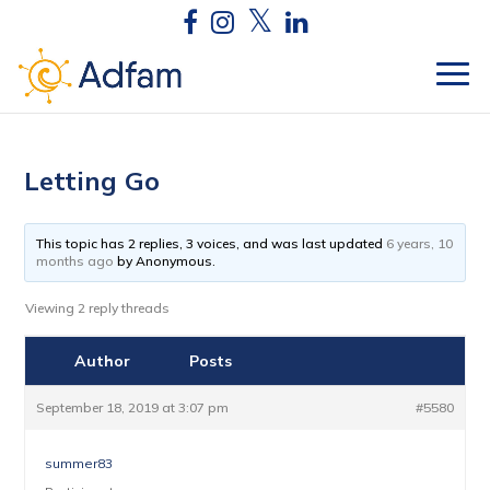
Letting Go
This topic has 2 replies, 3 voices, and was last updated
6 years, 10
months ago
by
Anonymous
.
Viewing 2 reply threads
Author
Posts
September 18, 2019 at 3:07 pm
#5580
summer83