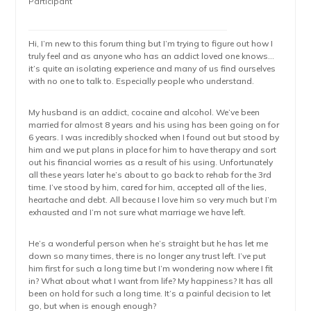
Participant
Hi, I’m new to this forum thing but I’m trying to figure out how I
truly feel and as anyone who has an addict loved one knows…
it’s quite an isolating experience and many of us find ourselves
with no one to talk to. Especially people who understand.
My husband is an addict, cocaine and alcohol. We’ve been
married for almost 8 years and his using has been going on for
6 years. I was incredibly shocked when I found out but stood by
him and we put plans in place for him to have therapy and sort
out his financial worries as a result of his using. Unfortunately
all these years later he’s about to go back to rehab for the 3rd
time. I’ve stood by him, cared for him, accepted all of the lies,
heartache and debt. All because I love him so very much but I’m
exhausted and I’m not sure what marriage we have left.
He’s a wonderful person when he’s straight but he has let me
down so many times, there is no longer any trust left. I’ve put
him first for such a long time but I’m wondering now where I fit
in? What about what I want from life? My happiness? It has all
been on hold for such a long time. It’s a painful decision to let
go, but when is enough enough?