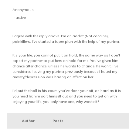
Anonymous
Inactive
I agree with the reply above. I’m an addict (Not cocaine),
painkillers. I’ve started a taper plan with the help of my partner.
It’s your life, you cannot put it on hold, the same way as I don’t
expect my partner to put hers on hold for me. You’ve given him
chance after chance, unless he wants to change, he won’t. I’ve
considered leaving my partner previously because I hated my
anxiety/depression was having an effect on her.
I’d put the ball in his court, you’ve done your bit, as hard as it is
you need let him sort himself out and you need to get on with
enjoying your life, you only have one, why waste it?
Author
Posts