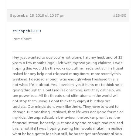
September 18, 2019 at 10:37 pm
#15430
stillhopeful2019
Participant
Hey, just wanted to say you’re not alone. I left my husband of 13
years a few months ago. I left with my two young children. I was
hoping this would be the wake up call he needs but still he hasnt
asked for any help and relapsed many times, more recently this
weekend. I decided enough was enough when I realised this is
not what life is about. Yes I love him, yes it hurts me to think he is
going through this but I realise one thing, until they get help, we
are powerless. All the threats and ultimatums in the world will
not stop them using. I dont think they enjoy it but they are
addicts. Our minds dont work like theirs. They have to want to
change. But one thing I realised, that life was not good for me or
my kids, the unpredictable behaviour, the broken promises, the
financial strain, honestly I just one day had enough and realised
this is not life! I was hoping leaving him would make him realise
what he has got to lose but still, he hasnt got professional help.