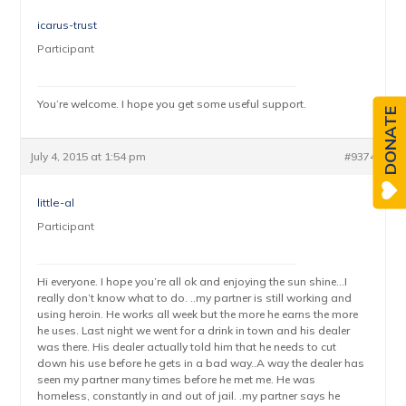
icarus-trust
Participant
You’re welcome. I hope you get some useful support.
DONATE
July 4, 2015 at 1:54 pm
#9374
little-al
Participant
Hi everyone. I hope you’re all ok and enjoying the sun shine…I
really don’t know what to do. ..my partner is still working and
using heroin. He works all week but the more he earns the more
he uses. Last night we went for a drink in town and his dealer
was there. His dealer actually told him that he needs to cut
down his use before he gets in a bad way..A way the dealer has
seen my partner many times before he met me. He was
homeless, constantly in and out of jail. .my partner says he