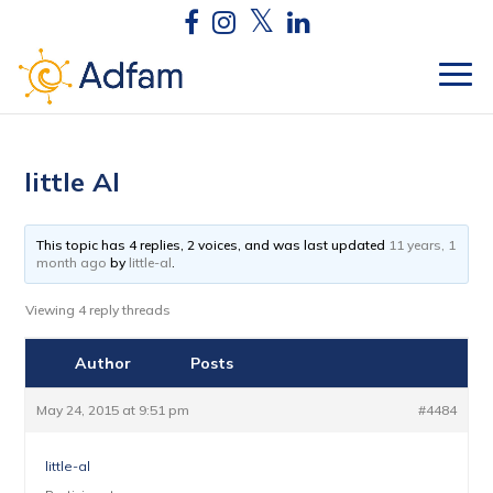
little Al
This topic has 4 replies, 2 voices, and was last updated
11 years, 1
month ago
by
little-al
.
Viewing 4 reply threads
Author
Posts
May 24, 2015 at 9:51 pm
#4484
little-al