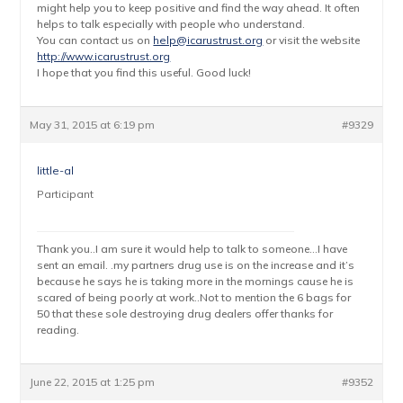
might help you to keep positive and find the way ahead. It often
helps to talk especially with people who understand.
You can contact us on
help@icarustrust.org
or visit the website
http://www.icarustrust.org
I hope that you find this useful. Good luck!
May 31, 2015 at 6:19 pm
#9329
little-al
Participant
Thank you..I am sure it would help to talk to someone…I have
sent an email. .my partners drug use is on the increase and it’s
because he says he is taking more in the mornings cause he is
scared of being poorly at work..Not to mention the 6 bags for
50 that these sole destroying drug dealers offer thanks for
reading.
June 22, 2015 at 1:25 pm
#9352