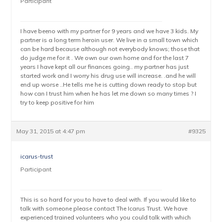
Participant
I have beeno with my partner for 9 years and we have 3 kids. My
partner is a long term heroin user. We live in a small town which
can be hard because although not everybody knows; those that
do judge me for it . We own our own home and for the last 7
years I have kept all our finances going.. my partner has just
started work and I worry his drug use will increase. .and he will
end up worse ..He tells me he is cutting down ready to stop but
how can I trust him when he has let me down so many times ? I
try to keep positive for him
May 31, 2015 at 4:47 pm
#9325
icarus-trust
Participant
This is so hard for you to have to deal with. If you would like to
talk with someone please contact The Icarus Trust. We have
experienced trained volunteers who you could talk with which