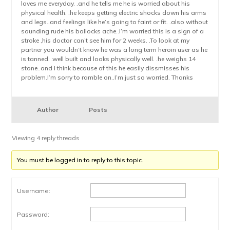
loves me everyday. .and he tells me he is worried about his
physical health. .he keeps getting electric shocks down his arms
and legs..and feelings like he’s going to faint or fit. .also without
sounding rude his bollocks ache..I’m worried this is a sign of a
stroke ,his doctor can’t see him for 2 weeks. .To look at my
partner you wouldn’t know he was a long term heroin user as he
is tanned. .well built and looks physically well. .he weighs 14
stone..and I think because of this he easily dissmisses his
problem.I’m sorry to ramble on..I’m just so worried. Thanks
Author
Posts
Viewing 4 reply threads
You must be logged in to reply to this topic.
Username:
Password: