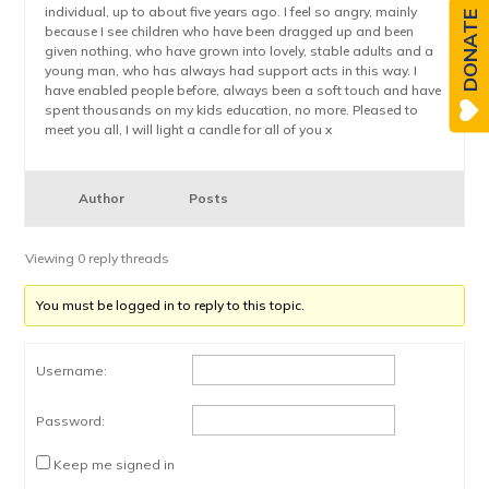
individual, up to about five years ago. I feel so angry, mainly
DONATE
because I see children who have been dragged up and been
given nothing, who have grown into lovely, stable adults and a
young man, who has always had support acts in this way. I
have enabled people before, always been a soft touch and have
spent thousands on my kids education, no more. Pleased to
meet you all, I will light a candle for all of you x
Author
Posts
Viewing 0 reply threads
You must be logged in to reply to this topic.
Username:
Password:
Keep me signed in