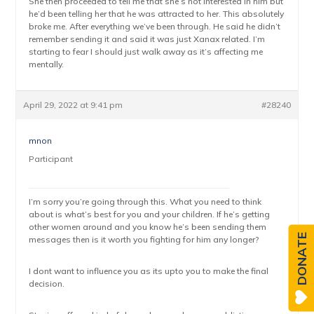
She then proceeded to tell me that she’s not interested in him but
he’d been telling her that he was attracted to her. This absolutely
broke me. After everything we’ve been through. He said he didn’t
remember sending it and said it was just Xanax related. I’m
starting to fear I should just walk away as it’s affecting me
mentally.
April 29, 2022 at 9:41 pm
#28240
mnon
Participant
I’m sorry you’re going through this. What you need to think
about is what’s best for you and your children. If he’s getting
other women around and you know he’s been sending them
DONATE
messages then is it worth you fighting for him any longer?
I dont want to influence you as its upto you to make the final
decision.