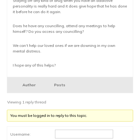
Staying off any kind of drug when you have an addictive
personality is really hard and it does give hope that he has done
it before he can do it again.
Does he have any councilling, attend any meetings to help
himself? Do you access any councilling?
We can’t help our loved ones if we are downing in my own
mental distress.
I hope any of this helps?
Author
Posts
Viewing 1 reply thread
You must be logged in to reply to this topic.
Username: