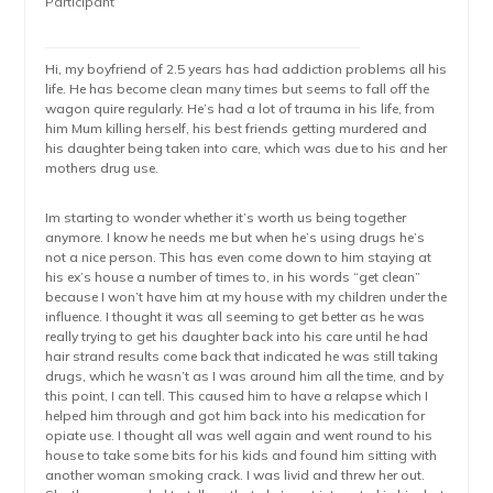
Participant
Hi, my boyfriend of 2.5 years has had addiction problems all his
life. He has become clean many times but seems to fall off the
wagon quire regularly. He’s had a lot of trauma in his life, from
him Mum killing herself, his best friends getting murdered and
his daughter being taken into care, which was due to his and her
mothers drug use.
Im starting to wonder whether it’s worth us being together
anymore. I know he needs me but when he’s using drugs he’s
not a nice person. This has even come down to him staying at
his ex’s house a number of times to, in his words “get clean”
because I won’t have him at my house with my children under the
influence. I thought it was all seeming to get better as he was
really trying to get his daughter back into his care until he had
hair strand results come back that indicated he was still taking
drugs, which he wasn’t as I was around him all the time, and by
this point, I can tell. This caused him to have a relapse which I
helped him through and got him back into his medication for
opiate use. I thought all was well again and went round to his
house to take some bits for his kids and found him sitting with
another woman smoking crack. I was livid and threw her out.