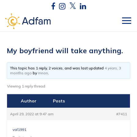
My boyfriend will take anything.
This topic has 1 reply, 2 voices, and was last updated
4 years, 3
months ago
by
mnon
.
Viewing 1 reply thread
Author
Posts
April 29, 2022 at 9:47 am
#7411
val1991