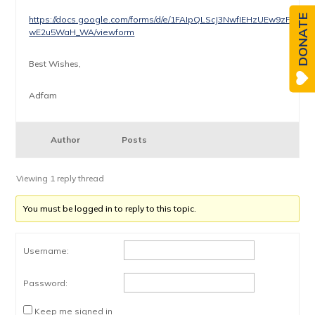
DONATE
https://docs.google.com/forms/d/e/1FAIpQLScJ3NwfIEHzUEw9zFfZ
wE2u5WaH_WA/viewform
Best Wishes,
Adfam
Author
Posts
Viewing 1 reply thread
You must be logged in to reply to this topic.
Username:
Password:
Keep me signed in