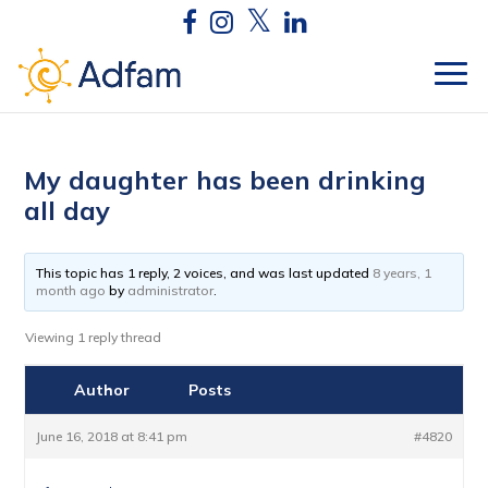
My daughter has been drinking
all day
This topic has 1 reply, 2 voices, and was last updated
8 years, 1
month ago
by
administrator
.
Viewing 1 reply thread
Author
Posts
June 16, 2018 at 8:41 pm
#4820