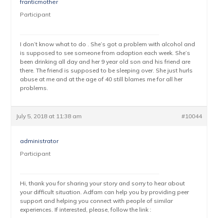
franticmother
Participant
I don’t know what to do . She’s got a problem with alcohol and
is supposed to see someone from adaption each week. She’s
been drinking all day and her 9 year old son and his friend are
there. The friend is supposed to be sleeping over. She just hurls
abuse at me and at the age of 40 still blames me for all her
problems.
July 5, 2018 at 11:38 am
#10044
administrator
Participant
Hi, thank you for sharing your story and sorry to hear about
your difficult situation. Adfam can help you by providing peer
support and helping you connect with people of similar
experiences. If interested, please, follow the link :