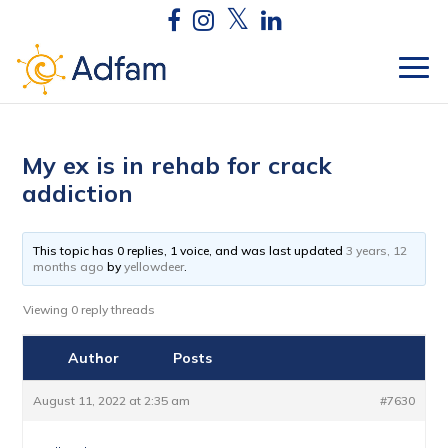
My ex is in rehab for crack
addiction
This topic has 0 replies, 1 voice, and was last updated
3 years, 12
months ago
by
yellowdeer
.
Viewing 0 reply threads
Author
Posts
August 11, 2022 at 2:35 am
#7630