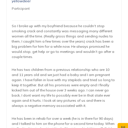
yellowdeer
Participant
So I broke up with my boyfriend because he couldn’t stop
smoking crack and constantly was messaging many different
women all the time. (Really gross things and sending nudes to
them, I caught him a few times over the years) crack has been a
big problem for him for a while now. He always promised he
would.stop, get help or go to meetings and wouldn’t go after a
couple times.
He has two children from a previous relationship who are 10
and 11 years old and we just had a baby and I am pregnant
again. I have fallen in love with my stepkids and tried so long to
keep it together. But all his promises were empty and I finally
kicked him out of the house over 3 weeks ago. I can never go
back, I dont want my life to possibly ever be in that state ever
again and it hurts. I look at any pictures of us and there is
always a negative memory associated with it.
He has been in rehab for over a week (he is in there for 90 days)
and I talked to him on the phone for a second time today. When