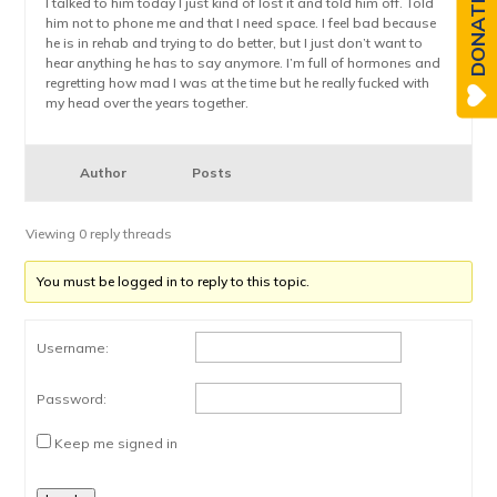
DONATE
I talked to him today I just kind of lost it and told him off. Told
him not to phone me and that I need space. I feel bad because
he is in rehab and trying to do better, but I just don’t want to
hear anything he has to say anymore. I’m full of hormones and
regretting how mad I was at the time but he really fucked with
my head over the years together.
Author
Posts
Viewing 0 reply threads
You must be logged in to reply to this topic.
Username:
Password:
Keep me signed in