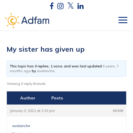
My sister has given up
This topic has 0 replies, 1 voice, and was last updated
5 years, 7
months ago
by
avalanche
.
Viewing 0 reply threads
Author
Posts
January 3, 2021 at 2:33 pm
#6388
avalanche