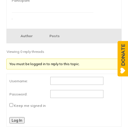
Participant
.
Author
Posts
DONATE
Viewing 0 reply threads
You must be logged in to reply to this topic.
Username:
Password:
Keep me signed in
Log In